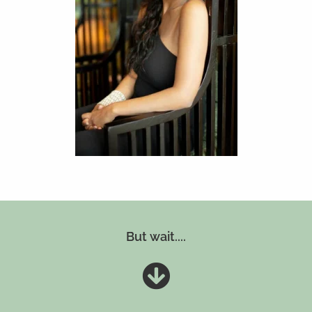
But wait....