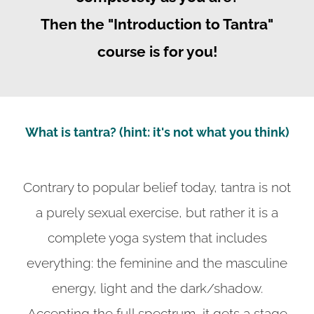
Then the "Introduction to Tantra"
course is for you!
What is tantra? (hint: it's not what you think)
Contrary to popular belief today, tantra is not
a purely sexual exercise, but rather it is a
complete yoga system that includes
everything: the feminine and the masculine
energy, light and the dark/shadow.
Accepting the full spectrum, it gets a stage