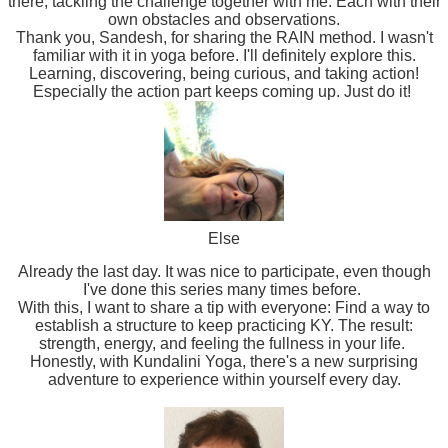
there, tackling the challenge together with me. Each with their
own obstacles and observations.
Thank you, Sandesh, for sharing the RAIN method. I wasn't
familiar with it in yoga before. I'll definitely explore this.
Learning, discovering, being curious, and taking action!
Especially the action part keeps coming up. Just do it!
Else
Already the last day. It was nice to participate, even though
I've done this series many times before.
With this, I want to share a tip with everyone: Find a way to
establish a structure to keep practicing KY. The result:
strength, energy, and feeling the fullness in your life.
Honestly, with Kundalini Yoga, there's a new surprising
adventure to experience within yourself every day.