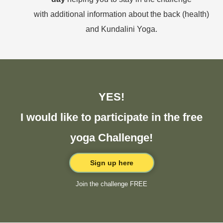
with additional information about the back (health)
and Kundalini Yoga.
YES!
I would like to participate in the free
yoga Challenge!
Sign up here
Join the challenge FREE