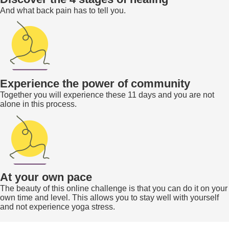
And what back pain has to tell you.
Experience the power of community
Together you will experience these 11 days and you are not
alone in this process.
At your own pace
The beauty of this online challenge is that you can do it on your
own time and level. This allows you to stay well with yourself
and not experience yoga stress.