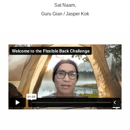
Sat Naam,
Guru Gian / Jasper Kok