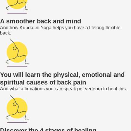
A smoother back and mind
And how Kundalini Yoga helps you have a lifelong flexible
back.
You will learn the physical, emotional and
spiritual causes of back pain
And what affirmations you can speak per vertebra to heal this.
Discover the 4 stages of healing