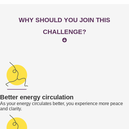
WHY SHOULD YOU JOIN THIS
CHALLENGE?
Better energy circulation
As your energy circulates better, you experience more peace
and clarity.