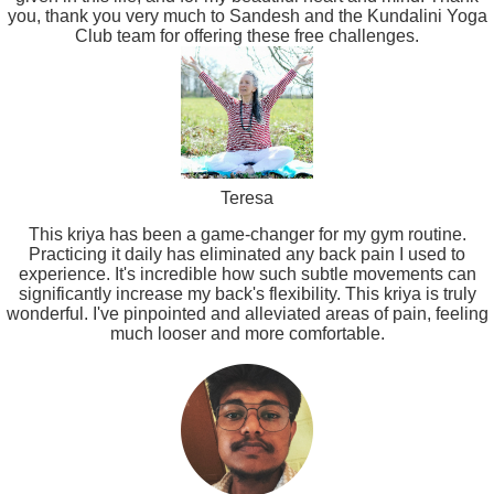
you, thank you very much to Sandesh and the Kundalini Yoga
Club team for offering these free challenges.
Teresa
This kriya has been a game-changer for my gym routine.
Practicing it daily has eliminated any back pain I used to
experience. It's incredible how such subtle movements can
significantly increase my back's flexibility. This kriya is truly
wonderful. I've pinpointed and alleviated areas of pain, feeling
much looser and more comfortable.