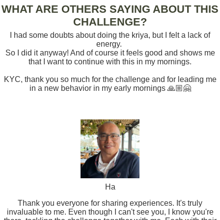
WHAT ARE OTHERS SAYING ABOUT THIS
CHALLENGE?
I had some doubts about doing the kriya, but I felt a lack of
energy.
So I did it anyway! And of course it feels good and shows me
that I want to continue with this in my mornings.
KYC, thank you so much for the challenge and for leading me
in a new behavior in my early mornings 🙏🏼🤗
Ha
Thank you everyone for sharing experiences. It's truly
invaluable to me. Even though I can't see you, I know you're