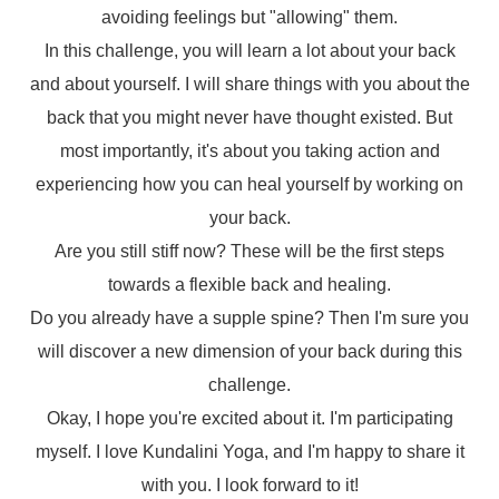
avoiding feelings but "allowing" them.
In this challenge, you will learn a lot about your back
and about yourself. I will share things with you about the
back that you might never have thought existed. But
most importantly, it's about you taking action and
experiencing how you can heal yourself by working on
your back.
Are you still stiff now? These will be the first steps
towards a flexible back and healing.
Do you already have a supple spine? Then I'm sure you
will discover a new dimension of your back during this
challenge.
Okay, I hope you're excited about it. I'm participating
myself. I love Kundalini Yoga, and I'm happy to share it
with you. I look forward to it!