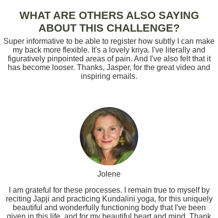
WHAT ARE OTHERS ALSO SAYING
ABOUT THIS CHALLENGE?
Super informative to be able to register how subtly I can make
my back more flexible. It's a lovely kriya. I've literally and
figuratively pinpointed areas of pain. And I've also felt that it
has become looser. Thanks, Jasper, for the great video and
inspiring emails.
Jolene
I am grateful for these processes. I remain true to myself by
reciting Japji and practicing Kundalini yoga, for this uniquely
beautiful and wonderfully functioning body that I've been
given in this life, and for my beautiful heart and mind. Thank