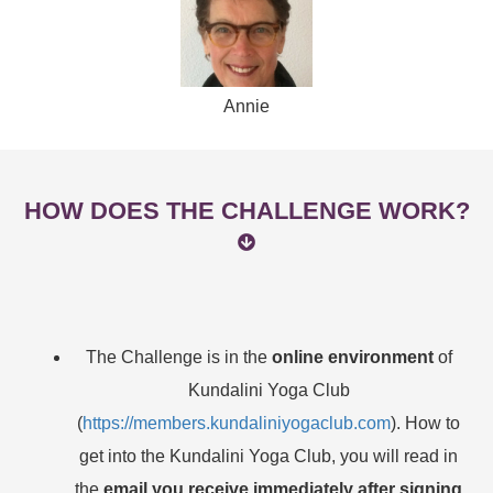
Annie
HOW DOES THE CHALLENGE WORK?
The Challenge is in the
online environment
of
Kundalini Yoga Club
(
https://members.kundaliniyogaclub.com
). How to
get into the Kundalini Yoga Club, you will read in
the
email you receive immediately after signing