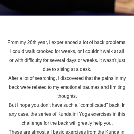
From my 26th year, I experienced a lot of back problems.
I could walk crooked for weeks, or I couldn't walk at all
or with difficulty for several days or weeks. It wasn't just
due to sitting at a desk.
After a lot of searching, I discovered that the pains in my
back were related to my emotional traumas and limiting
thoughts.
But I hope you don't have such a "complicated" back. In
any case, the series of Kundalini Yoga exercises in this
challenge for the back will greatly help you.
These are almost all basic exercises from the Kundalini