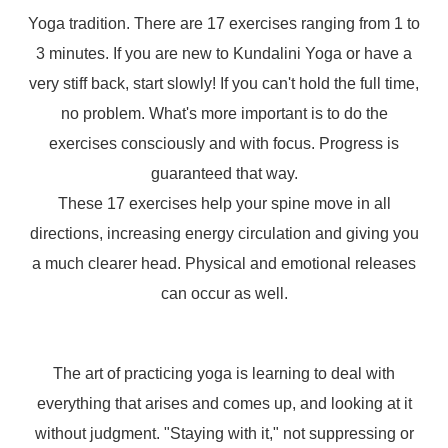
Yoga tradition. There are 17 exercises ranging from 1 to
3 minutes. If you are new to Kundalini Yoga or have a
very stiff back, start slowly! If you can't hold the full time,
no problem. What's more important is to do the
exercises consciously and with focus. Progress is
guaranteed that way.
These 17 exercises help your spine move in all
directions, increasing energy circulation and giving you
a much clearer head. Physical and emotional releases
can occur as well.
The art of practicing yoga is learning to deal with
everything that arises and comes up, and looking at it
without judgment. "Staying with it," not suppressing or