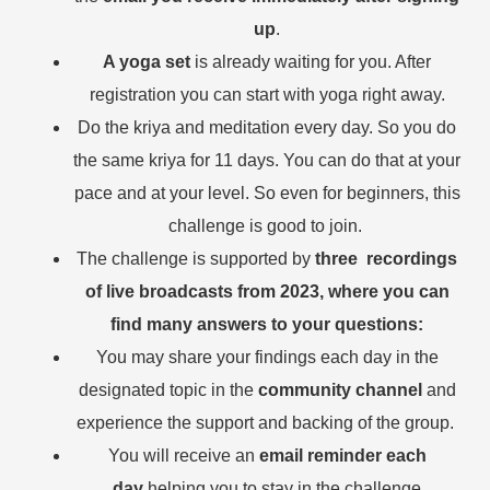
up
.
A yoga set
is already waiting for you. After
registration you can start with yoga right away.
Do the kriya and meditation every day. So you do
the same kriya for 11 days. You can do that at your
pace and at your level. So even for beginners, this
challenge is good to join.
The challenge is supported by
three recordings
of live broadcasts from 2023, where you can
find many answers to your questions:
You may share your findings each day in the
designated topic in the
community channel
and
experience the support and backing of the group.
You will receive an
email reminder each
day
helping you to stay in the challenge