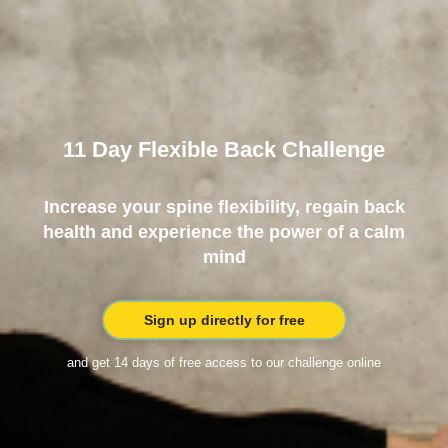
11 Day Flexible Back Challenge
Increase your spine flexibility, regain back
health and experience the power of a calm
mind
Sign up directly for free
and get 14 days of free access to our challenge online