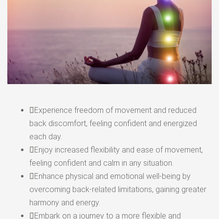
Experience freedom of movement and reduced
back discomfort, feeling confident and energized
each day.
Enjoy increased flexibility and ease of movement,
feeling confident and calm in any situation.
Enhance physical and emotional well-being by
overcoming back-related limitations, gaining greater
harmony and energy.
Embark on a journey to a more flexible and