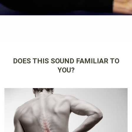
DOES THIS SOUND FAMILIAR TO
YOU?