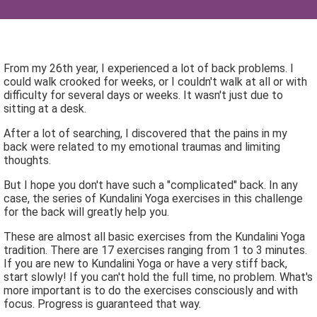
From my 26th year, I experienced a lot of back problems. I
could walk crooked for weeks, or I couldn't walk at all or with
difficulty for several days or weeks. It wasn't just due to
sitting at a desk.
After a lot of searching, I discovered that the pains in my
back were related to my emotional traumas and limiting
thoughts.
But I hope you don't have such a "complicated" back. In any
case, the series of Kundalini Yoga exercises in this challenge
for the back will greatly help you.
These are almost all basic exercises from the Kundalini Yoga
tradition. There are 17 exercises ranging from 1 to 3 minutes.
If you are new to Kundalini Yoga or have a very stiff back,
start slowly! If you can't hold the full time, no problem. What's
more important is to do the exercises consciously and with
focus. Progress is guaranteed that way.