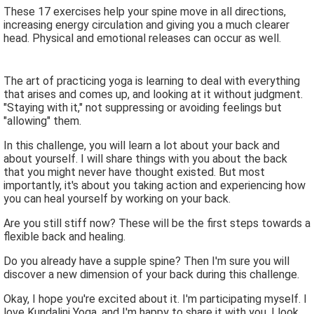
These 17 exercises help your spine move in all directions,
increasing energy circulation and giving you a much clearer
head. Physical and emotional releases can occur as well.
The art of practicing yoga is learning to deal with everything
that arises and comes up, and looking at it without judgment.
"Staying with it," not suppressing or avoiding feelings but
"allowing" them.
In this challenge, you will learn a lot about your back and
about yourself. I will share things with you about the back
that you might never have thought existed. But most
importantly, it's about you taking action and experiencing how
you can heal yourself by working on your back.
Are you still stiff now? These will be the first steps towards a
flexible back and healing.
Do you already have a supple spine? Then I'm sure you will
discover a new dimension of your back during this challenge.
Okay, I hope you're excited about it. I'm participating myself. I
love Kundalini Yoga, and I'm happy to share it with you. I look