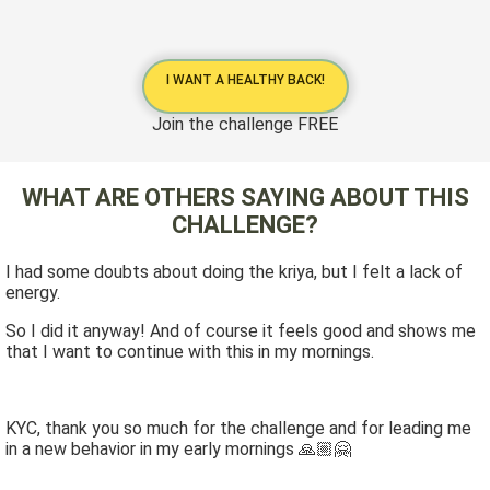
I WANT A HEALTHY BACK!
Join the challenge FREE
WHAT ARE OTHERS SAYING ABOUT THIS
CHALLENGE?
I had some doubts about doing the kriya, but I felt a lack of
energy.
So I did it anyway! And of course it feels good and shows me
that I want to continue with this in my mornings.
KYC, thank you so much for the challenge and for leading me
in a new behavior in my early mornings 🙏🏼🤗