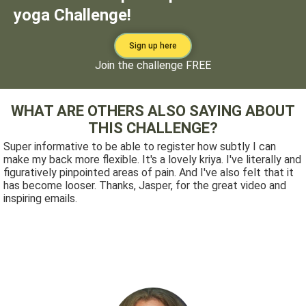
yoga Challenge!
Sign up here
Join the challenge FREE
WHAT ARE OTHERS ALSO SAYING ABOUT
THIS CHALLENGE?
Super informative to be able to register how subtly I can
make my back more flexible. It's a lovely kriya. I've literally and
figuratively pinpointed areas of pain. And I've also felt that it
has become looser. Thanks, Jasper, for the great video and
inspiring emails.