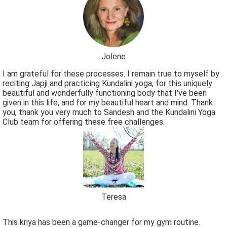
Jolene
I am grateful for these processes. I remain true to myself by
reciting Japji and practicing Kundalini yoga, for this uniquely
beautiful and wonderfully functioning body that I've been
given in this life, and for my beautiful heart and mind. Thank
you, thank you very much to Sandesh and the Kundalini Yoga
Club team for offering these free challenges.
Teresa
This kriya has been a game-changer for my gym routine.