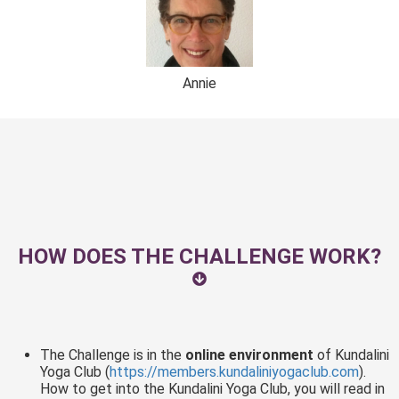
Annie
HOW DOES THE CHALLENGE WORK?
The Challenge is in the
online environment
of Kundalini
Yoga Club (
https://members.kundaliniyogaclub.com
).
How to get into the Kundalini Yoga Club, you will read in