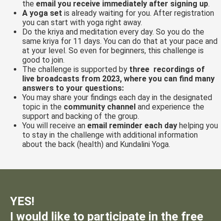
the
email you receive immediately after signing up
.
A yoga set
is already waiting for you. After registration
you can start with yoga right away.
Do the kriya and meditation every day. So you do the
same kriya for 11 days. You can do that at your pace and
at your level. So even for beginners, this challenge is
good to join.
The challenge is supported by
three recordings of
live broadcasts from 2023, where you can find many
answers to your questions:
You may share your findings each day in the designated
topic in the
community channel
and experience the
support and backing of the group.
You will receive an
email reminder each day
helping you
to stay in the challenge with additional information
about the back (health) and Kundalini Yoga.
YES!
I would like to participate in the free