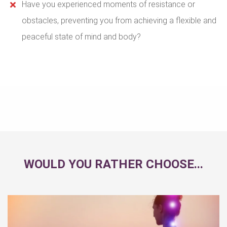
Have you experienced moments of resistance or
obstacles, preventing you from achieving a flexible and
peaceful state of mind and body?
WOULD YOU RATHER CHOOSE...