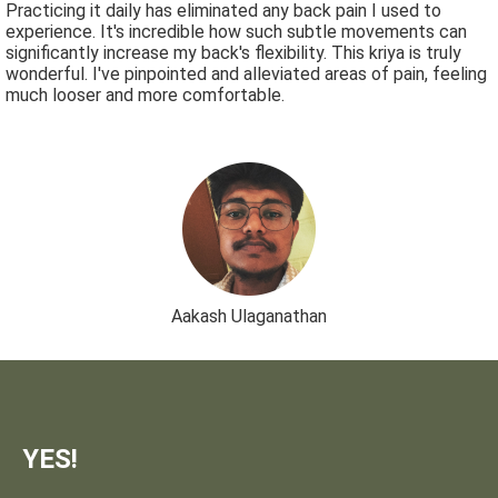
Practicing it daily has eliminated any back pain I used to
experience. It's incredible how such subtle movements can
significantly increase my back's flexibility. This kriya is truly
wonderful. I've pinpointed and alleviated areas of pain, feeling
much looser and more comfortable.
Aakash Ulaganathan
YES!