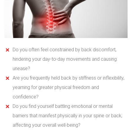
Do you often feel constrained by back discomfort,
hindering your day-to-day movements and causing
unease?
Are you frequently held back by stiffness or inflexibility,
yearning for greater physical freedom and
confidence?
Do you find yourself battling emotional or mental
barriers that manifest physically in your spine or back,
affecting your overall well-being?