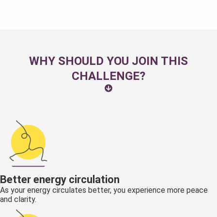
WHY SHOULD YOU JOIN THIS
CHALLENGE?
Better energy circulation
As your energy circulates better, you experience more peace
and clarity.