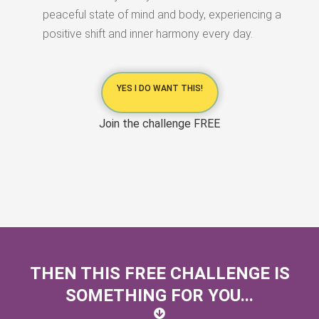
peaceful state of mind and body, experiencing a
positive shift and inner harmony every day.
YES I DO WANT THIS!
Join the challenge FREE
THEN THIS FREE CHALLENGE IS
SOMETHING FOR YOU...