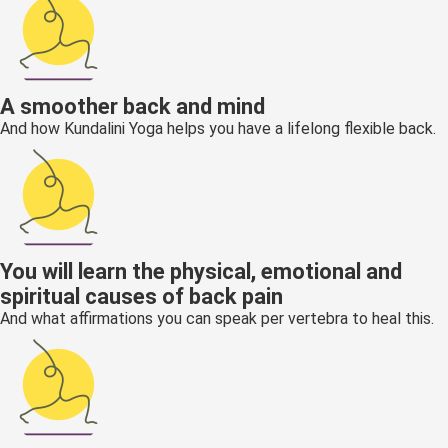
A smoother back and mind
And how Kundalini Yoga helps you have a lifelong flexible back.
You will learn the physical, emotional and
spiritual causes of back pain
And what affirmations you can speak per vertebra to heal this.