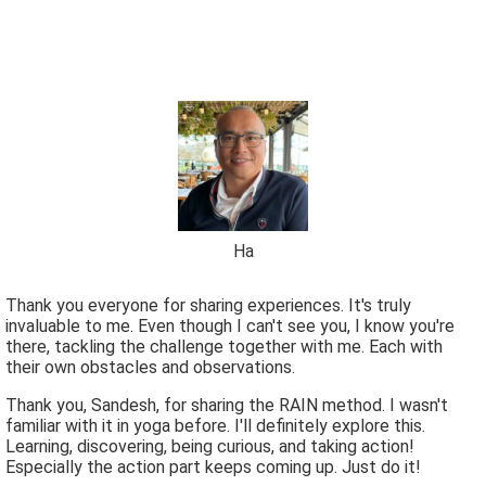
Ha
Thank you everyone for sharing experiences. It's truly
invaluable to me. Even though I can't see you, I know you're
there, tackling the challenge together with me. Each with
their own obstacles and observations.
Thank you, Sandesh, for sharing the RAIN method. I wasn't
familiar with it in yoga before. I'll definitely explore this.
Learning, discovering, being curious, and taking action!
Especially the action part keeps coming up. Just do it!