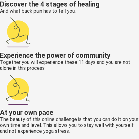
Discover the 4 stages of healing
And what back pain has to tell you.
Experience the power of community
Together you will experience these 11 days and you are not
alone in this process.
At your own pace
The beauty of this online challenge is that you can do it on your
own time and level. This allows you to stay well with yourself
and not experience yoga stress.