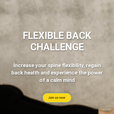
FLEXIBLE BACK
CHALLENGE
Increase your spine flexibility, regain
back health and experience the power
of a calm mind
Join us now