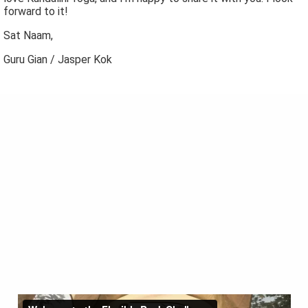
forward to it!
Sat Naam,
Guru Gian / Jasper Kok