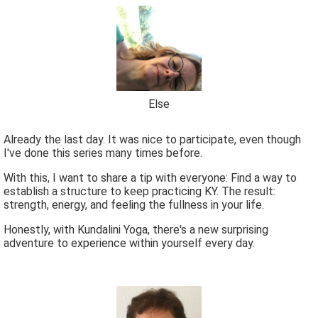
Else
Already the last day. It was nice to participate, even though
I've done this series many times before.
With this, I want to share a tip with everyone: Find a way to
establish a structure to keep practicing KY. The result:
strength, energy, and feeling the fullness in your life.
Honestly, with Kundalini Yoga, there's a new surprising
adventure to experience within yourself every day.