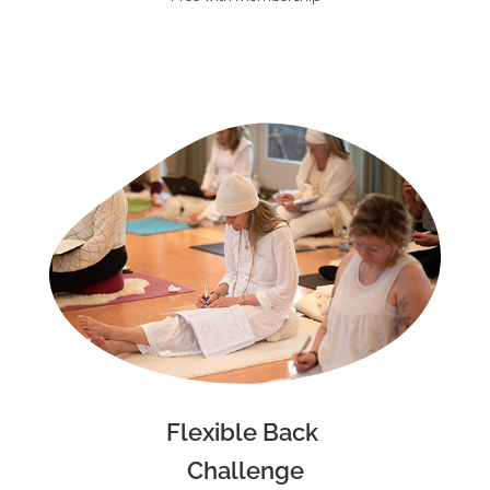
Flexible Back
Challenge