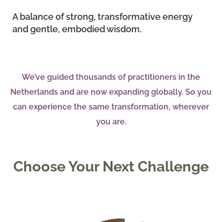
A balance of strong, transformative energy
and gentle, embodied wisdom.
We’ve guided thousands of practitioners in the
Netherlands and are now expanding globally. So you
can experience the same transformation, wherever
you are.
Choose Your Next Challenge