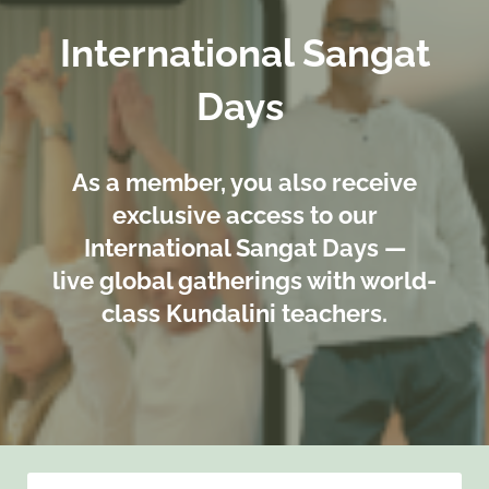
International Sangat
Days
As a member, you also receive
exclusive access to our
International Sangat Days —
live global gatherings with world-
class Kundalini teachers.