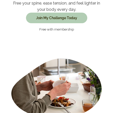
Free your spine, ease tension, and feel lighter in
your body every day.
Join My Challenge Today
Free with membership