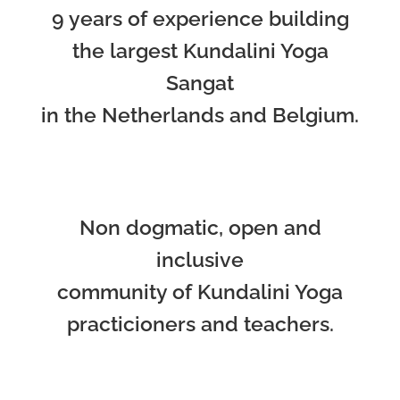
9 years of experience building
the largest Kundalini Yoga
Sangat
in the Netherlands and Belgium.
Non dogmatic, open and
inclusive
community of Kundalini Yoga
practicioners and teachers.