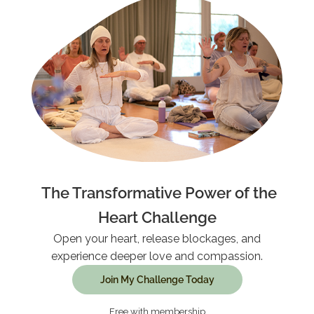
The Transformative Power of the
Heart Challenge
Open your heart, release blockages, and
experience deeper love and compassion.
Join My Challenge Today
Free with membership