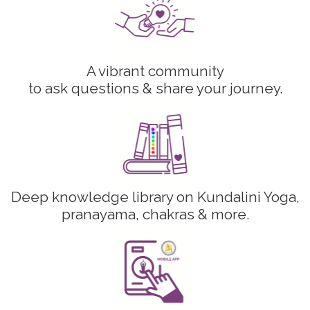
A vibrant community
to ask questions & share your journey.
Deep knowledge library on Kundalini Yoga,
pranayama, chakras & more.