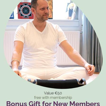
Value €50
free with membership
Bonus Gift for New Members