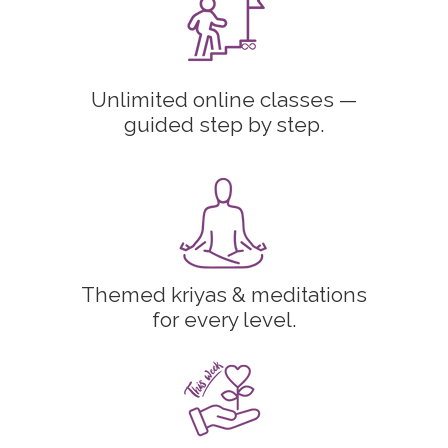
Unlimited online classes —
guided step by step.
Themed kriyas & meditations
for every level.