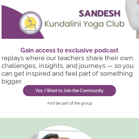
Gain access to exclusive podcas
t
replays where our teachers share their own
challenges, insights, and journeys — so you
can get inspired and feel part of something
bigger.
Yes, I Want to Join the Community
And be part of the group