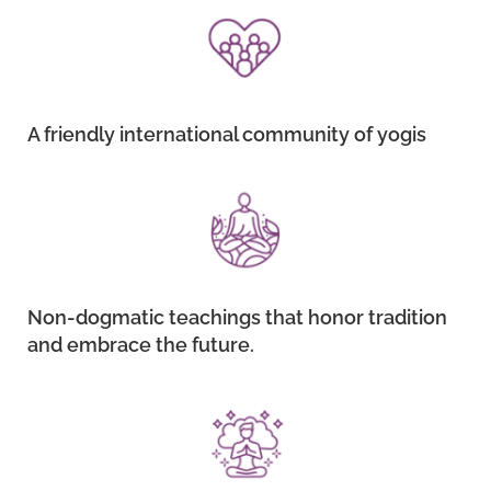
A friendly international community of yogis
Non-dogmatic teachings that honor tradition
and embrace the future.