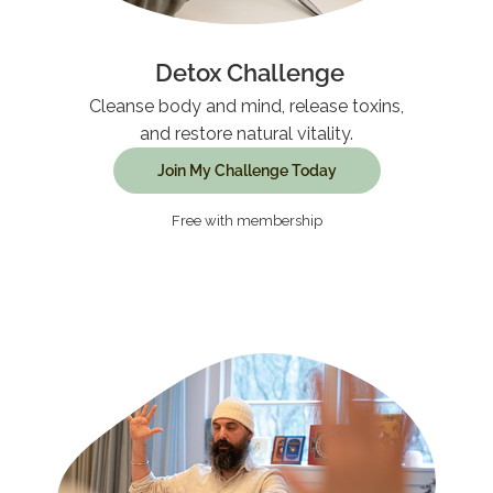
Detox Challenge
Cleanse body and mind, release toxins,
and restore natural vitality.
Join My Challenge Today
Free with membership