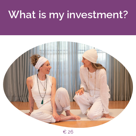
What is my investment?
€ 26