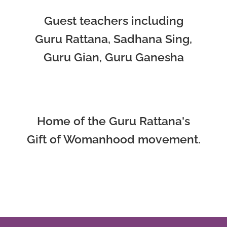
Guest teachers including
Guru Rattana, Sadhana Sing,
Guru Gian, Guru Ganesha
Home of the Guru Rattana's
Gift of Womanhood movement.