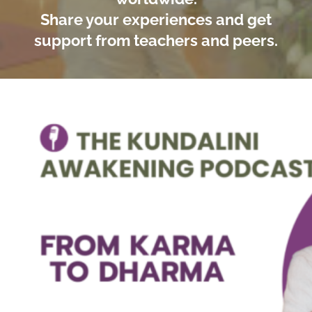
Share your experiences and get
support from teachers and peers.