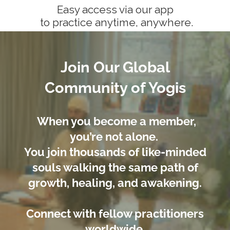
Easy access via our app
to practice anytime, anywhere.
Join Our Global
Community of Yogis
When you become a member,
you’re not alone.
You join thousands of like-minded
souls walking the same path of
growth, healing, and awakening.
Connect with fellow practitioners
worldwide.