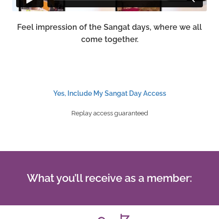
Feel impression of the Sangat days, where we all
come together.
Yes, Include My Sangat Day Access
Replay access guaranteed
What you’ll receive as a member: