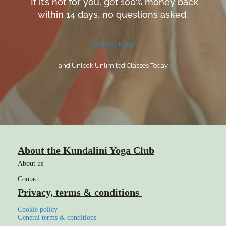
If it’s not for you, get 100% money back
within 14 days, no questions asked.
I will try it out
and Unlock Unlimited Classes Today
About the Kundalini Yoga Club
About us
Contact
Privacy, terms & conditions
Cookie policy
General terms & conditions