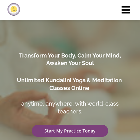
Transform Your Body, Calm Your Mind,
Awaken Your Soul
Unlimited Kundalini Yoga & Meditation
Classes Online
anytime, anywhere, with world-class
teachers.
Start My Practice Today