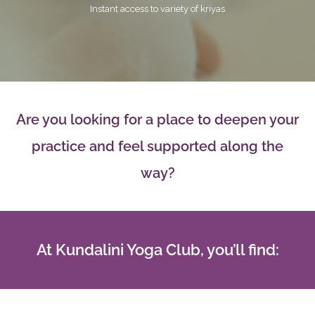
Instant access to variety of kriyas
Are you looking for a place to deepen your
practice and feel supported along the
way?
At Kundalini Yoga Club, you’ll find: