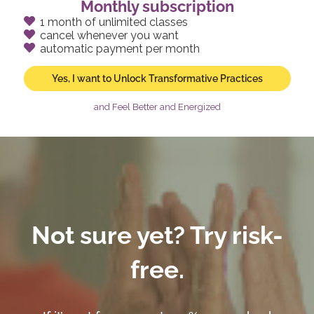
Monthly subscription
1 month of unlimited classes
cancel whenever you want
automatic payment per month
Yes, I want to Unlock Transformative Practices
and Feel Better and Energized
Not sure yet? Try risk-
free.