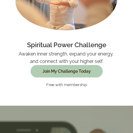
Spiritual Power Challenge
Awaken inner strength, expand your energy,
and connect with your higher self.
Join My Challenge Today
Free with membership