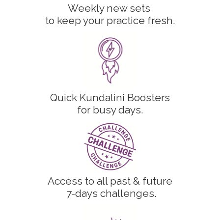
Weekly new sets
to keep your practice fresh.
Quick Kundalini Boosters
for busy days.
Access to all past & future
7-days challenges.