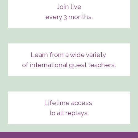
Join live
every 3 months.
Learn from a wide variety
of international guest teachers.
Lifetime access
to all replays.