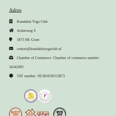
Adres
Kundalini Yoga Club
Achterweg 9
1873 HE
Groet
contact@kundaliniyogaclub.nl
Chamber of Commerce: Chamber of commerce number:
34342492
VAT number: NL001658312B73