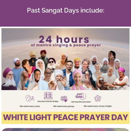
Past Sangat Days include: