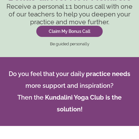
Receive a personal 1:1 bonus call with one
of our teachers to help you deepen your
practice and move further.
Claim My Bonus Call
Be guided personally
Do you feel that your daily
practice needs
more support and inspiration?
Then the
Kundalini Yoga Club is the
solution!