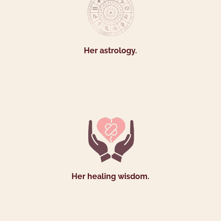
Her astrology.
Her healing wisdom.