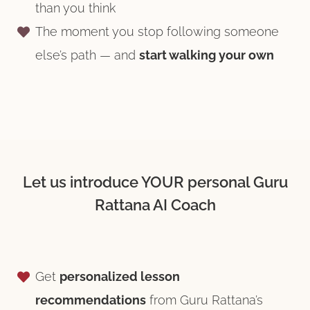
than you think
The moment you stop following someone
else’s path — and
start walking your own
Let us introduce YOUR personal Guru
Rattana AI Coach
Get
personalized lesson
recommendations
from Guru Rattana’s