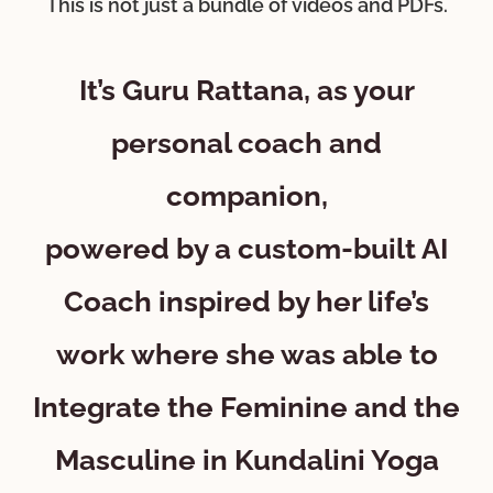
This is not just a bundle of videos and PDFs.
It’s Guru Rattana, as your
personal coach and
companion,
powered by a custom-built AI
Coach inspired by her life’s
work where she was able to
Integrate the Feminine and the
Masculine in Kundalini Yoga