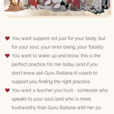
You want support not just for your body, but
for your soul, your inner being, your Totality
You want to wake up and know: this is the
perfect practice for me today (and if you
don't know ask Guru Rattana AI coach to
support you finding the right practice.
You want a teacher you trust - someone who
speaks to your soul (and who is more
trustworthy than Guru Rattana with her 50