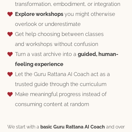
transformation, embodiment, or integration
Explore workshops
you might otherwise
overlook or underestimate
Get help choosing between classes
and workshops without confusion
Turn a vast archive into a
guided, human-
feeling experience
⁠Let the Guru Rattana AI Coach act as a
trusted guide through the curriculum
⁠Make meaningful progress instead of
consuming content at random
We start with a
basic Guru Rattana AI Coach
and over