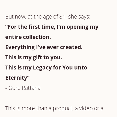
But now, at the age of 81, she says:
“For the first time, I’m opening my
entire collection.
Everything I’ve ever created.
This is my gift to you.
This is my Legacy for You unto
Eternity”
- Guru Rattana
This is more than a product, a video or a