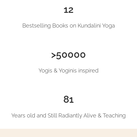
12
Bestselling Books on Kundalini Yoga
>50000
Yogis & Yoginis inspired
81
Years old and Still Radiantly Alive & Teaching