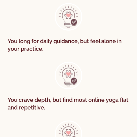
You long for daily guidance, but feel alone in
your practice.
You crave depth, but find most online yoga flat
and repetitive.