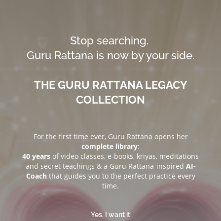
Stop searching.
Guru Rattana is now by your side.
THE GURU RATTANA LEGACY
COLLECTION
For the first time ever, Guru Rattana opens her
complete library
:
40 years
of video classes, e-books, kriyas, meditations
and secret teachings & a Guru Rattana-inspired
AI-
Coach
that guides you to the perfect practice every
time.
Yes, I want it