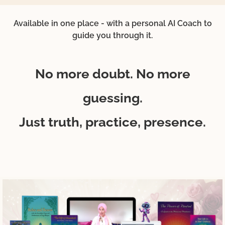
Available in one place - with a personal AI Coach to
guide you through it.
No more doubt. No more
guessing.
Just truth, practice, presence.