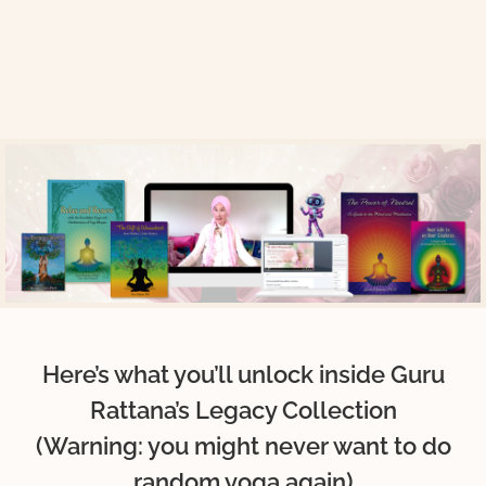
Here’s what you’ll unlock inside Guru
Rattana’s Legacy Collection
(Warning: you might never want to do
random yoga again)