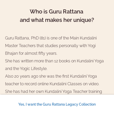
Who is Guru Rattana
and what makes her unique?
Guru Rattana, PhD (81) is one of the Main Kundalini
Master Teachers that studies personally with Yogi
Bhajan for almost fifty years.
She has written more than 12 books on Kundalini Yoga
and the Yogic Lifestyle.
Also 20 years ago she was the first Kundalini Yoga
teacher to record online Kundalini Classes on video.
She has had her own Kundalini Yoga Teacher training
and taught workshops and masterclasses over the
Yes, I want the Guru Rattana Legacy Collection
whole world.