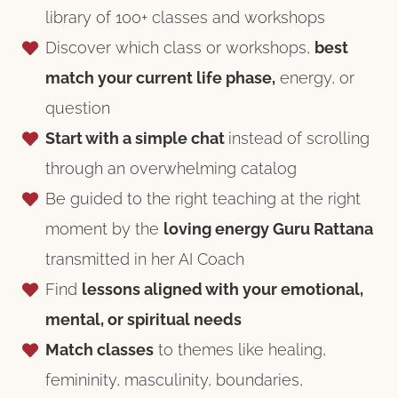
library of 100+ classes and workshops
Discover which class or workshops,
best
match your current life phase,
energy, or
question
Start with a simple chat
instead of scrolling
through an overwhelming catalog
Be guided to the right teaching at the right
moment by the
loving energy Guru Rattana
transmitted in her AI Coach
Find
lessons aligned with your emotional,
mental, or spiritual needs
Match classes
to themes like healing,
femininity, masculinity, boundaries,