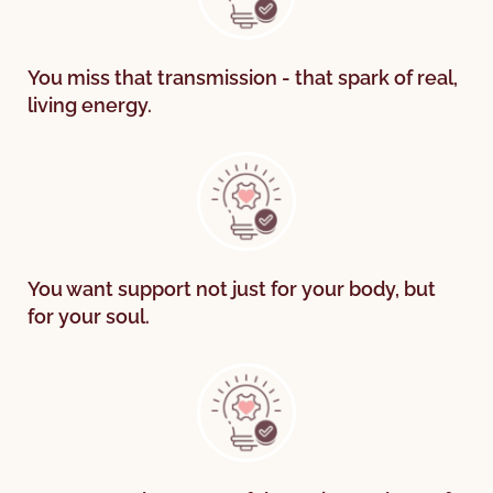
You miss that transmission - that spark of real,
living energy.
You want support not just for your body, but
for your soul.