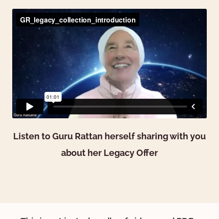
Listen to Guru Rattan herself sharing with you
about her Legacy Offer