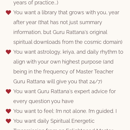
years of practice...)
You want a library that grows with you, year
after year (that has not just summary
information, but Guru Rattana's original
spiritual downloads from the cosmic domain)
You want astrology, kriya, and daily rhythm to
align with your own highest purpose (and
being in the frequency of Master Teacher
Guru Rattana will give you that 24/7)
You want Guru Rattana's expert advice for
every question you have
You want to feel: I’m not alone. I’m guided. I
You want daily Spiritual Energetic