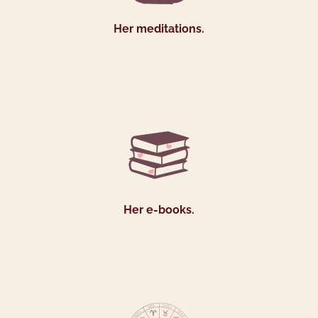
Her meditations.
Her e-books.