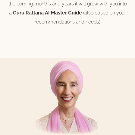
the coming months and years it will grow with you into
a
Guru Rattana AI Master Guide
(also based on your
recommendations and needs)