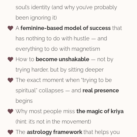
soul’s identity (and why you’ve probably
been ignoring it)
A
feminine-based model of success
that
has nothing to do with hustle — and
everything to do with magnetism
How to
become unshakable
— not by
trying harder, but by sitting deeper
The exact moment when “trying to be
spiritual” collapses — and
real presence
begins
Why most people miss
the magic of kriya
(hint: it’s not in the movement)
The
astrology framework
that helps you