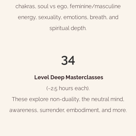
chakras, soul vs ego, feminine/masculine
energy, sexuality, emotions, breath, and
spiritual depth.
34
Level Deep Masterclasses
(~2.5 hours each).
These explore non-duality, the neutral mind,
awareness, surrender, embodiment, and more.