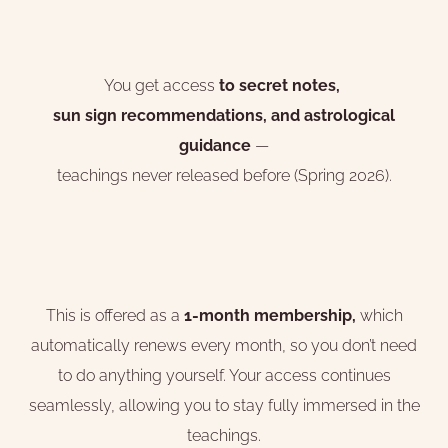
You get access
to secret notes,
sun sign recommendations, and astrological
guidance
—
teachings never released before (Spring 2026).
This is offered as a
1-month membership,
which
automatically renews every month, so you don’t need
to do anything yourself. Your access continues
seamlessly, allowing you to stay fully immersed in the
teachings.