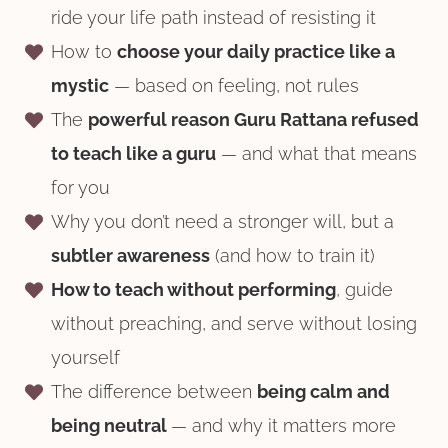
ride your life path instead of resisting it
How to
choose your daily practice like a
mystic
— based on feeling, not rules
The
powerful reason Guru Rattana refused
to teach like a guru
— and what that means
for you
Why you don’t need a stronger will, but a
subtler awareness
(and how to train it)
How to teach without performing
, guide
without preaching, and serve without losing
yourself
The difference between
being calm and
being neutral
— and why it matters more