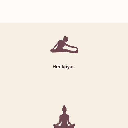
Her kriyas.