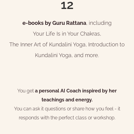
12
e-books by Guru Rattana
, including
Your Life Is in Your Chakras,
The Inner Art of Kundalini Yoga, Introduction to
Kundalini Yoga, and more.
You get
a personal AI Coach inspired by her
teachings and energy.
You can ask it questions or share how you feel - it
responds with the perfect class or workshop.