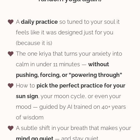
A
daily practice
so tuned to your soul it
feels like it was designed just for you
(because it is)
The one kriya that turns your anxiety into
calm in under 11 minutes —
without
pushing, forcing, or “powering through”
How to
pick the perfect practice for your
sun sign
, your moon cycle, or even your
mood — guided by AI trained on 40+ years
of wisdom
A subtle shift in your breath that makes your
mind go quiet
— and stay quiet