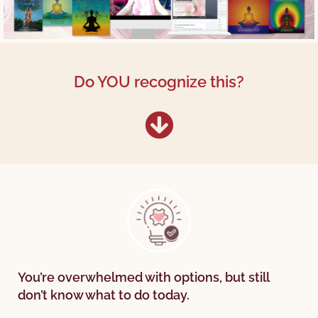
Do YOU recognize this?
You’re overwhelmed with options, but still
don’t know what to do today.