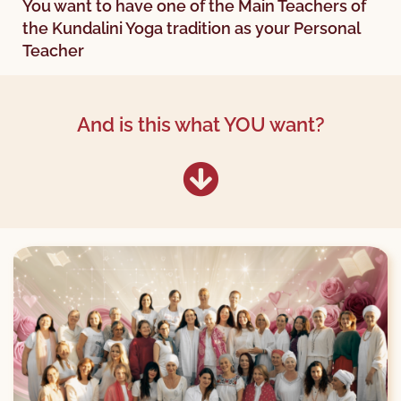
You want to have one of the Main Teachers of
the Kundalini Yoga tradition as your Personal
Teacher
And is this what YOU want?