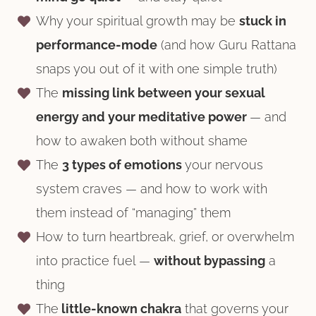
Why your spiritual growth may be
stuck in
performance-mode
(and how Guru Rattana
snaps you out of it with one simple truth)
The
missing link between your sexual
energy and your meditative power
— and
how to awaken both without shame
The
3 types of emotions
your nervous
system craves — and how to work with
them instead of “managing” them
How to turn heartbreak, grief, or overwhelm
into practice fuel —
without bypassing
a
thing
The
little-known chakra
that governs your