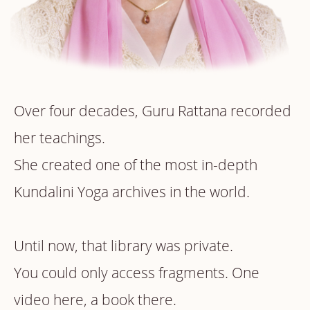
Over four decades, Guru Rattana recorded
her teachings.
She created one of the most in-depth
Kundalini Yoga archives in the world.
Until now, that library was private.
You could only access fragments. One
video here, a book there.