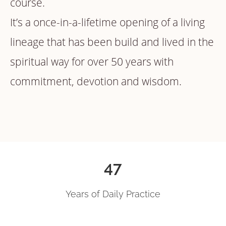
course.
It’s a once-in-a-lifetime opening of a living
lineage that has been build and lived in the
spiritual way for over 50 years with
commitment, devotion and wisdom.
47
Years of Daily Practice