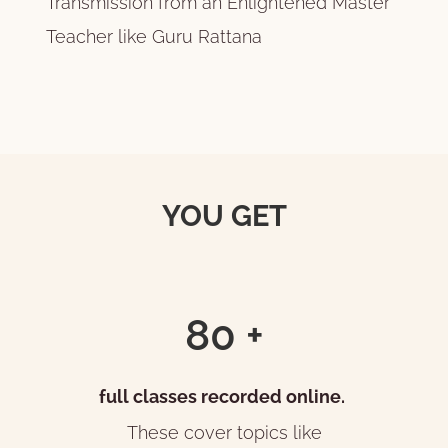
Transmission from an Enlightened Master
Teacher like Guru Rattana
YOU GET
80 +
full classes recorded online.
These cover topics like