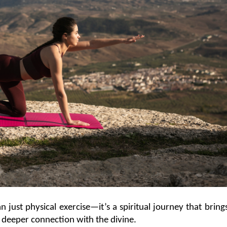
n just physical exercise—it’s a spiritual journey that brings
 a deeper connection with the divine.