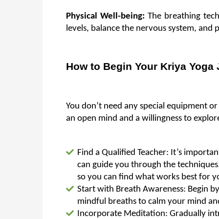
Physical Well-being: 
The breathing tec
levels, balance the nervous system, and 
How to Begin Your Kriya Yoga
You don’t need any special equipment or pri
an open mind and a willingness to explore
Find a Qualified Teacher: It’s importa
can guide you through the techniques.
so you can find what works best for y
Start with Breath Awareness: Begin by 
mindful breaths to calm your mind an
Incorporate Meditation: Gradually intr