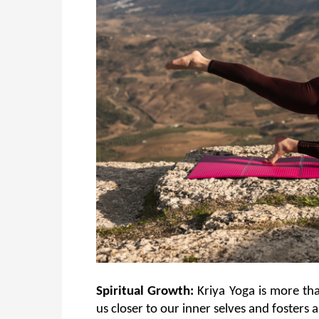
Spiritual Growth:
 Kriya Yoga is more tha
us closer to our inner selves and fosters