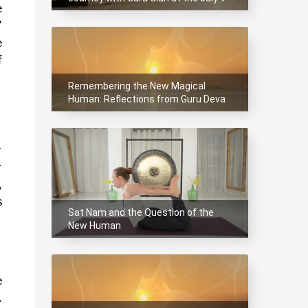
 
Summit
 
 
 
Remembering the New Magical
Human: Reflections from Guru Deva
at the Magical Summit.
 
 
 
 
Sat Nam and the Question of the
New Human
 
 