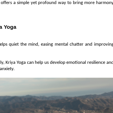
e, offers a simple yet profound way to bring more harmony
ya Yoga
elps quiet the mind, easing mental chatter and improving
rly, Kriya Yoga can help us develop emotional resilience and
 anxiety.