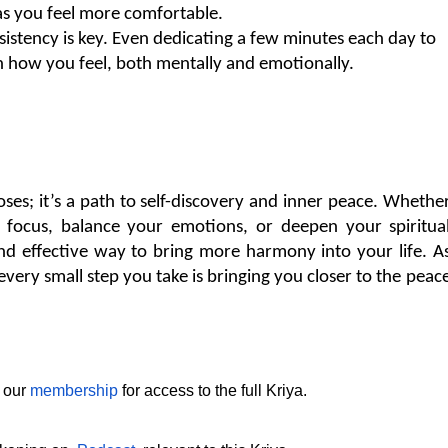
as you feel more comfortable.
sistency is key. Even dedicating a few minutes each day to 
in how you feel, both mentally and emotionally.
oses; it’s a path to self-discovery and inner peace. Whether
focus, balance your emotions, or deepen your spiritual
nd effective way to bring more harmony into your life. As
ery small step you take is bringing you closer to the peace
 our 
membership
 for access to the full Kriya.