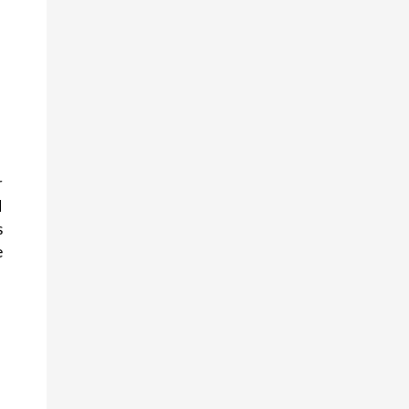
 
 
 
 