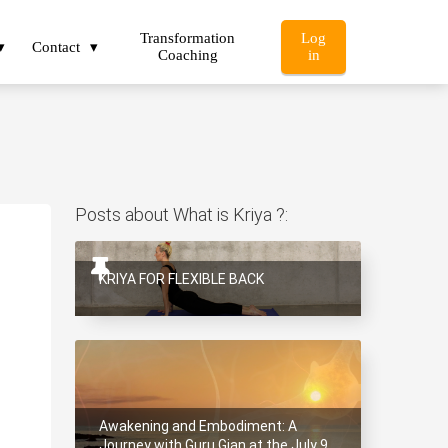
Transformation
Log
Contact
Coaching
in
Posts about What is Kriya ?:
1
KRIYA FOR FLEXIBLE BACK
Awakening and Embodiment: A
Journey with Guru Gian at the July 9