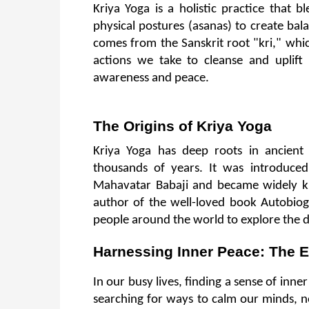
Kriya Yoga is a holistic practice that 
physical postures (asanas) to create bal
comes from the Sanskrit root "kri," whic
actions we take to cleanse and uplift
awareness and peace.
The Origins of Kriya Yoga
Kriya Yoga has deep roots in ancient
thousands of years. It was introduced
Mahavatar Babaji and became widely k
author of the well-loved book Autobiog
people around the world to explore the d
Harnessing Inner Peace: The E
In our busy lives, finding a sense of inne
searching for ways to calm our minds, n