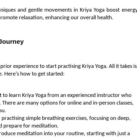
hniques and gentle movements in Kriya Yoga boost energy
promote relaxation, enhancing our overall health.
 Journey
or experience to start practising Kriya Yoga. All it takes is 
. Here’s how to get started:
nt to learn Kriya Yoga from an experienced instructor who 
 There are many options for online and in-person classes, 
ou.
practising simple breathing exercises, focusing on deep, 
d prepare for meditation.
oduce meditation into your routine, starting with just a 