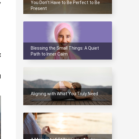
You Don’t Have to Be Perfect to Be
 
Present
Blessing the Small Things: A Quiet
Path to Inner Calm
 
 
Aligning with What You Truly Need