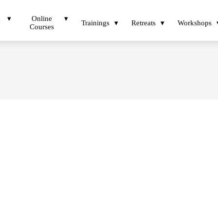
a
Online
Trainings
Retreats
Workshops
Courses