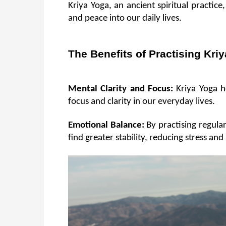
Kriya Yoga, an ancient spiritual practic
and peace into our daily lives.
The Benefits of Practising Kri
Mental Clarity and Focus:
 Kriya Yoga h
focus and clarity in our everyday lives.
Emotional Balance:
 By practising regula
find greater stability, reducing stress and