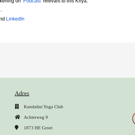
akening on
Podcast
relevant to this Kriya.
 .
and
LinkedIn 
Adres
Kundalini Yoga Club
Achterweg 9
1873 HE
Groet