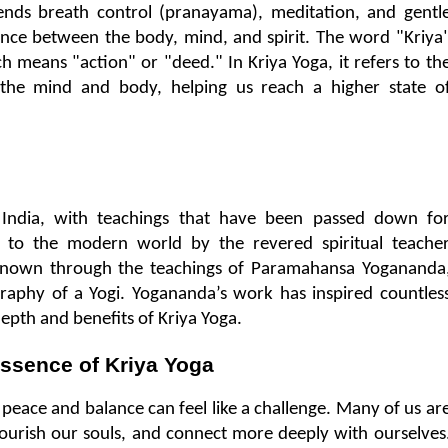
blends breath control (pranayama), meditation, and gentle
ance between the body, mind, and spirit. The word "Kriya"
h means "action" or "deed." In Kriya Yoga, it refers to the
 the mind and body, helping us reach a higher state of
 India, with teachings that have been passed down for
 to the modern world by the revered spiritual teacher
nown through the teachings of Paramahansa Yogananda,
raphy of a Yogi. Yogananda’s work has inspired countless
epth and benefits of Kriya Yoga.
ssence of Kriya Yoga
r peace and balance can feel like a challenge. Many of us are
ourish our souls, and connect more deeply with ourselves.