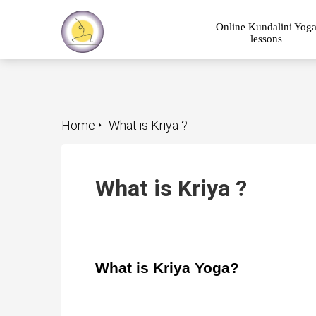
Online Kundalini Yog
lessons
Home
What is Kriya ?
What is Kriya ?
What is Kriya Yoga?