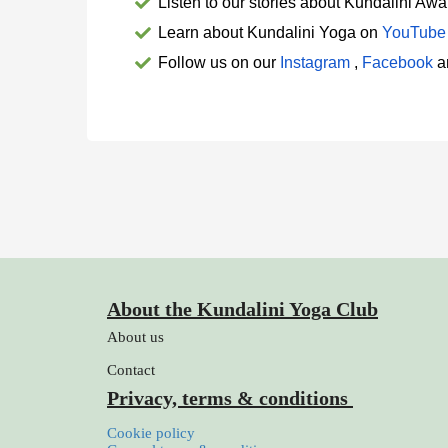
Listen to our 
stories about Kundalini Aw
Learn about Kundalini Yoga on
YouTube
Follow us on our 
Instagram
 , 
Facebook
 
About the Kundalini Yoga Club
About us
Contact
Privacy, terms & conditions
Cookie policy