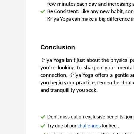
few minutes each day and increasing 
Be Consistent: Like any new habit, con
Kriya Yoga can make a big difference 
Conclusion
Kriya Yoga isn’t just about the physical p
you’re looking to sharpen your mental 
connection, Kriya Yoga offers a gentle a
you begin your practice, remember that ev
and tranquillity you seek.
Don’t miss out on exclusive benefits- join
Try one of our 
challenges
 for free .