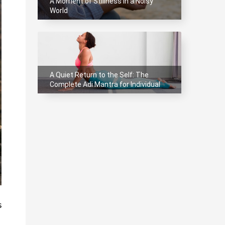
A Moment of Stillness in a Noisy
World
A Quiet Return to the Self: The
Complete Adi Mantra for Individual
Meditation
 