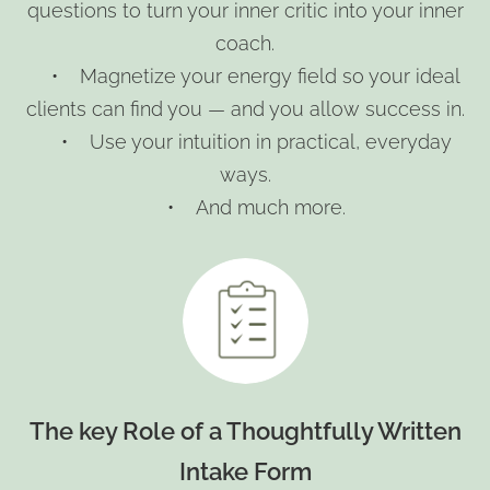
questions to turn your inner critic into your inner
coach.
• Magnetize your energy field so your ideal
clients can find you — and you allow success in.
• Use your intuition in practical, everyday
ways.
• And much more.
The key Role of a Thoughtfully Written
Intake Form