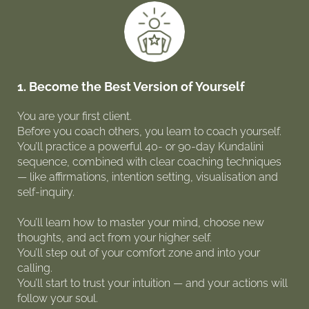
1. Become the Best Version of Yourself
You are your first client.
Before you coach others, you learn to coach yourself.
You’ll practice a powerful 40- or 90-day Kundalini
sequence, combined with clear coaching techniques
— like affirmations, intention setting, visualisation and
self-inquiry.
You’ll learn how to master your mind, choose new
thoughts, and act from your higher self.
You’ll step out of your comfort zone and into your
calling.
You’ll start to trust your intuition — and your actions will
follow your soul.