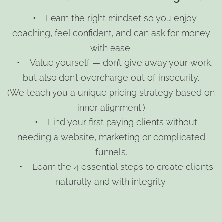
• Learn the right mindset so you enjoy
coaching, feel confident, and can ask for money
with ease.
• Value yourself — don’t give away your work,
but also don’t overcharge out of insecurity.
(We teach you a unique pricing strategy based on
inner alignment.)
• Find your first paying clients without
needing a website, marketing or complicated
funnels.
• Learn the 4 essential steps to create clients
naturally and with integrity.