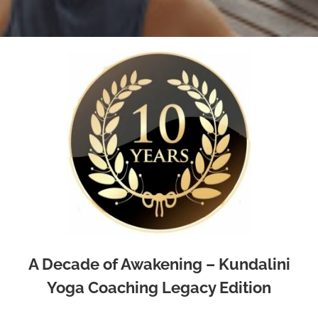
A Decade of Awakening – Kundalini
Yoga Coaching Legacy Edition