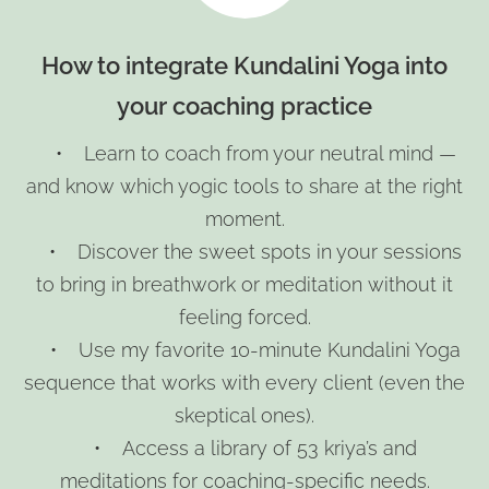
How to integrate Kundalini Yoga into
your coaching practice
• Learn to coach from your neutral mind —
and know which yogic tools to share at the right
moment.
• Discover the sweet spots in your sessions
to bring in breathwork or meditation without it
feeling forced.
• Use my favorite 10-minute Kundalini Yoga
sequence that works with every client (even the
skeptical ones).
• Access a library of 53 kriya’s and
meditations for coaching-specific needs.