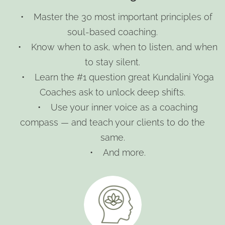
• Master the 30 most important principles of
soul-based coaching.
• Know when to ask, when to listen, and when
to stay silent.
• Learn the #1 question great Kundalini Yoga
Coaches ask to unlock deep shifts.
• Use your inner voice as a coaching
compass — and teach your clients to do the
same.
• And more.