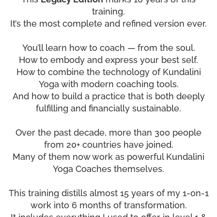
training.
It’s the most complete and refined version ever.
You’ll learn how to coach — from the soul.
How to embody and express your best self.
How to combine the technology of Kundalini
Yoga with modern coaching tools.
And how to build a practice that is both deeply
fulfilling and financially sustainable.
Over the past decade, more than 300 people
from 20+ countries have joined.
Many of them now work as powerful Kundalini
Yoga Coaches themselves.
This training distills almost 15 years of my 1-on-1
work into 6 months of transformation.