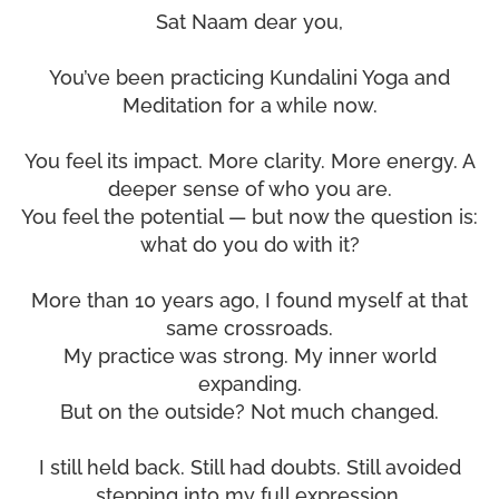
Sat Naam dear you,
You’ve been practicing Kundalini Yoga and
Meditation for a while now.
You feel its impact. More clarity. More energy. A
deeper sense of who you are.
You feel the potential — but now the question is:
what do you do with it?
More than 10 years ago, I found myself at that
same crossroads.
My practice was strong. My inner world
expanding.
But on the outside? Not much changed.
I still held back. Still had doubts. Still avoided
stepping into my full expression.