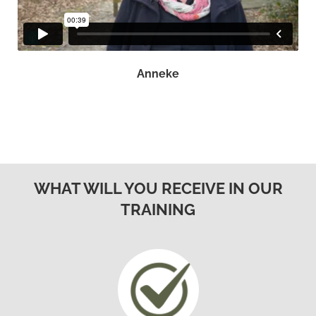
Anneke
WHAT WILL YOU RECEIVE IN OUR
TRAINING