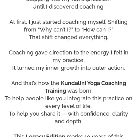
Until I discovered coaching.
At first, I just started coaching myself. Shifting
from “Why can’t I?” to “How can I?”
That shift changed everything.
Coaching gave direction to the energy I felt in
my practice.
It turned my inner growth into outer action.
And that’s how the
Kundalini Yoga Coaching
Training
was born.
To help people like you integrate this practice on
every level of life.
To help you share it — with confidence, clarity
and depth.
This
Legacy Edition
marks 10 years of this