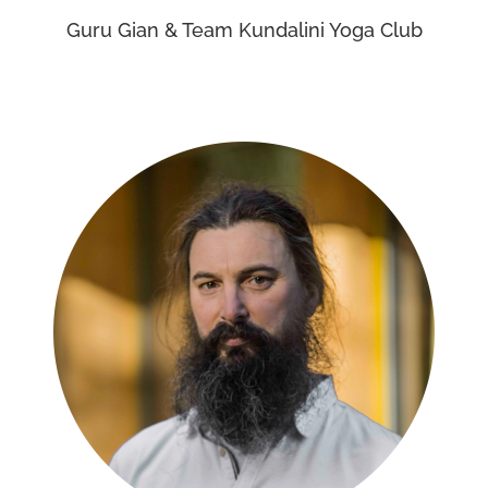
Guru Gian & Team Kundalini Yoga Club