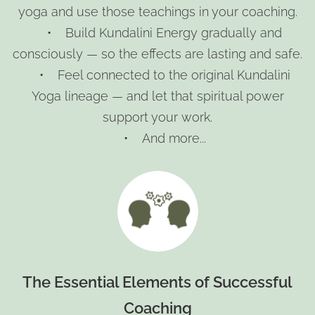
yoga and use those teachings in your coaching.
• Build Kundalini Energy gradually and
consciously — so the effects are lasting and safe.
• Feel connected to the original Kundalini
Yoga lineage — and let that spiritual power
support your work.
• And more...
The Essential Elements of Successful
Coaching