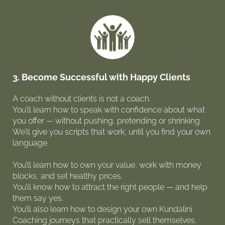
3. Become Successful with Happy Clients
A coach without clients is not a coach.
You’ll learn how to speak with confidence about what
you offer — without pushing, pretending or shrinking.
We’ll give you scripts that work, until you find your own
language.
You’ll learn how to own your value, work with money
blocks, and set healthy prices.
You’ll know how to attract the right people — and help
them say yes.
You’ll also learn how to design your own Kundalini
Coaching journeys that practically sell themselves.