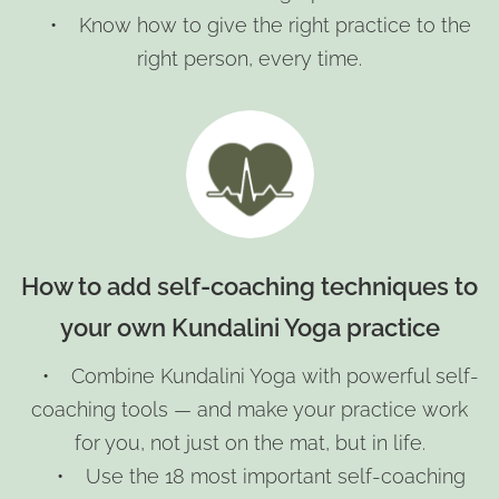
• Know how to give the right practice to the
right person, every time.
How to add self-coaching techniques to
your own Kundalini Yoga practice
• Combine Kundalini Yoga with powerful self-
coaching tools — and make your practice work
for you, not just on the mat, but in life.
• Use the 18 most important self-coaching