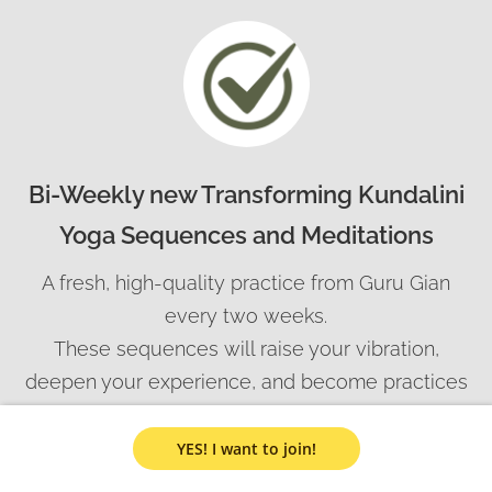
Bi-Weekly new Transforming Kundalini
Yoga Sequences and Meditations
A fresh, high-quality practice from Guru Gian
every two weeks.
These sequences will raise your vibration,
deepen your experience, and become practices
you can pass on to your clients.
Each one is an energetic transmission —
YES! I want to join!
designed to uplift your day and your path.