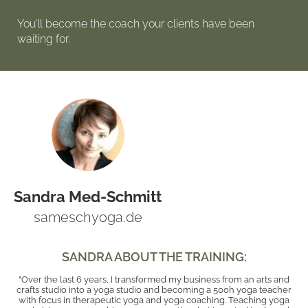
You’ll become the coach your clients have been
waiting for.
Sandra Med-Schmitt
sameschyoga.de
SANDRA ABOUT THE TRAINING:
"Over the last 6 years, I transformed my business from an arts and
crafts studio into a yoga studio and becoming a 500h yoga teacher
with focus in therapeutic yoga and yoga coaching. Teaching yoga