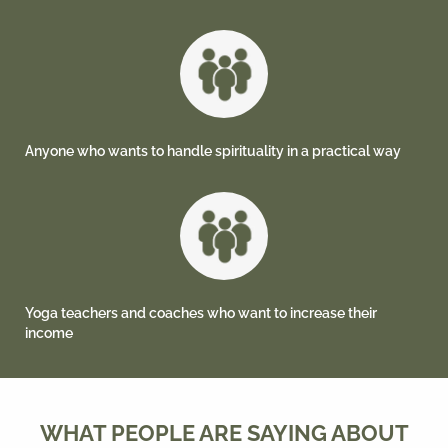
Anyone who wants to handle spirituality in a practical way
Yoga teachers and coaches who want to increase their
income
WHAT PEOPLE ARE SAYING ABOUT