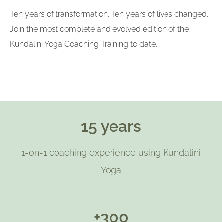
Ten years of transformation. Ten years of lives changed.
Join the most complete and evolved edition of the
Kundalini Yoga Coaching Training to date.
15 years
1-on-1 coaching experience using Kundalini
Yoga
+300