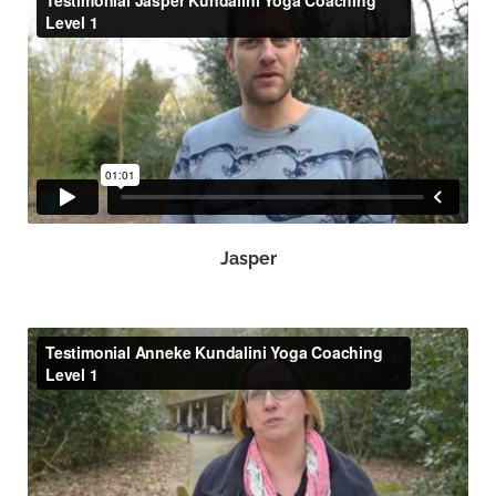
Jasper