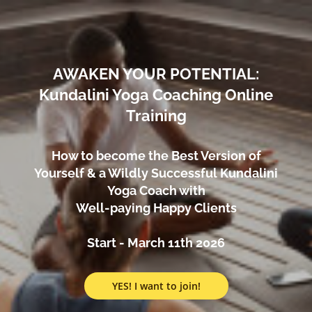
AWAKEN YOUR POTENTIAL:
Kundalini Yoga Coaching Online
Training
How to become the Best Version of
Yourself & a Wildly Successful Kundalini
Yoga Coach with
Well-paying Happy Clients
Start - March 11th 2026
YES! I want to join!