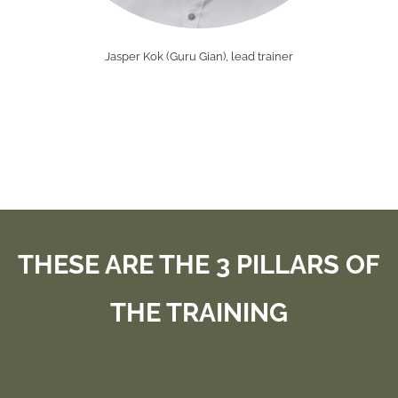
Jasper Kok (Guru Gian), lead trainer
THESE ARE THE 3 PILLARS OF
THE TRAINING