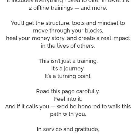
It includes everything I used to offer in level 1 &
2 offline trainings — and more.
You’ll get the structure, tools and mindset to
move through your blocks,
heal your money story, and create a real impact
in the lives of others.
This isn’t just a training.
It’s a journey.
It’s a turning point.
Read this page carefully.
Feel into it.
And if it calls you — we’d be honored to walk this
path with you.
In service and gratitude,