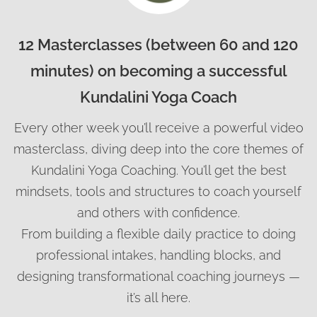
12 Masterclasses (between 60 and 120
minutes) on becoming a successful
Kundalini Yoga Coach
Every other week you’ll receive a powerful video
masterclass, diving deep into the core themes of
Kundalini Yoga Coaching. You’ll get the best
mindsets, tools and structures to coach yourself
and others with confidence.
From building a flexible daily practice to doing
professional intakes, handling blocks, and
designing transformational coaching journeys —
it’s all here.