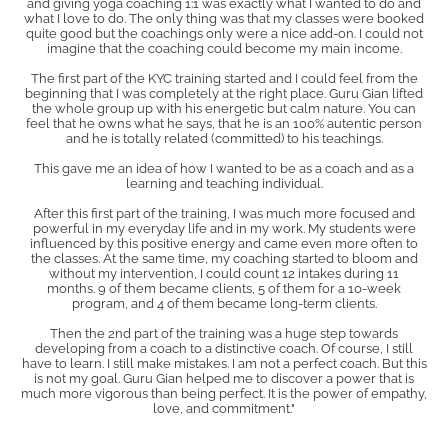
and giving yoga coaching 1:1 was exactly what I wanted to do and
what I love to do. The only thing was that my classes were booked
quite good but the coachings only were a nice add-on. I could not
imagine that the coaching could become my main income.
The first part of the KYC training started and I could feel from the
beginning that I was completely at the right place. Guru Gian lifted
the whole group up with his energetic but calm nature. You can
feel that he owns what he says, that he is an 100% autentic person
and he is totally related (committed) to his teachings.
This gave me an idea of how I wanted to be as a coach and as a
learning and teaching individual.
After this first part of the training, I was much more focused and
powerful in my everyday life and in my work. My students were
influenced by this positive energy and came even more often to
the classes. At the same time, my coaching started to bloom and
without my intervention, I could count 12 intakes during 11
months. 9 of them became clients, 5 of them for a 10-week
program, and 4 of them became long-term clients.
Then the 2nd part of the training was a huge step towards
developing from a coach to a distinctive coach. Of course, I still
have to learn. I still make mistakes. I am not a perfect coach. But this
is not my goal. Guru Gian helped me to discover a power that is
much more vigorous than being perfect. It is the power of empathy,
love, and commitment."