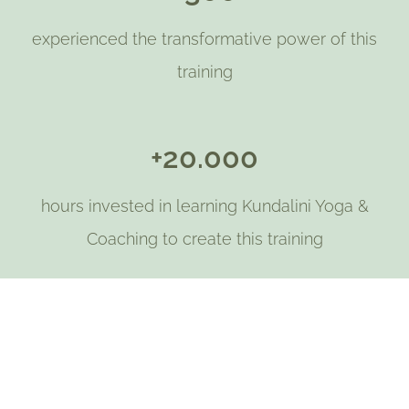
experienced the transformative power of this
training
+20.000
hours invested in learning Kundalini Yoga &
Coaching to create this training