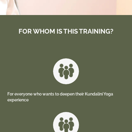
FOR WHOM IS THIS TRAINING?
For everyone who wants to deepen their Kundalini Yoga
experience