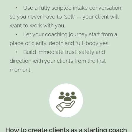
• Use a fully scripted intake conversation
so you never have to “sell” — your client will
want to work with you.
• Let your coaching journey start from a
place of clarity, depth and full-body yes.
• Build immediate trust, safety and
direction with your clients from the first
moment.
How to create clients as a starting coach