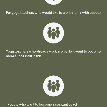
For yoga teachers who would like to work 1-on-1 with people
Yoga teachers who already work 1-on-1, but want to become
more successful in this
People who want to become a spiritual coach