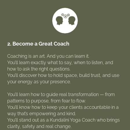
2. Become a Great Coach
Coaching is an art. And you can learn it.
You’ll learn exactly what to say, when to listen, and
how to ask the right questions.
You’ll discover how to hold space, build trust, and use
your energy as your presence.
You’ll learn how to guide real transformation — from
patterns to purpose, from fear to flow.
You’ll know how to keep your clients accountable in a
way that’s empowering and kind.
You’ll stand out as a Kundalini Yoga Coach who brings
clarity, safety and real change.