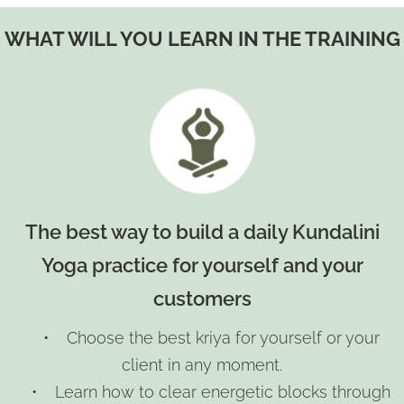
WHAT WILL YOU LEARN IN THE TRAINING
The best way to build a daily Kundalini
Yoga practice for yourself and your
customers
• Choose the best kriya for yourself or your
client in any moment.
• Learn how to clear energetic blocks through