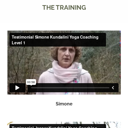
THE TRAINING
Simone