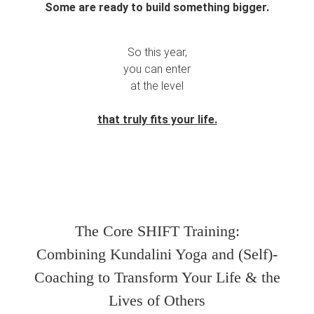
Some are ready to build something bigger.
So this year,
you can enter
at the level
that truly fits your life.
The Core SHIFT Training:
Combining Kundalini Yoga and (Self)-
Coaching to Transform Your Life & the
Lives of Others