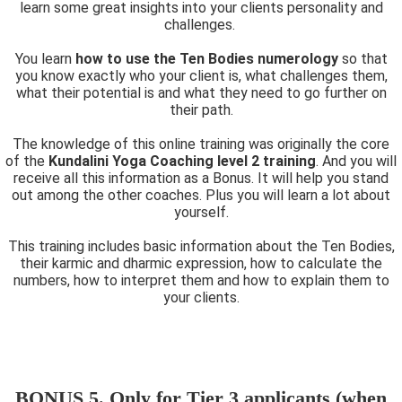
learn some great insights into your clients personality and
challenges.
You learn
how to use the Ten Bodies numerology
so that
you know exactly who your client is, what challenges them,
what their potential is and what they need to go further on
their path.
The knowledge of this online training was originally the core
of the
Kundalini Yoga Coaching level 2 training
. And you will
receive all this information as a Bonus. It will help you stand
out among the other coaches. Plus you will learn a lot about
yourself.
This training includes basic information about the Ten Bodies,
their karmic and dharmic expression, how to calculate the
numbers, how to interpret them and how to explain them to
your clients.
BONUS 5. Only for Tier 3 applicants (when