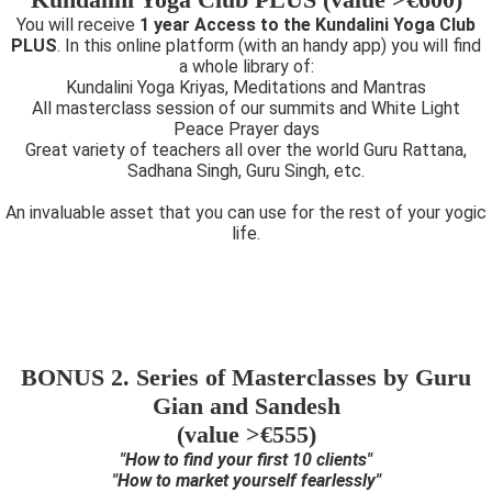
You will receive
1 year Access to the Kundalini Yoga Club
PLUS
. In this online platform (with an handy app) you will find
a whole library of:
Kundalini Yoga Kriyas, Meditations and Mantras
All masterclass session of our summits and White Light
Peace Prayer days
Great variety of teachers all over the world Guru Rattana,
Sadhana Singh, Guru Singh, etc.
An invaluable asset that you can use for the rest of your yogic
life.
BONUS 2. Series of Masterclasses by Guru
Gian and Sandesh
(value >€555)
"How to find your first 10 clients"
"How to market yourself fearlessly"