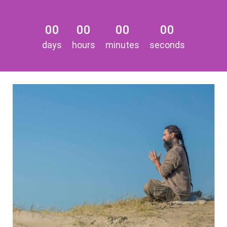
00
00
00
00
days
hours
minutes
seconds