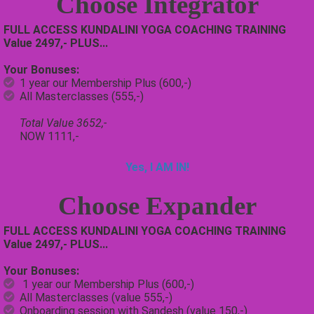
Choose
Integrator
FULL ACCESS KUNDALINI YOGA COACHING TRAINING
Value 2497,- PLUS...
Your Bonuses:
1 year our Membership Plus (600,-)
All Masterclasses (555,-)
Total Value 3652,-
NOW 1111,-
Yes, I AM IN!
Choose
Expander
FULL ACCESS KUNDALINI YOGA COACHING TRAINING
Value 2497,- PLUS...
Your Bonuses:
1 year our Membership Plus (600,-)
All Masterclasses (value 555,-)
Onboarding session with Sandesh (value 150,-)