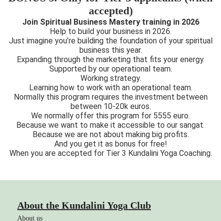
accepted)
Join Spiritual Business Mastery training in 2026
Help to build your business in 2026.
Just imagine you’re building the foundation of your spiritual
business this year.
Expanding through the marketing that fits your energy.
Supported by our operational team.
Working strategy.
Learning how to work with an operational team.
Normally this program requires the investment between
between 10-20k euros.
We normally offer this program for 5555 euro.
Because we want to make it accessible to our sangat.
Because we are not about making big profits.
And you get it as bonus for free!
When you are accepted for Tier 3 Kundalini Yoga Coaching.
About the Kundalini Yoga Club
About us