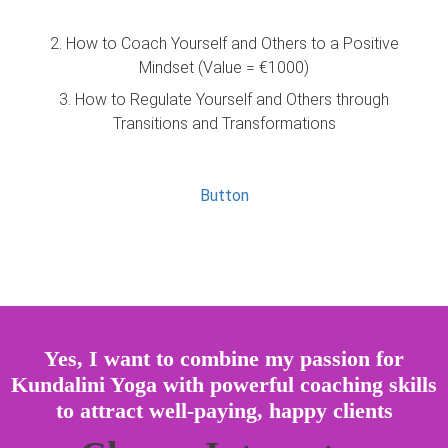
2. How to Coach Yourself and Others to a Positive
Mindset (Value = €1000)
3. How to Regulate Yourself and Others through
Transitions and Transformations
Button
Yes, I want to combine my passion for
Kundalini Yoga with powerful coaching skills
to attract well-paying, happy clients