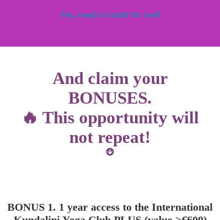
Yes, ready to build for real!
And claim your
BONUSES.
🔥 This opportunity will
not repeat!
BONUS 1. 1 year access to the International
Kundalini Yoga Club PLUS (value >€600)