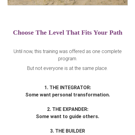
Choose The Level That Fits Your Path
Until now, this training was offered as one complete
program.
But not everyone is at the same place.
1. THE INTEGRATOR:
Some want personal transformation.
2. THE EXPANDER:
Some want to guide others.
3. THE BUILDER