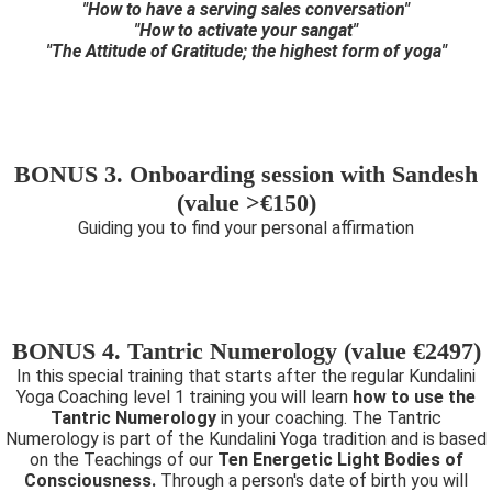
"How to have a serving sales conversation"
"How to activate your sangat"
"The Attitude of Gratitude; the highest form of yoga"
BONUS 3. Onboarding session with Sandesh
(value >€150)
Guiding you to find your personal affirmation
BONUS 4. Tantric Numerology (value €2497)
In this special training that starts after the regular Kundalini
Yoga Coaching level 1 training you will learn
how to use the
Tantric Numerology
in your coaching. The Tantric
Numerology is part of the Kundalini Yoga tradition and is based
on the Teachings of our
Ten Energetic Light Bodies of
Consciousness.
Through a person's date of birth you will