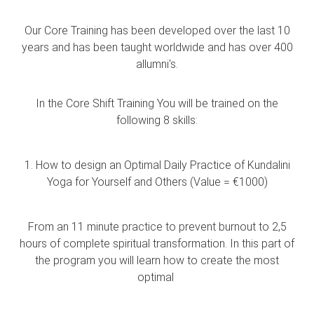
Our Core Training has been developed over the last 10
years and has been taught worldwide and has over 400
allumni's.
In the Core Shift Training You will be trained on the
following 8 skills:
1. How to design an Optimal Daily Practice of Kundalini
Yoga for Yourself and Others (Value = €1000)
From an 11 minute practice to prevent burnout to 2,5
hours of complete spiritual transformation. In this part of
the program you will learn how to create the most
optimal