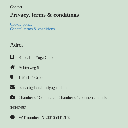
Contact
Privacy, terms & conditions
Cookie policy
General terms & conditions
Adres
Kundalini Yoga Club
Achterweg 9
1873 HE
Groet
contact@kundaliniyogaclub.nl
Chamber of Commerce: Chamber of commerce number:
34342492
VAT number: NL001658312B73