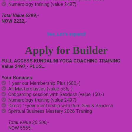
Numerology training (value 2497)
Total Value 6299,-
NOW 2222,-
Yes, Let's expand!
Apply for
Builder
FULL ACCESS KUNDALINI YOGA COACHING TRAINING
Value 2497,- PLUS...
Your Bonuses:
1 year our Membership Plus (600,-)
All Masterclasses (value 555,-)
Onboarding session with Sandesh (value 150,-)
Numerology training (value 2497)
Direct 1-year mentorship with Guru Gian & Sandesh
Spiritual Business Mastery 2026 Training
Total Value 20.000,-
NOW 5555,-