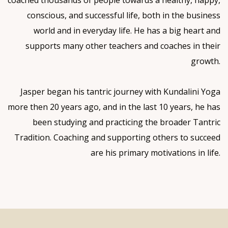
conscious, and successful life, both in the business
world and in everyday life. He has a big heart and
supports many other teachers and coaches in their
growth.
Jasper began his tantric journey with Kundalini Yoga
more then 20 years ago, and in the last 10 years, he has
been studying and practicing the broader Tantric
Tradition. Coaching and supporting others to succeed
are his primary motivations in life.