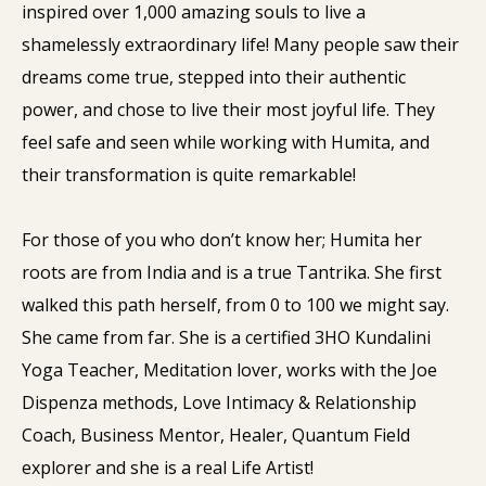
inspired over 1,000 amazing souls to live a
shamelessly extraordinary life! Many people saw their
dreams come true, stepped into their authentic
power, and chose to live their most joyful life. They
feel safe and seen while working with Humita, and
their transformation is quite remarkable!
For those of you who don’t know her; Humita her
roots are from India and is a true Tantrika. She first
walked this path herself, from 0 to 100 we might say.
She came from far. She is a certified 3HO Kundalini
Yoga Teacher, Meditation lover, works with the Joe
Dispenza methods, Love Intimacy & Relationship
Coach, Business Mentor, Healer, Quantum Field
explorer and she is a real Life Artist!