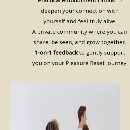
Practical embodiment rituals
to
deepen your connection with
yourself and feel truly alive.
A private community where you can
share, be seen, and grow together.
1-on-1 feedback
to gently support
you on your Pleasure Reset journey.