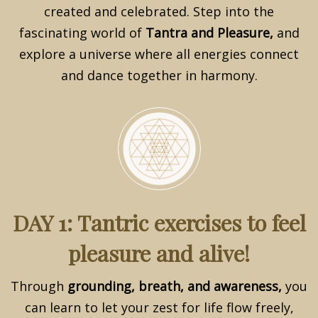
created and celebrated. Step into the
fascinating world of
Tantra and Pleasure,
and
explore a universe where all energies connect
and dance together in harmony.
DAY 1: Tantric exercises to feel
pleasure and alive!
Through
grounding, breath, and awareness,
you
can learn to let your zest for life flow freely,