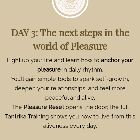
DAY 3: The next steps in the
world of Pleasure
Light up your life and learn how to
anchor your
pleasure
in daily rhythm.
You’ll gain simple tools to spark self-growth,
deepen your relationships, and feel more
peaceful and alive.
The
Pleasure Reset
opens the door; the full
Tantrika Training shows you how to live from this
aliveness every day.