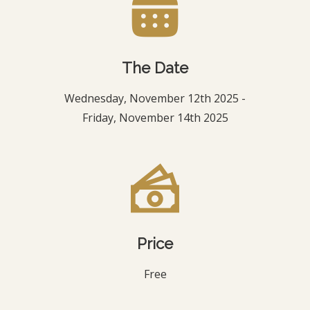
The Date
Wednesday, November 12th 2025 -
Friday, November 14th 2025
Price
Free