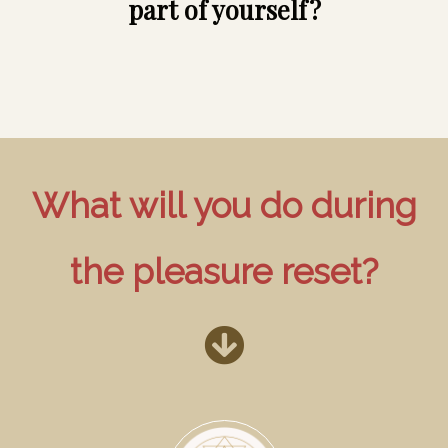
part of yourself?
What will you do during
the pleasure reset?