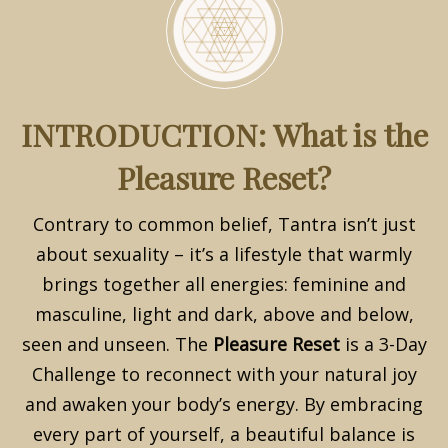
INTRODUCTION: What is the
Pleasure Reset?
Contrary to common belief, Tantra isn’t just
about sexuality – it’s a lifestyle that warmly
brings together all energies: feminine and
masculine, light and dark, above and below,
seen and unseen. The
Pleasure Reset
is a 3-Day
Challenge to reconnect with your natural joy
and awaken your body’s energy. By embracing
every part of yourself, a beautiful balance is