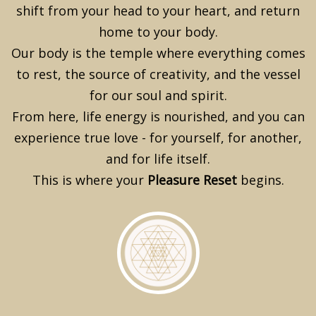
shift from your head to your heart, and return
home to your body.
Our body is the temple where everything comes
to rest, the source of creativity, and the vessel
for our soul and spirit.
From here, life energy is nourished, and you can
experience true love - for yourself, for another,
and for life itself.
This is where your
Pleasure Reset
begins.