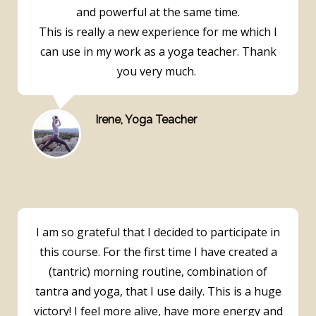
and powerful at the same time.
This is really a new experience for me which I
can use in my work as a yoga teacher. Thank
you very much.
Irene, Yoga Teacher
I am so grateful that I decided to participate in
this course. For the first time I have created a
(tantric) morning routine, combination of
tantra and yoga, that I use daily. This is a huge
victory! I feel more alive, have more energy and