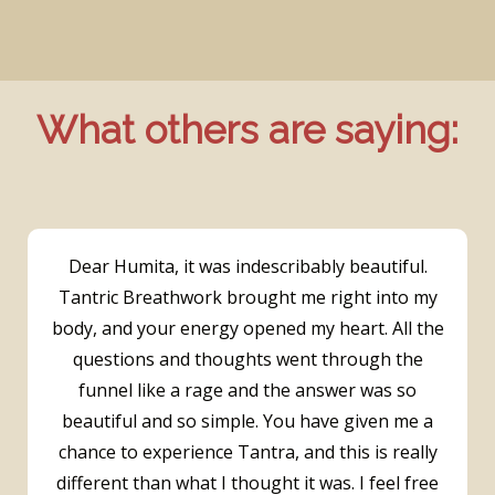
What others are saying:
Dear Humita, it was indescribably beautiful.
Tantric Breathwork brought me right into my
body, and your energy opened my heart. All the
questions and thoughts went through the
funnel like a rage and the answer was so
beautiful and so simple. You have given me a
chance to experience Tantra, and this is really
different than what I thought it was. I feel free