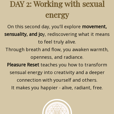
DAY 2: Working with sexual
energy
On this second day, you’ll explore
movement,
sensuality, and jo
y, rediscovering what it means
to feel truly alive.
Through breath and flow, you awaken warmth,
openness, and radiance.
Pleasure Re
set
teaches you how to transform
sensual energy into creativity and a deeper
connection with yourself and others.
It makes you happier - alive, radiant, free.