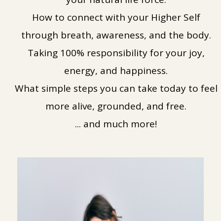
How to connect with your Higher Self
through breath, awareness, and the body.
Taking 100% responsibility for your joy,
energy, and happiness.
What simple steps you can take today to feel
more alive, grounded, and free.
... and much more!