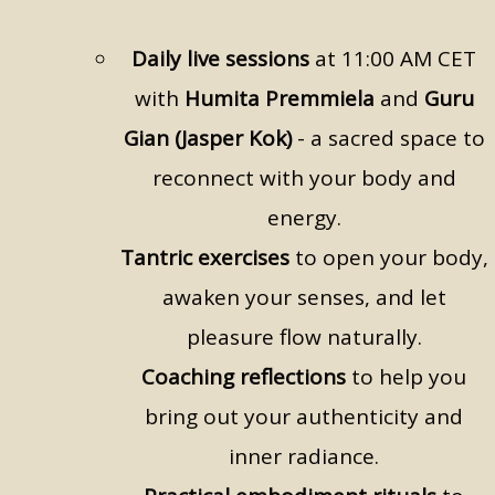
Daily live sessions
at 11:00 AM CET
with
Humita Premmiela
and
Guru
Gian (Jasper Kok)
- a sacred space to
reconnect with your body and
energy.
Tantric exercises
to open your body,
awaken your senses, and let
pleasure flow naturally.
Coaching reflections
to help you
bring out your authenticity and
inner radiance.