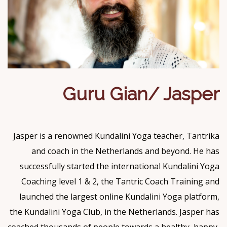
Guru Gian/ Jasper
Jasper is a renowned Kundalini Yoga teacher, Tantrika
and coach in the Netherlands and beyond. He has
successfully started the international Kundalini Yoga
Coaching level 1 & 2, the Tantric Coach Training and
launched the largest online Kundalini Yoga platform,
the Kundalini Yoga Club, in the Netherlands. Jasper has
coached thousands of people towards a healthy, happy,