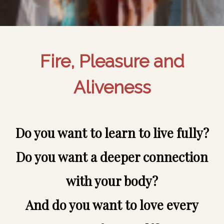
Fire, Pleasure and
Aliveness
Do you want to learn to live fully?
Do you want a deeper connection
with your body?
And do you want to love every