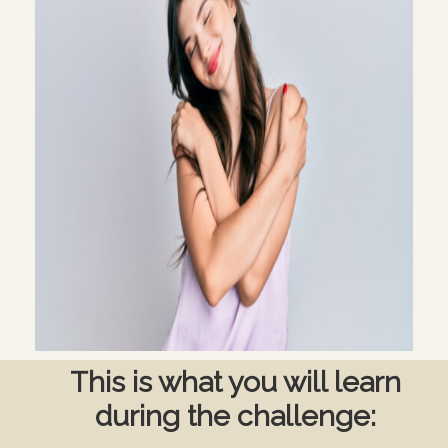
This is what you will learn
during the challenge: