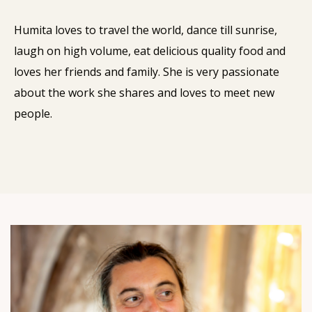
Humita loves to travel the world, dance till sunrise,
laugh on high volume, eat delicious quality food and
loves her friends and family. She is very passionate
about the work she shares and loves to meet new
people.