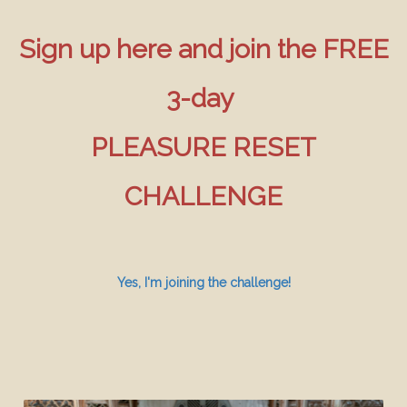
Sign up here and join the FREE
3-day
PLEASURE RESET
CHALLENGE
Yes, I'm joining the challenge!