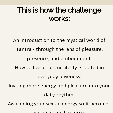
This is how the challenge
works:
An introduction to the mystical world of
Tantra - through the lens of pleasure,
presence, and embodiment.
How to live a Tantric lifestyle rooted in
everyday aliveness.
Inviting more energy and pleasure into your
daily rhythm.
Awakening your sexual energy so it becomes
your natural life force.