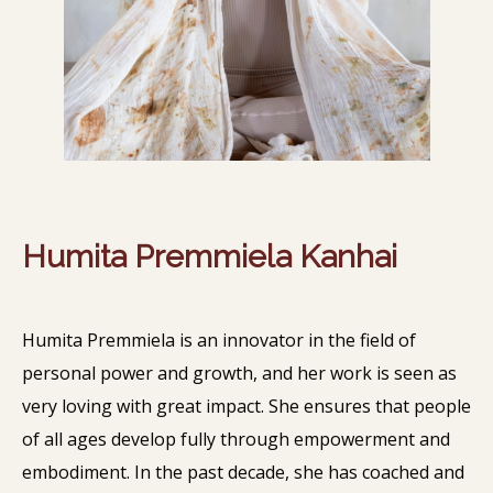
Humita Premmiela Kanhai
Humita Premmiela is an innovator in the field of
personal power and growth, and her work is seen as
very loving with great impact. She ensures that people
of all ages develop fully through empowerment and
embodiment. In the past decade, she has coached and