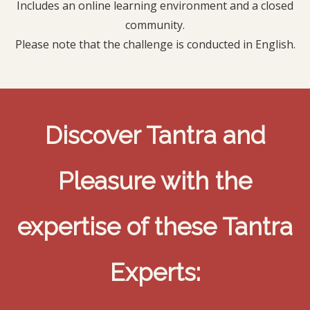
Includes an online learning environment and a closed
community.
Please note that the challenge is conducted in English.
Discover Tantra and
Pleasure with the
expertise of these Tantra
Experts: