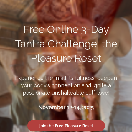
Free Online 3-Day
Tantra Challenge: the
Pleasure Reset
Experience life in all its fullness, deepen
your body's connection and ignite a
passionate unshakeable self-love!
November 12-14, 2025
Join the Free Pleasure Reset