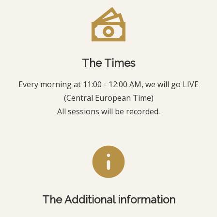
The Times
Every morning at 11:00 - 12:00 AM, we will go LIVE
(Central European Time)
All sessions will be recorded.
The Additional information