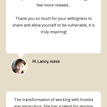
feel more relaxed....
Thank you so much for your willingness to
share and allow yourself to be vulnerable, it is
truly inspiring!
M. Lanoy, nurse
The transformation of working with Humita
was miraculous. She has a talent for moving