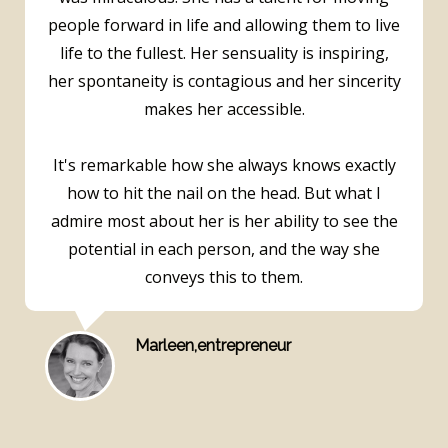
people forward in life and allowing them to live
life to the fullest. Her sensuality is inspiring,
her spontaneity is contagious and her sincerity
makes her accessible.
It's remarkable how she always knows exactly
how to hit the nail on the head. But what I
admire most about her is her ability to see the
potential in each person, and the way she
conveys this to them.
Marleen,entrepreneur