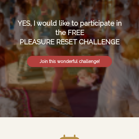
YES, I would like to participate in
the FREE
PLEASURE RESET CHALLENGE
Join this wonderful challenge!