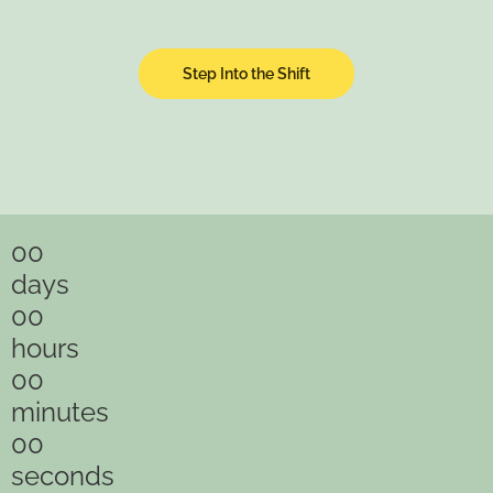
Step Into the Shift
00
days
00
hours
00
minutes
00
seconds