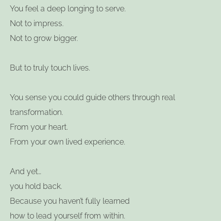
You feel a deep longing to serve.
Not to impress.
Not to grow bigger.
But to truly touch lives.
You sense you could guide others through real
transformation.
From your heart.
From your own lived experience.
And yet…
you hold back.
Because you haven’t fully learned
how to lead yourself from within.