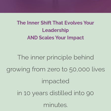
The Inner Shift That Evolves Your
Leadership
AND Scales Your Impact
The inner principle behind
growing from zero to 50,000 lives
impacted
in 10 years distilled into 90
minutes.