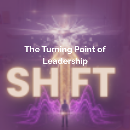
The Turning Point of
Leadership