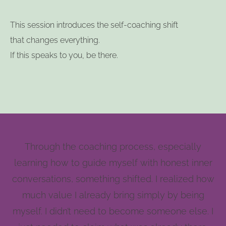
This session introduces the self-coaching shift
that changes everything.
If this speaks to you, be there.
Through the coaching process, especially
learning how to guide myself with honest inner
conversations, something shifted. I realized how
much value I already bring simply by being
myself. I didn’t need to become someone else. I