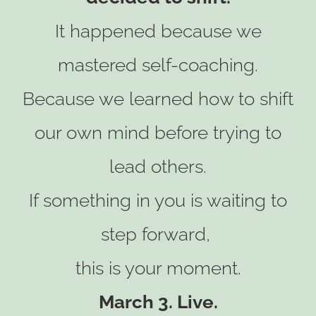
It happened because we
mastered self-coaching.
Because we learned how to shift
our own mind before trying to
lead others.
If something in you is waiting to
step forward,
this is your moment.
March 3. Live.