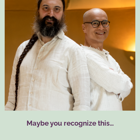
Maybe you recognize this…