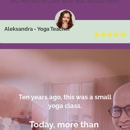
just needed to claim what was already there.
Aleksandra - Yoga Teacher
Ten years ago,
this was
a small
yoga class.
Today, more than