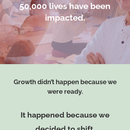
50,000 lives have been
impacted.
Growth didn’t happen because we
were ready.
It happened because we
decided to shift.