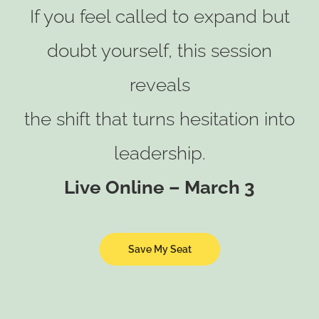
If you feel called to expand but
doubt yourself, this session
reveals
the shift that turns hesitation into
leadership.
Live Online – March 3
Save My Seat