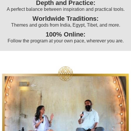
Depth and Practice:
A perfect balance between inspiration and practical tools.
Worldwide Traditions:
Themes and gods from India, Egypt, Tibet, and more.
100% Online:
Follow the program at your own pace, wherever you are.