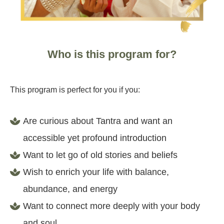
Who is this program for?
This program is perfect for you if you:
Are curious about Tantra and want an
accessible yet profound introduction
Want to let go of old stories and beliefs
Wish to enrich your life with balance,
abundance, and energy
Want to connect more deeply with your body
and soul