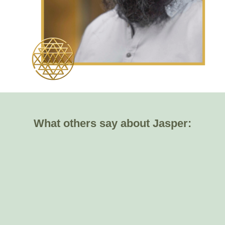
What others say about Jasper: