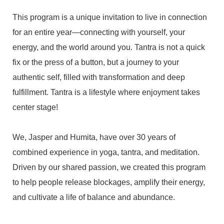
This program is a unique invitation to live in connection
for an entire year—connecting with yourself, your
energy, and the world around you. Tantra is not a quick
fix or the press of a button, but a journey to your
authentic self, filled with transformation and deep
fulfillment. Tantra is a lifestyle where enjoyment takes
center stage!
We, Jasper and Humita, have over 30 years of
combined experience in yoga, tantra, and meditation.
Driven by our shared passion, we created this program
to help people release blockages, amplify their energy,
and cultivate a life of balance and abundance.