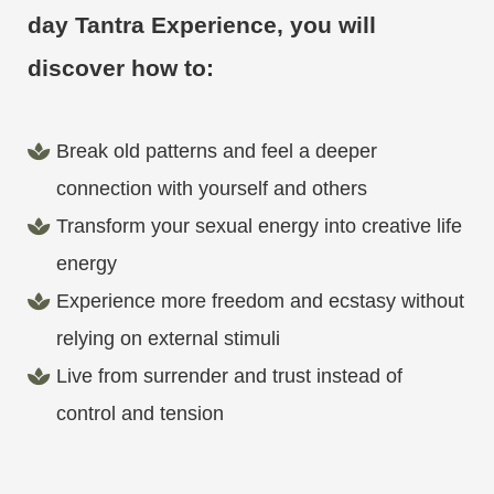
day Tantra Experience, you will
discover how to:
Break old patterns and feel a deeper
connection with yourself and others
Transform your sexual energy into creative life
energy
Experience more freedom and ecstasy without
relying on external stimuli
Live from surrender and trust instead of
control and tension