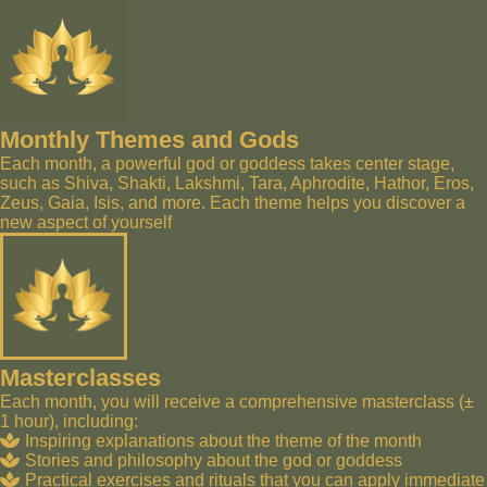
Monthly Themes and Gods
Each month, a powerful god or goddess takes center stage,
such as Shiva, Shakti, Lakshmi, Tara, Aphrodite, Hathor, Eros,
Zeus, Gaia, Isis, and more. Each theme helps you discover a
new aspect of yourself
Masterclasses
Each month, you will receive a comprehensive masterclass (±
1 hour), including:
Inspiring explanations about the theme of the month
Stories and philosophy about the god or goddess
Practical exercises and rituals that you can apply immediate