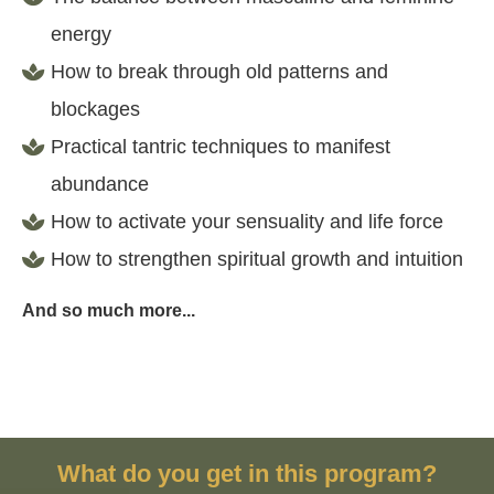
energy
How to break through old patterns and
blockages
Practical tantric techniques to manifest
abundance
How to activate your sensuality and life force
How to strengthen spiritual growth and intuition
And so much more...
What do you get in this program?