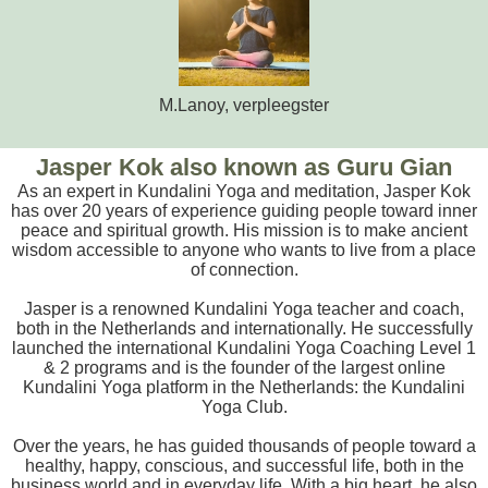
M.Lanoy, verpleegster
Jasper Kok also known as Guru Gian
As an expert in Kundalini Yoga and meditation, Jasper Kok
has over 20 years of experience guiding people toward inner
peace and spiritual growth. His mission is to make ancient
wisdom accessible to anyone who wants to live from a place
of connection.
Jasper is a renowned Kundalini Yoga teacher and coach,
both in the Netherlands and internationally. He successfully
launched the international Kundalini Yoga Coaching Level 1
& 2 programs and is the founder of the largest online
Kundalini Yoga platform in the Netherlands: the Kundalini
Yoga Club.
Over the years, he has guided thousands of people toward a
healthy, happy, conscious, and successful life, both in the
business world and in everyday life. With a big heart, he also