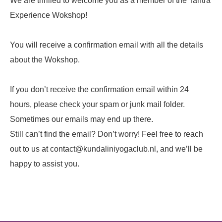
We are thrilled to welcome you as a member of the Tantra
Experience Wokshop!
You will receive a confirmation email with all the details
about the Wokshop.
If you don’t receive the confirmation email within 24
hours, please check your spam or junk mail folder.
Sometimes our emails may end up there.
Still can’t find the email? Don’t worry! Feel free to reach
out to us at contact@kundaliniyogaclub.nl, and we’ll be
happy to assist you.