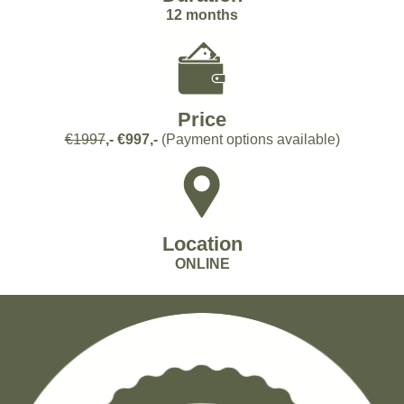
12 months
Price
€1997
,- €997,-
(Payment options available)
Location
ONLINE