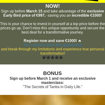
NOW!
Sign up before
March 15
and take advantage of the
exclusive
Early Bird price of €997,
- saving you an
incredible €1000!
This is your chance to invest in yourself at a top price before the
prices go up. Don’t miss this unique opportunity and secure the
best deal for a transformative journey.
Register now and save €1000!
🔥
Yes, I want to seize this opportunity!
and break through my limitations and experience true personal
transformation!
BONUS
Sign up before March 1 and receive an exclusive
masterclass:
"The Secrets of Tantra in Daily Life."