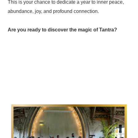
This is your chance to dedicate a year to inner peace,
abundance, joy, and profound connection.
Are you ready to discover the magic of Tantra?