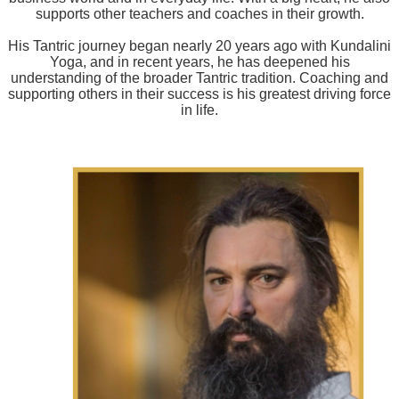
supports other teachers and coaches in their growth.
His Tantric journey began nearly 20 years ago with Kundalini
Yoga, and in recent years, he has deepened his
understanding of the broader Tantric tradition. Coaching and
supporting others in their success is his greatest driving force
in life.