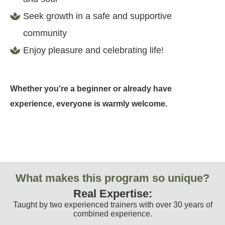
Seek growth in a safe and supportive
community
Enjoy pleasure and celebrating life!
Whether you're a beginner or already have
experience, everyone is warmly welcome.
What makes this program so unique?
Real Expertise:
Taught by two experienced trainers with over 30 years of
combined experience.