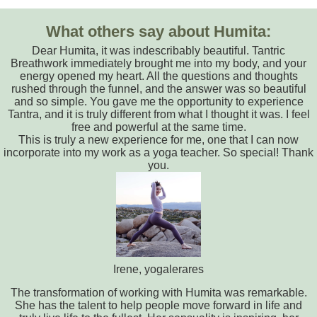
What others say about Humita:
Dear Humita, it was indescribably beautiful. Tantric
Breathwork immediately brought me into my body, and your
energy opened my heart. All the questions and thoughts
rushed through the funnel, and the answer was so beautiful
and so simple. You gave me the opportunity to experience
Tantra, and it is truly different from what I thought it was. I feel
free and powerful at the same time.
This is truly a new experience for me, one that I can now
incorporate into my work as a yoga teacher. So special! Thank
you.
Irene, yogalerares
The transformation of working with Humita was remarkable.
She has the talent to help people move forward in life and