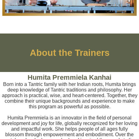
About the Trainers
Humita Premmiela Kanhai
Born into a Tantric family with her Indian roots, Humita brings
deep knowledge of Tantric traditions and philosophy. Her
approach is practical, wise, and heart-centered. Together, they
combine their unique backgrounds and experience to make
this program as powerful as possible.
Humita Premmiela is an innovator in the field of personal
development and joy for life, globally recognized for her loving
and impactful work. She helps people of all ages fully
blossom through empowerment and embodiment. Over the