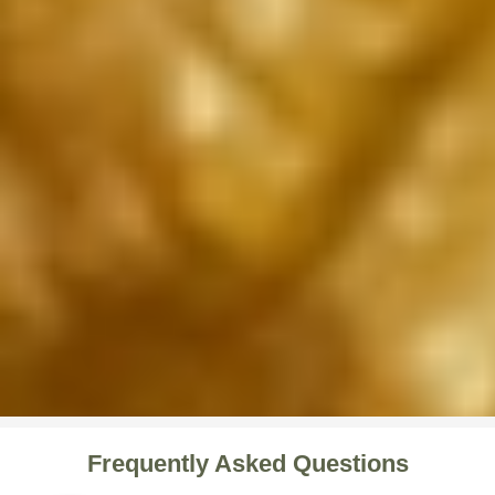
Frequently Asked Questions