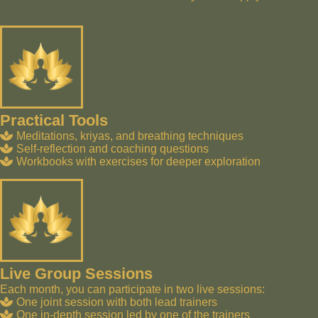
Practical Tools
Meditations, kriyas, and breathing techniques
Self-reflection and coaching questions
Workbooks with exercises for deeper exploration
Live Group Sessions
Each month, you can participate in two live sessions:
One joint session with both lead trainers
One in-depth session led by one of the trainers