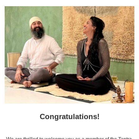
Congratulations!