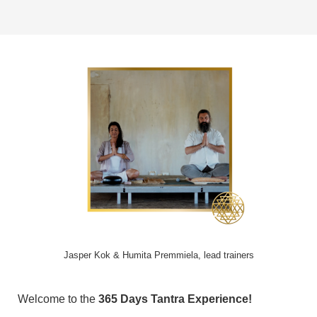
Jasper Kok & Humita Premmiela, lead trainers
Welcome to the
365 Days Tantra Experience!