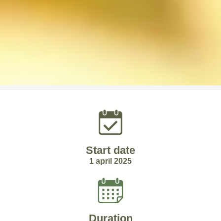
Start date
1 april 2025
Duration