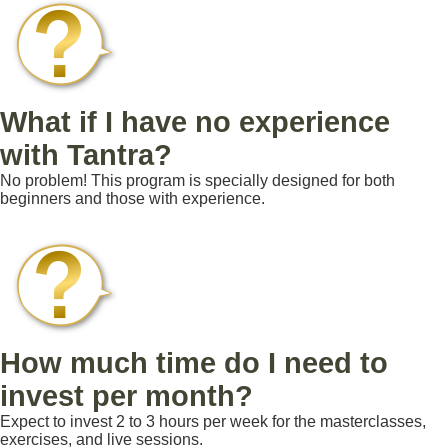
What if I have no experience
with Tantra?
No problem! This program is specially designed for both
beginners and those with experience.
How much time do I need to
invest per month?
Expect to invest 2 to 3 hours per week for the masterclasses,
exercises, and live sessions.