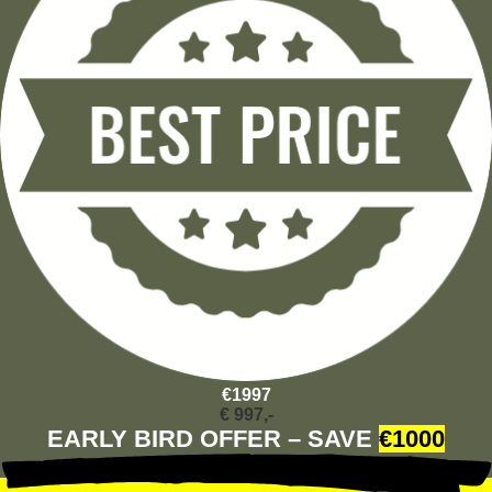
€1997
€ 997,-
EARLY BIRD OFFER – SAVE
€1000