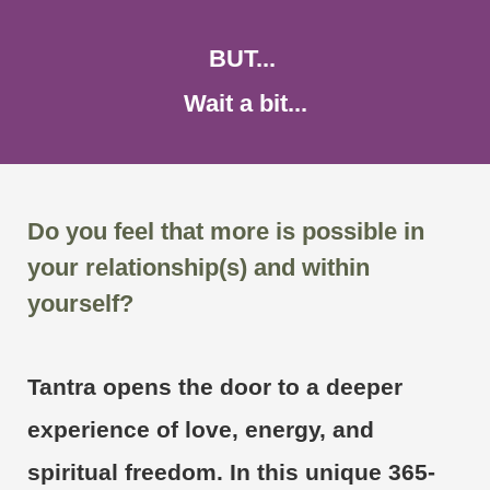
BUT...
Wait a bit...
Do you feel that more is possible in
your relationship(s) and within
yourself?
Tantra opens the door to a deeper
experience of love, energy, and
spiritual freedom. In this unique 365-