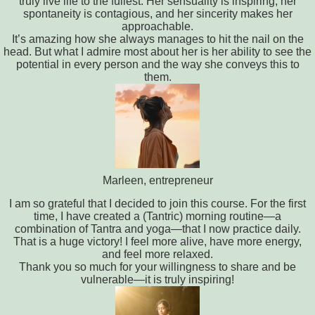
truly live life to the fullest. Her sensuality is inspiring, her
spontaneity is contagious, and her sincerity makes her
approachable.
It’s amazing how she always manages to hit the nail on the
head. But what I admire most about her is her ability to see the
potential in every person and the way she conveys this to
them.
Marleen, entrepreneur
I am so grateful that I decided to join this course. For the first
time, I have created a (Tantric) morning routine—a
combination of Tantra and yoga—that I now practice daily.
That is a huge victory! I feel more alive, have more energy,
and feel more relaxed.
Thank you so much for your willingness to share and be
vulnerable—it is truly inspiring!