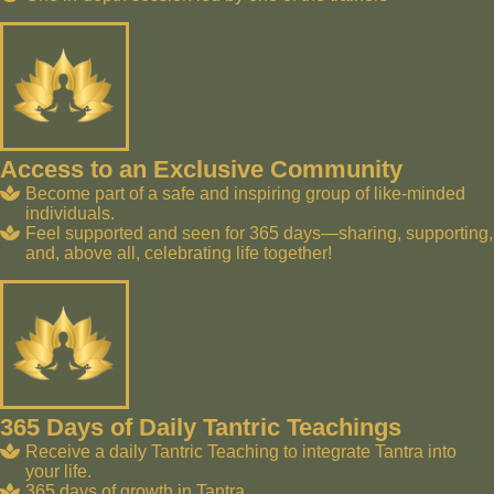
Access to an Exclusive Community
Become part of a safe and inspiring group of like-minded
individuals.
Feel supported and seen for 365 days—sharing, supporting,
and, above all, celebrating life together!
365 Days of Daily Tantric Teachings
Receive a daily Tantric Teaching to integrate Tantra into
your life.
365 days of growth in Tantra.