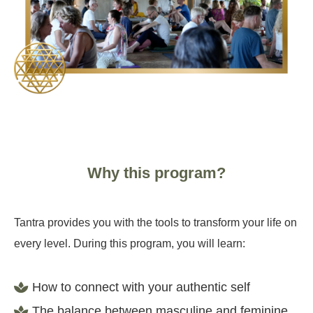
Why this program?
Tantra provides you with the tools to transform your life on
every level. During this program, you will learn:
How to connect with your authentic self
The balance between masculine and feminine