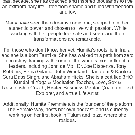
past decade, she has coached and inspired thousands to live
an extraordinary life—free from shame and filled with freedom
and joy.
Many have seen their dreams come true, stepped into their
authentic power, and chosen to live with passion. While
working with her, people feel safe and seen, and their
transformations are remarkable.
For those who don’t know her yet, Humita’s roots lie in India,
and she is a born Tantrika. She has walked this path from zero
to mastery, training with some of the world’s most influential
leaders, including John de Mol, Dr. Joe Dispenza, Tony
Robbins, Pema Gitama, John Wineland, Hariprem & Kaulika,
Guru Dass Singh, and Abraham Hicks. She is a certified 3HO
Kundalini Yoga & Meditation Teacher, Love, Sex &
Relationship Coach, Healer, Business Mentor, Quantum Field
Explorer, and a true Life Artist.
Additionally, Humita Premmiela is the founder of the platform
The Female Way, hosts her own podcast, and is currently
working on her first book in Tulum and Ibiza, where she
resides.