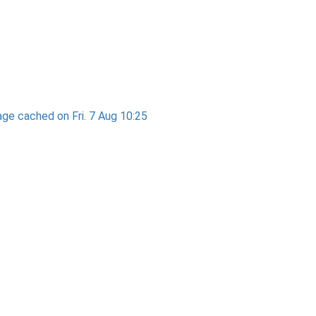
ge cached on Fri. 7 Aug 10:25