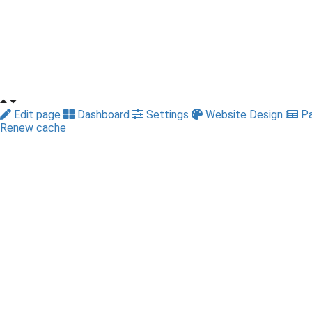
Edit page
Dashboard
Settings
Website Design
Pa
Renew cache