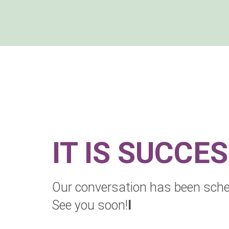
IT IS SUCCE
Our conversation has been sche
See you soon!
l