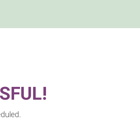
SSFUL!
duled.