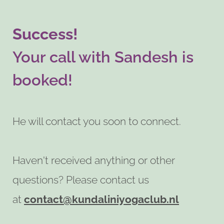
Success!
Your call with Sandesh is
booked!
He will contact you soon to connect.
Haven't received anything or other
questions? Please contact us
at
contact@kundaliniyogaclub.nl