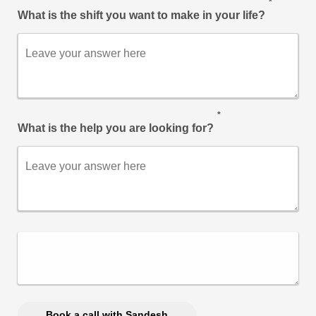
*
What is the shift you want to make in your life?
*
What is the help you are looking for?
Book a call with Sandesh