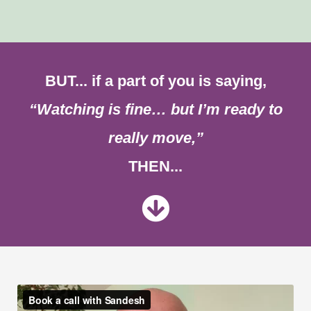
BUT... if a part of you is saying,
“Watching is fine… but I’m ready to
really move,”
THEN...