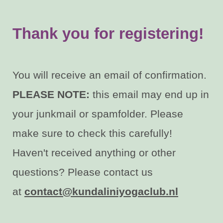
Thank you for registering
!
You will receive an email of confirmation.
PLEASE NOTE:
this email may end up in
your junkmail or spamfolder. Please
make sure to check this carefully!
Haven't received anything or other
questions? Please contact us
at
contact@kundaliniyogaclub.nl