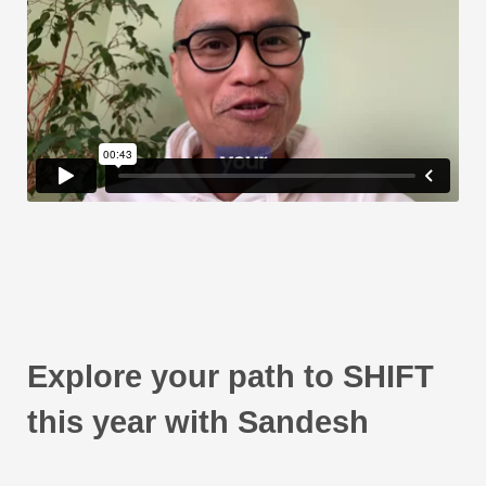
Explore your path to SHIFT
this year with Sandesh