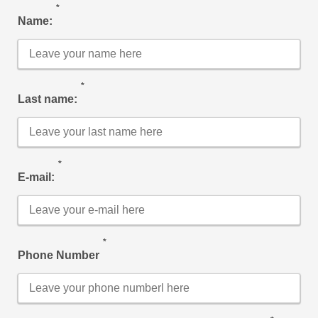
*
Name:
*
Last name:
*
E-mail:
*
Phone Number