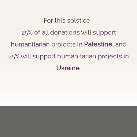
For this solstice,
25% of all donations will support
humanitarian projects in
Palestine,
and
25% will support humanitarian projects in
Ukraine
.