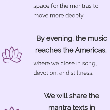
space for the mantras to
move more deeply.
By evening, the music
reaches the Americas,
where we close in song,
devotion, and stillness.
We will share the
mantra texts in