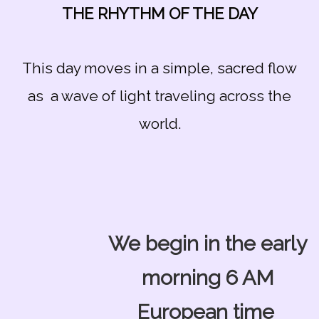
THE RHYTHM OF THE DAY
This day moves in a simple, sacred flow
as a wave of light traveling across the
world.
We begin in the early
morning 6 AM
European time