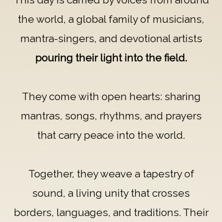
the world, a global family of musicians,
mantra-singers, and devotional artists
pouring their light into the field.
They come with open hearts: sharing
mantras, songs, rhythms, and prayers
that carry peace into the world.
Together, they weave a tapestry of
sound, a living unity that crosses
borders, languages, and traditions. Their