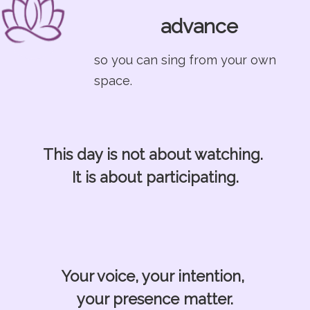
advance
so you can sing from your own
space.
This day is not about watching.
It is about participating.
Your voice, your intention,
your presence matter.