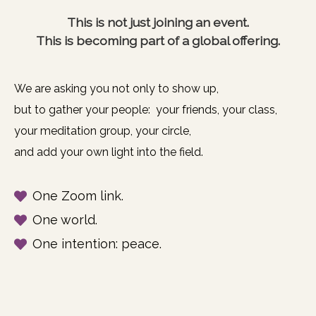
This is not just joining an event.
This is becoming part of a global offering.
We are asking you not only to show up,
but to gather your people: your friends, your class,
your meditation group, your circle,
and add your own light into the field.
One Zoom link.
One world.
One intention: peace.