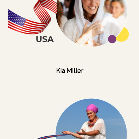
Kia Miller