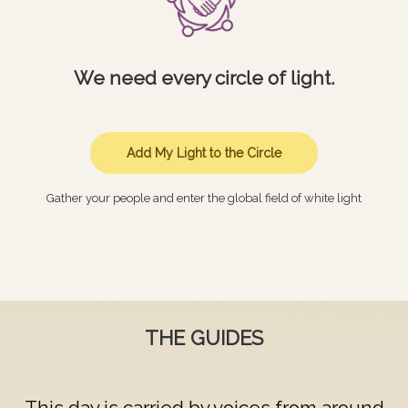
We need every circle of light.
Add My Light to the Circle
Gather your people and enter the global field of white light
THE GUIDES
This day is carried by voices from around