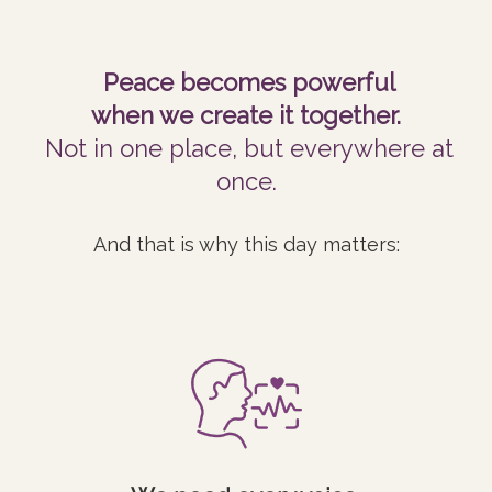
Peace becomes powerful
when we create it together.
Not in one place, but everywhere at
once.
And that is why this day matters: