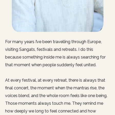
For many years I’ve been travelling through Europe,
visiting Sangats, festivals and retreats. I do this
because something inside me is always searching for
that moment when people suddenly feel united.
At every festival, at every retreat, there is always that
final concert, the moment when the mantras rise, the
voices blend, and the whole room feels like one being.
Those moments always touch me. They remind me
how deeply we long to feel connected and how