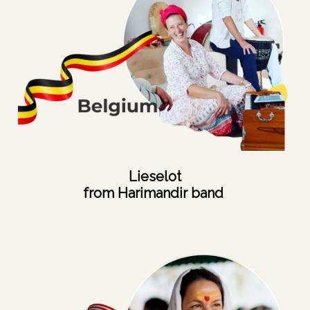
Lieselot
from Harimandir band