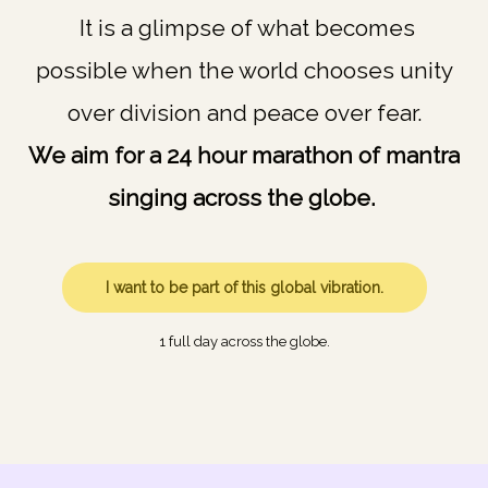
It is a glimpse of what becomes
possible when the world chooses unity
over division and peace over fear.
We aim for a 24 hour marathon of mantra
singing across the globe.
I want to be part of this global vibration.
1 full day across the globe.