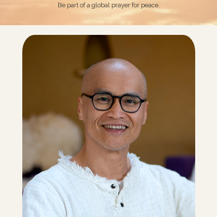
Be part of a global prayer for peace.