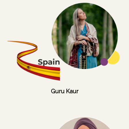
Guru Kaur