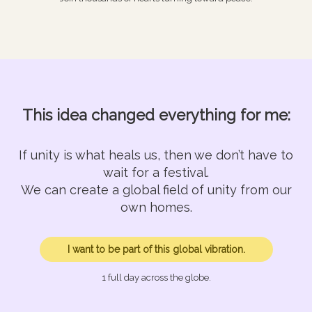
This idea changed everything for me:
If unity is what heals us, then we don’t have to
wait for a festival.
We can create a global field of unity from our
own homes.
I want to be part of this global vibration.
1 full day across the globe.