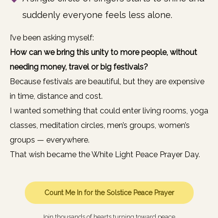
suddenly everyone feels less alone.
I’ve been asking myself:
How can we bring this unity to more people, without
needing money, travel or big festivals?
Because festivals are beautiful, but they are expensive
in time, distance and cost.
I wanted something that could enter living rooms, yoga
classes, meditation circles, men’s groups, women’s
groups — everywhere.
That wish became the White Light Peace Prayer Day.
Count Me In for the Solstice Peace Prayer
Join thousands of hearts turning toward peace.