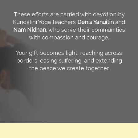
These efforts are carried with devotion by
Kundalini Yoga teachers
Denis Yanuitin
and
Nam Nidhan
, who serve their communities
with compassion and courage.
Your gift becomes light, reaching across
borders, easing suffering, and extending
the peace we create together.