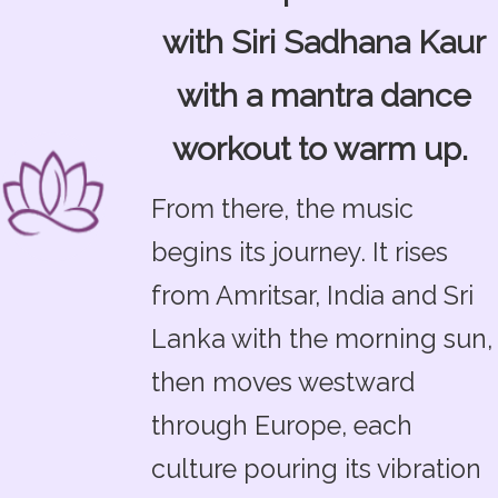
with Siri Sadhana Kaur
with a mantra dance
workout to warm up.
From there, the music
begins its journey. It rises
from Amritsar, India and Sri
Lanka with the morning sun,
then moves westward
through Europe, each
culture pouring its vibration