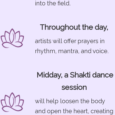
into the field.
Throughout the day,
artists will offer prayers in
rhythm, mantra, and voice.
Midday, a Shakti dance
session
will help loosen the body
and open the heart, creating