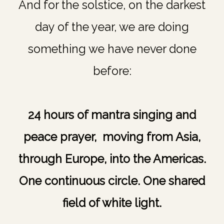
And for the solstice, on the darkest
day of the year, we are doing
something we have never done
before:
24 hours of mantra singing and
peace prayer, moving from Asia,
through Europe, into the Americas.
One continuous circle. One shared
field of white light.