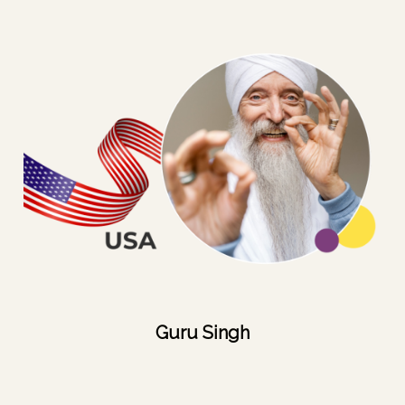
Guru Singh