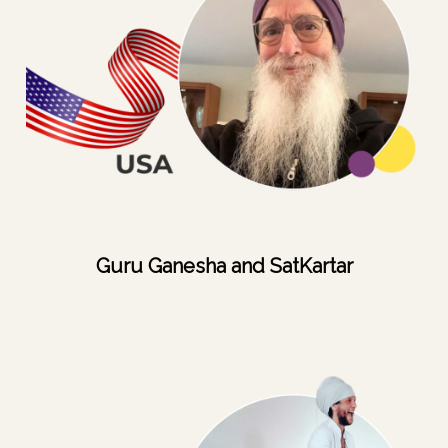
Guru Ganesha and SatKartar