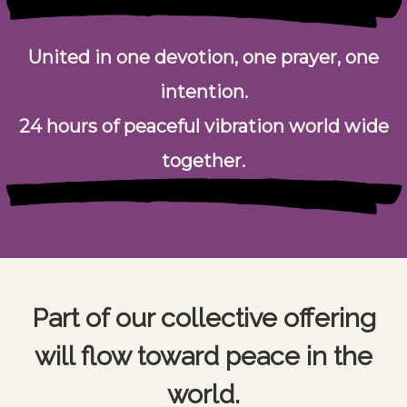
United in one devotion, one prayer, one
intention.
24 hours of peaceful vibration world wide
together.
Part of our collective offering
will flow toward peace in the
world.