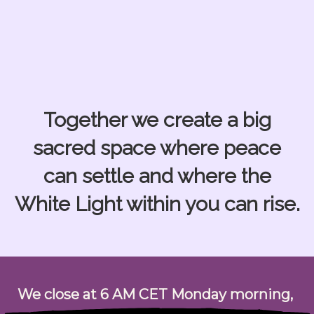
Together we create a big
sacred space where peace
can settle
and where the
White Light within you can rise.
We close at
6 AM CET Monday morning,