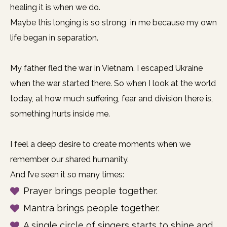
healing it is when we do.
Maybe this longing is so strong in me because my own
life began in separation.
My father fled the war in Vietnam. I escaped Ukraine
when the war started there. So when I look at the world
today, at how much suffering, fear and division there is,
something hurts inside me.
I feel a deep desire to create moments when we
remember our shared humanity.
And I’ve seen it so many times:
Prayer brings people together.
Mantra brings people together.
A single circle of singers starts to shine and