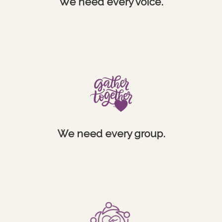
We need every voice.
We need every group.