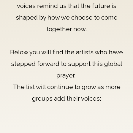
voices remind us that the future is
shaped by how we choose to come
together now.
Below you will find the artists who have
stepped forward to support this global
prayer.
The list will continue to grow as more
groups add their voices: