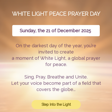
WHITE LIGHT PEACE PRAYER DAY
Sunday, the 21 of December 2025
On the darkest day of the year, you’re
invited to create
a moment of White Light, a global prayer
for peace.
Sing. Pray. Breathe and Unite.
Let your voice become part of a field that
covers the globe...
Step Into the Light