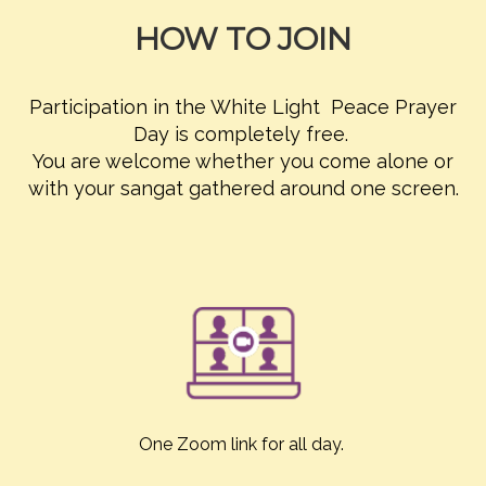
HOW TO JOIN
Participation in the White Light Peace Prayer
Day is completely free.
You are welcome whether you come alone or
with your sangat gathered around one screen.
One Zoom link for all day.