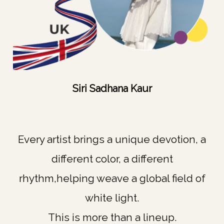
Siri Sadhana Kaur
Every artist brings a unique devotion, a
different color, a different
rhythm,helping weave a global field of
white light.
This is more than a lineup.