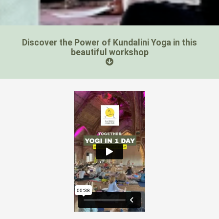
Discover the Power of Kundalini Yoga in this
beautiful workshop