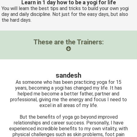
Learn in 1 day how to be a yogi for life
You will learn the best tips and tricks to build your own yogi
day and daily discipline. Not just for the easy days, but also
the hard days.
These are the Trainers:
sandesh
As someone who has been practicing yoga for 15
years, becoming a yogi has changed my life. It has
helped me become a better father, partner and
professional, giving me the energy and focus I need to
excel in all areas of my life.
But the benefits of yoga go beyond improved
relationships and career success. Personally, I have
experienced incredible benefits to my own vitality, with
physical challenges such as skin problems, foot pain