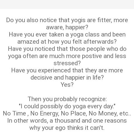
Do you also notice that yogis are fitter, more
aware, happier?
Have you ever taken a yoga class and been
amazed at how you felt afterwards?
Have you noticed that those people who do
yoga often are much more postive and less
stressed?
Have you experienced that they are more
decisive and happier in life?
Yes?
Then you probably recognize:
"I could possibly do yoga every day."
No Time , No Energy, No Place, No Money, etc..
In other words, a thousand and one reasons
why your ego thinks it can't.