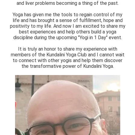
and liver problems becoming a thing of the past.
Yoga has given me the tools to regain control of my
life and has brought a sense of fulfillment, hope and
positivity to my life. And now I am excited to share my
best experiences and help others build a yoga
discipline during the upcoming "Yogi in 1 Day" event.
It is truly an honor to share my experience with
members of the Kundalini Yoga Club and I cannot wait
to connect with other yogis and help them discover
the transformative power of Kundalini Yoga.