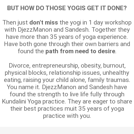
BUT HOW DO THOSE YOGIS GET IT DONE?
Then just
don't miss
the yogi in 1 day workshop
with DjezzManon and Sandesh. Together they
have more than 35 years of yoga experience.
Have both gone through their own barriers and
found the
path from need to desire
.
Divorce, entrepreneurship, obesity, burnout,
physical blocks, relationship issues, unhealthy
eating, raising your child alone, family traumas.
You name it. DjezzManon and Sandesh have
found the strength to live life fully through
Kundalini Yoga practice. They are eager to share
their best practices muit 35 years of yoga
practice with you.