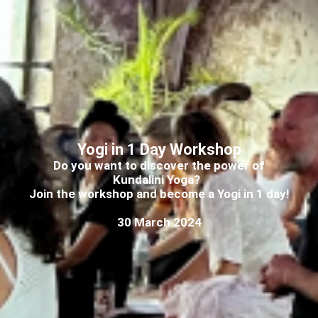
Yogi in 1 Day Workshop
Do you want to discover the power of
Kundalini Yoga?
Join the workshop and become a Yogi in 1 day!
30 March 2024