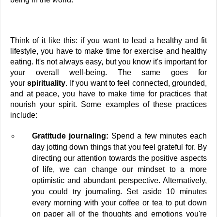
Think of it like this: if you want to lead a healthy and fit 
lifestyle, you have to make time for exercise and healthy 
eating. It's not always easy, but you know it's important for 
your overall well-being. The same goes for 
your 
spirituality
. If you want to feel connected, grounded, 
and at peace, you have to make time for practices that 
nourish your spirit. Some examples of these practices 
include:
Gratitude journaling:
 Spend a few minutes each 
day jotting down things that you feel grateful for. By 
directing our attention towards the positive aspects 
of life, we can change our mindset to a more 
optimistic and abundant perspective. Alternatively, 
you could try journaling. Set aside 10 minutes 
every morning with your coffee or tea to put down 
on paper all of the thoughts and emotions you're 