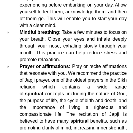
experiencing before embarking on your day. Allow 
yourself to feel them, acknowledge them, and then 
let them go. This will enable you to start your day 
with a clear mind.
Mindful breathing:
 Take a few minutes to focus on 
your breath. Close your eyes and inhale deeply 
through your nose, exhaling slowly through your 
mouth. This practice can help reduce stress and 
promote relaxation.
Prayer or affirmations:
 Pray or recite affirmations 
that resonate with you. We recommend the practice 
of Japji prayer, one of the oldest prayers in the Sikh 
religion which contains a wide range 
of 
spiritual
 concepts. including the nature of God, 
the purpose of life, the cycle of birth and death, and 
the importance of living a righteous and 
compassionate life. The recitation of Japji is 
believed to have many
 spiritual
 benefits, such as 
promoting clarity of mind, increasing inner strength, 