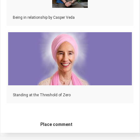
Being in relationship by Casper Veda
Standing at the Threshold of Zero
Place comment