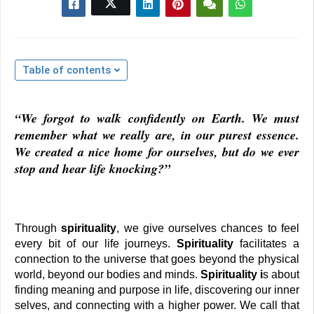
Table of contents
“We forgot to walk confidently on Earth. We must 
remember what we really are, in our purest essence. 
We created a nice home for ourselves, but do we ever 
stop and hear life knocking?”
Through 
spirituality
, we give ourselves chances to feel 
every bit of our life journeys. 
Spirituality 
facilitates a 
connection to the universe that goes beyond the physical 
world, beyond our bodies and minds. 
Spirituality i
s about 
finding meaning and purpose in life, discovering our inner 
selves, and connecting with a higher power. We call that 