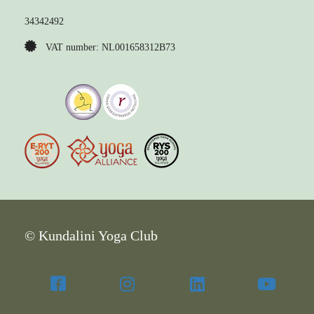
34342492
VAT number: NL001658312B73
© Kundalini Yoga Club