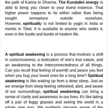
the path of Karma to Dharma.
 The Kundalini energy
 is 
able to bring you closer to your truest essence. That 
higher power happens to lie within rather than being 
sought someplace outside ourselves. 
However,
 spiritualit
y is not limited to yogis in India or 
monks in Tibet. It is available to anyone who seeks it, 
even in the hustle and bustle of modern life.
A spiritual awakening 
is a process that involves a shift 
in consciousness, a realization of one's true nature, and 
an awakening to the interconnectedness of all things. 
Can you recall that feeling of warmth and peace you feel 
when you hug your loved ones for a long time? 
Spiritual 
awakening
 is like waking up from a deep sleep. Just as 
we emerge from sleep feeling refreshed, alert, and aware 
of our surroundings,
 spiritual awakening
 can bring a 
sense of clarity and awareness to our lives. It's like taking 
off a pair of foggy glasses and seeing the world in a 
whole new way. We suddenly become aware of the 