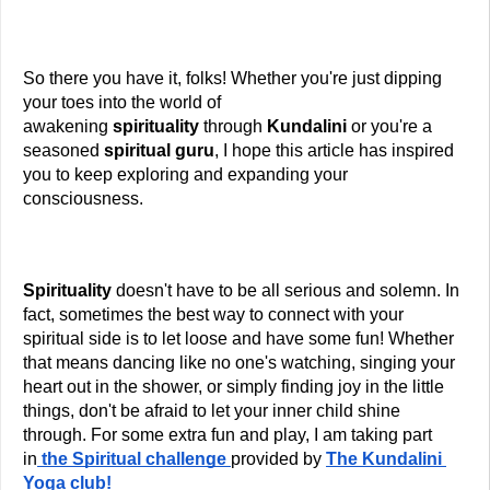
So there you have it, folks! Whether you're just dipping 
your toes into the world of 
awakening 
spirituality
 through
 Kundalini 
or you're a 
seasoned
 spiritual guru
, I hope this article has inspired 
you to keep exploring and expanding your 
consciousness.
Spirituality 
doesn't have to be all serious and solemn. In 
fact, sometimes the best way to connect with your 
spiritual side is to let loose and have some fun! Whether 
that means dancing like no one's watching, singing your 
heart out in the shower, or simply finding joy in the little 
things, don't be afraid to let your inner child shine 
through. For some extra fun and play, I am taking part 
in
the Spiritual challenge
provided by 
The Kundalini 
Yoga club! 