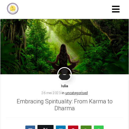
Iulia
26 mei 2023
in
uncategorised
Embracing Spirituality: From Karma to
Dharma