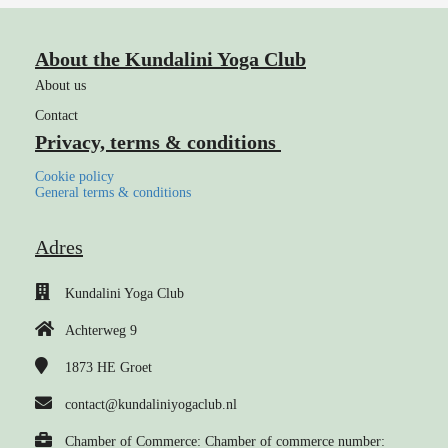
About the Kundalini Yoga Club
About us
Contact
Privacy, terms & conditions
Cookie policy
General terms & conditions
Adres
Kundalini Yoga Club
Achterweg 9
1873 HE
Groet
contact@kundaliniyogaclub.nl
Chamber of Commerce: Chamber of commerce number: