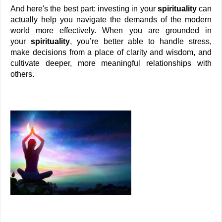
And here's the best part: investing in your 
spirituality
 can 
actually help you navigate the demands of the modern 
world more effectively. When you are grounded in 
your 
spirituality
, you’re better able to handle stress, 
make decisions from a place of clarity and wisdom, and 
cultivate deeper, more meaningful relationships with 
others. 