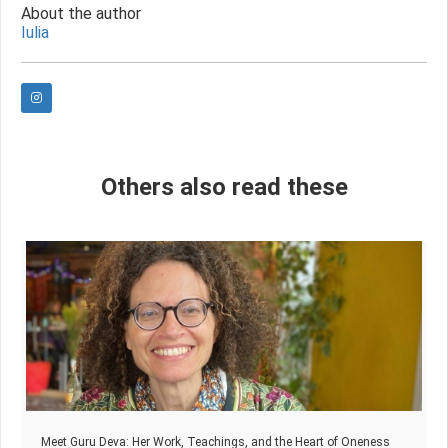
About the author
Iulia
Others also read these
Meet Guru Deva: Her Work, Teachings, and the Heart of Oneness