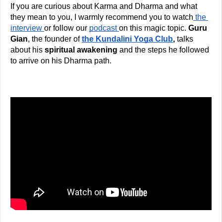
If you are curious about Karma and Dharma and what 
they mean to you, I warmly recommend you to watch
 the 
interview 
or follow our 
podcast 
on this magic topic. 
Guru 
Gian
, the founder of
the Kundalini Yoga Club
,
 talks 
about his
 spiritual awakening
 and the steps he followed 
to arrive on his Dharma path. 