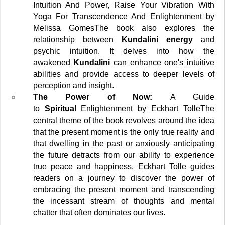
Intuition And Power, Raise Your Vibration With 
Yoga For Transcendence And Enlightenment by 
Melissa Gomes
The book also explores the 
relationship between
 Kundalini energy 
and 
psychic intuition. It delves into how the 
awakened
 Kundalini 
can enhance one's intuitive 
abilities and provide access to deeper levels of 
perception and insight.
The Power of Now:
 A Guide 
to
 Spiritual 
Enlightenment by Eckhart Tolle
The 
central theme of the book revolves around the idea 
that the present moment is the only true reality and 
that dwelling in the past or anxiously anticipating 
the future detracts from our ability to experience 
true peace and happiness. Eckhart Tolle guides 
readers on a journey to discover the power of 
embracing the present moment and transcending 
the incessant stream of thoughts and mental 
chatter that often dominates our lives.