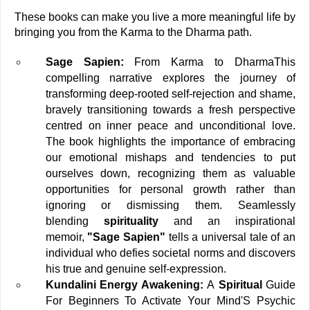
These books can make you live a more meaningful life by 
bringing you from the Karma to the Dharma path. 
Sage Sapien:
 From Karma to Dharma
This 
compelling narrative explores the journey of 
transforming deep-rooted self-rejection and shame, 
bravely transitioning towards a fresh perspective 
centred on inner peace and unconditional love. 
The book highlights the importance of embracing 
our emotional mishaps and tendencies to put 
ourselves down, recognizing them as valuable 
opportunities for personal growth rather than 
ignoring or dismissing them. Seamlessly 
blending 
spirituality 
and an inspirational 
memoir,
 "Sage Sapien"
 tells a universal tale of an 
individual who defies societal norms and discovers 
his true and genuine self-expression.
Kundalini Energy Awakening:
 A
 Spiritual 
Guide 
For Beginners To Activate Your Mind'S Psychic 