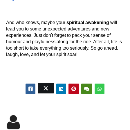
And who knows, maybe your
 spiritual awakening
 will 
lead you to some unexpected adventures and new 
experiences. Just don't forget to pack your sense of 
humour and playfulness along for the ride. After all, life is 
too short to take everything too seriously. So go ahead, 
laugh, love, and let your spirit soar!