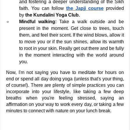
and fostering a deeper understanding of the Sikh 
faith. You can follow 
the Japji course
 provided 
by 
the Kundalini Yoga Club. 
Mindful walking:
 Take a walk outside and be 
present in the moment. Get close to trees, touch 
them, and feel their scent. If the wind blows, allow it 
to move you or if the sun shines, allow its warmth 
to root in your skin. Really get out there and be fully 
in the moment interacting with the world around 
you.
Now, I'm not saying you have to meditate for hours on 
end or spend all day doing yoga (unless that's your thing, 
of course!). There are plenty of simple practices you can 
incorporate into your lifestyle, like taking a few deep 
breaths when you're feeling stressed, saying an 
affirmation on your way to work every day, or taking a few 
minutes to connect with nature on your lunch break.