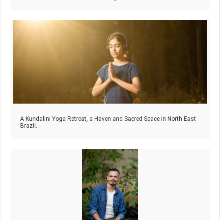
A Kundalini Yoga Retreat, a Haven and Sacred Space in North East
Brazil.