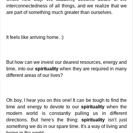
interconnectedness of all things, and we realize that we 
are part of something much greater than ourselves. 
It feels like arriving home. :) 
But how can we invest our dearest resources, energy and 
time, into our
 spirituality 
when they are required in many 
different areas of our lives?
Oh boy, I hear you on this one! It can be tough to find the 
time and energy to devote to our 
spirituality
 when the 
modern world is constantly pulling us in different 
directions. But here's the thing: 
spirituality
 isn't just 
something we do in our spare time. It's a way of living and 
being in the world.