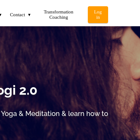
Transformation
Log
Contact
Coaching
in
ogi 2.0
i Yoga & Meditation & learn how to