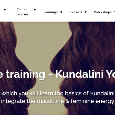
a
Online
Trainings
Retreats
Workshops
Courses
 training - Kundalini Y
n which you will learn the basics of Kundalin
integrate the masculine & feminine energy