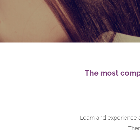
The most compl
Learn and experience a
Then