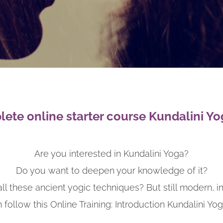
ete online starter course Kundalini Yo
Are you interested in Kundalini Yoga?
Do you want to deepen your knowledge of it?
ll these ancient yogic techniques? But still modern, i
 follow this Online Training: Introduction Kundalini Yog