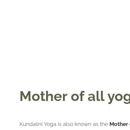
Mother of all yo
Kundalini Yoga is also known as the
Mother 