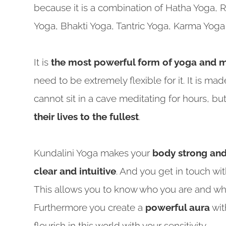
because it is a combination of Hatha Yoga, 
Yoga, Bhakti Yoga, Tantric Yoga, Karma Yog
It is
the most powerful form of yoga and m
need to be extremely flexible for it. It is 
cannot sit in a cave meditating for hours, b
their lives to the fullest
.
Kundalini Yoga makes your
body strong and 
clear and intuitive
. And you get in touch wi
This allows you to know who you are and what 
Furthermore you create a
powerful aura
wit
flourish in this world with your sensitivity.