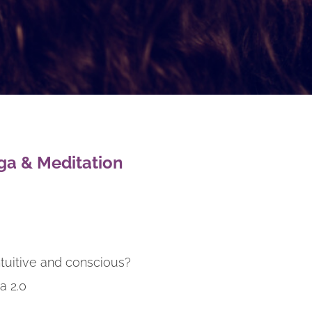
ga & Meditation
ntuitive and conscious?
a 2.0