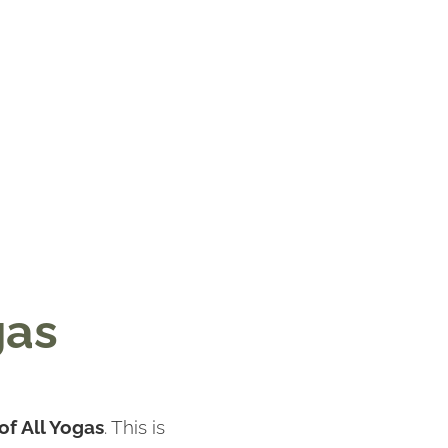
gas
of All Yogas
. This is