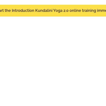
start the Introduction Kundalini Yoga 2.0 online training imm