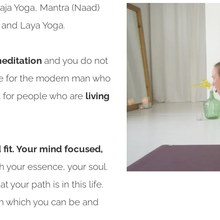
Raja Yoga, Mantra (Naad)
a and Laya Yoga.
editation
and you do not
made for the modern man who
ut for people who are
living
fit. Your mind focused,
th your essence, your soul.
your path is in this life.
h which you can be and