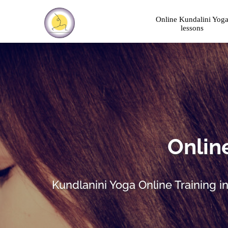
Online Kundalini Yog
lessons
Online
Kundlanini Yoga Online Training i