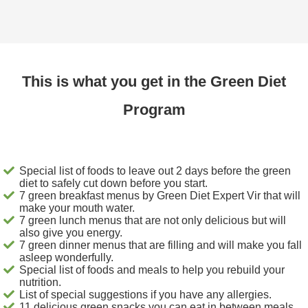
This is what you get in the Green Diet
Program
Special list of foods to leave out 2 days before the green
diet to safely cut down before you start.
7 green breakfast menus by Green Diet Expert Vir that will
make your mouth water.
7 green lunch menus that are not only delicious but will
also give you energy.
7 green dinner menus that are filling and will make you fall
asleep wonderfully.
Special list of foods and meals to help you rebuild your
nutrition.
List of special suggestions if you have any allergies.
11 delicious green snacks you can eat in between meals.