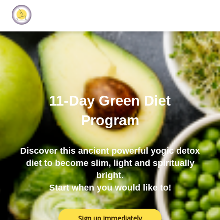
11-Day Green Diet
Program
Discover this ancient powerful yogic detox
diet to become slim, light and spiritually
bright.
Start when you would like to!
Sign up immediately