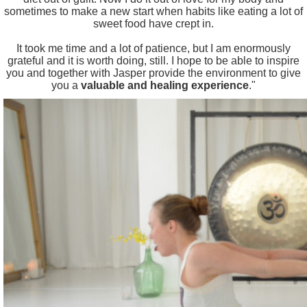
sometimes to make a new start when habits like eating a lot of
sweet food have crept in.
It took me time and a lot of patience, but I am enormously
grateful and it is worth doing, still. I hope to be able to inspire
you and together with Jasper provide the environment to give
you a
valuable and healing experience
."