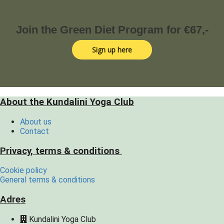
Join the Green Diet Program for €67,-
Sign up here
About the Kundalini Yoga Club
About us
Contact
Privacy, terms & conditions
Cookie policy
General terms & conditions
Adres
Kundalini Yoga Club