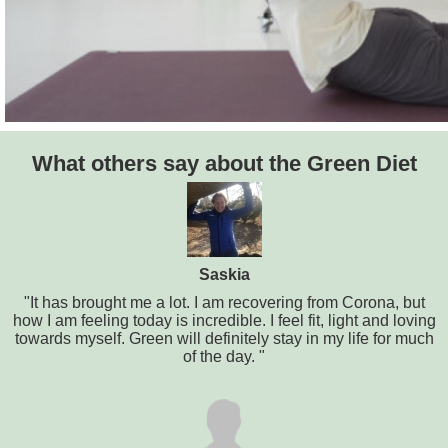
What others say about the Green Diet
Saskia
"It has brought me a lot. I am recovering from Corona, but
how I am feeling today is incredible. I feel fit, light and loving
towards myself. Green will definitely stay in my life for much
of the day. "