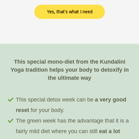
Yes, that's what I need
This special mono-diet from the Kundalini
Yoga tradition helps your body to detoxify in
the ultimate way
This special detox week can be
a very good
reset
for your body.
The green week has the advantage that it is a
fairly mild diet where you can still
eat a lot