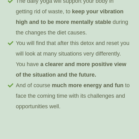
The daily yoga will support your body in
getting rid of waste, to
keep your vibration
high and to be more mentally stable
during
the changes the diet causes.
You will find that after this detox and reset you
will look at many situations very differently.
You have
a clearer and more positive view
of the situation and the future.
And of course
much more energy and fun
to
face the coming time with its challenges and
opportunities well.