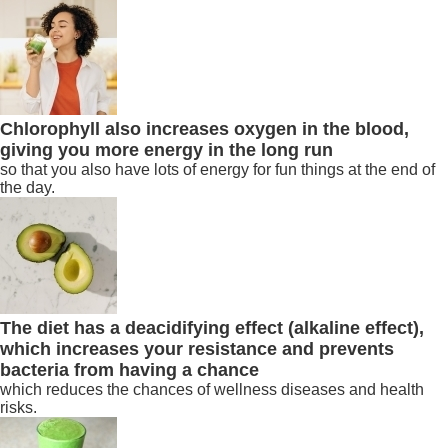
Chlorophyll also increases oxygen in the blood,
giving you more energy in the long run
so that you also have lots of energy for fun things at the end of
the day.
The diet has a deacidifying effect (alkaline effect),
which increases your resistance and prevents
bacteria from having a chance
which reduces the chances of wellness diseases and health
risks.