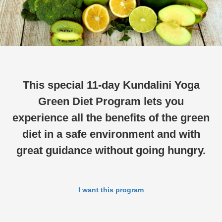
This special 11-day Kundalini Yoga
Green Diet Program lets you
experience all the benefits of the green
diet in a safe environment and with
great guidance without going hungry.
I want this program