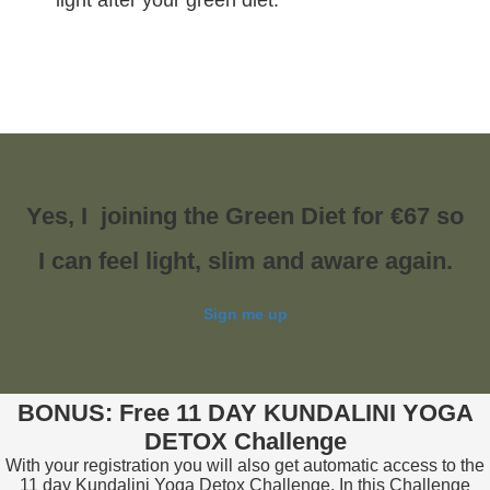
light after your green diet.
Yes, I joining the Green Diet for €67 so
I can feel light, slim and aware again.
Sign me up
BONUS: Free 11 DAY KUNDALINI YOGA
DETOX Challenge
With your registration you will also get automatic access to the
11 day Kundalini Yoga Detox Challenge. In this Challenge