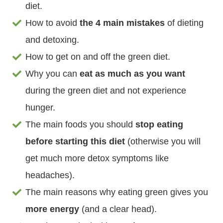
diet.
How to avoid
the 4 main mistakes
of dieting
and detoxing.
How to get on and off the green diet.
Why you can
eat as much as you want
during the green diet and not experience
hunger.
The main foods you should
stop eating
before starting this diet
(otherwise you will
get much more detox symptoms like
headaches).
The main reasons why eating green gives you
more energy
(and a clear head).