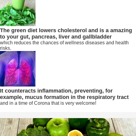
The green diet lowers cholesterol and is a amazing
to your gut, pancreas, liver and gallbladder
which reduces the chances of wellness diseases and health
risks.
It counteracts inflammation, preventing, for
example, mucus formation in the respiratory tract
and in a time of Corona that is very welcome!