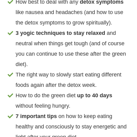
How best to deal with any
detox symptoms
like nausea and headaches (and how to use
the detox symptoms to grow spiritually).
3 yogic techniques to stay relaxed
and
neutral when things get tough (and of course
you can continue to use these after the green
diet).
The right way to slowly start eating different
foods again after the detox week.
How to do the green diet
up to 40 days
without feeling hungry.
7 important tips
on how to keep eating
healthy and consciously to stay energetic and