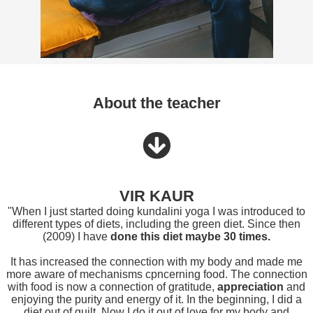
About the teacher
VIR KAUR
"When I just started doing kundalini yoga I was introduced to
different types of diets, including the green diet. Since then
(2009) I have
done this diet maybe 30 times.
It has increased the connection with my body and made me
more aware of mechanisms cpncerning food. The connection
with food is now a connection of gratitude,
appreciation
and
enjoying the purity and energy of it. In the beginning, I did a
diet out of guilt. Now I do it out of love for my body and