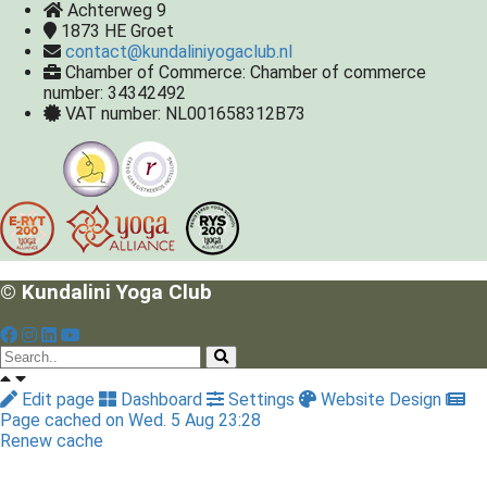
Achterweg 9
1873 HE
Groet
contact@kundaliniyogaclub.nl
Chamber of Commerce: Chamber of commerce
number: 34342492
VAT number: NL001658312B73
© Kundalini Yoga Club
Edit page
Dashboard
Settings
Website Design
Page cached on Wed. 5 Aug 23:28
Renew cache