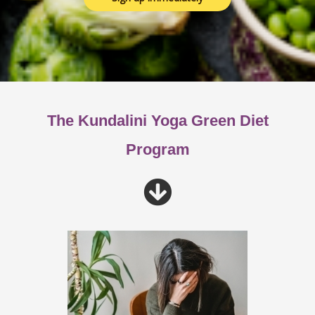
The Kundalini Yoga Green Diet
Program