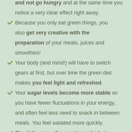
and not go hungry
and at the same time you
notice a very clear effect right away.
Because you only eat green things, you
also
get very creative with the
preparation
of your meals, juices and
smoothies!
Your body (and mind!) will have to switch
gears at first, but over time the green diet
makes
you feel light and refreshed
.
Your
sugar levels become more stable
so
you have fewer fluctuations in your energy,
and often feel less need to snack in between
meals. You feel satiated more quickly.