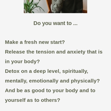
Do you want to ...
Make a fresh new start?
Release the tension and anxiety that is
in your body?
Detox on a deep level, spiritually,
mentally, emotionally and physically?
And be as good to your body and to
yourself as to others?