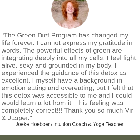
"The Green Diet Program has changed my
life forever. I cannot express my gratitude in
words. The powerful effects of green are
integrating deeply into all my cells. I feel light,
alive, sexy and grounded in my body. I
experienced the guidance of this detox as
excellent. I myself have a background in
emotion eating and overeating, but I felt that
this detox was accessible to me and I could
would learn a lot from it. This feeling was
completely correct!!! Thank you so much Vir
& Jasper."
Joeke Hoeboer / Intuition Coach & Yoga Teacher