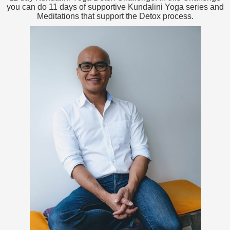
you can do 11 days of supportive Kundalini Yoga series and
Meditations that support the Detox process.