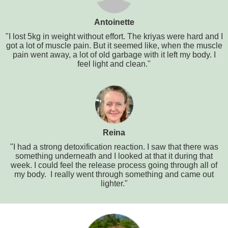
Antoinette
"I lost 5kg in weight without effort. The kriyas were hard and I
got a lot of muscle pain. But it seemed like, when the muscle
pain went away, a lot of old garbage with it left my body. I
feel light and clean."
Reina
"I had a strong detoxification reaction. I saw that there was
something underneath and I looked at that it during that
week. I could feel the release process going through all of
my body. I really went through something and came out
lighter."