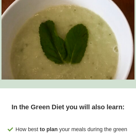
In the Green Diet you will also learn:
How best
to plan
your meals during the green