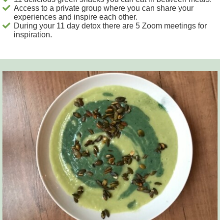
Access to a private group where you can share your
experiences and inspire each other.
During your 11 day detox there are 5 Zoom meetings for
inspiration.