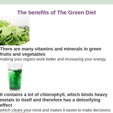
The benefits of The Green Diet
There are many vitamins and minerals in green
fruits and vegetables
making your organs work better and increasing your energy.
It contains a lot of chlorophyll, which binds heavy
metals to itself and therefore has a detoxifying
effect
which clears your mind and makes it easier to make decisions.