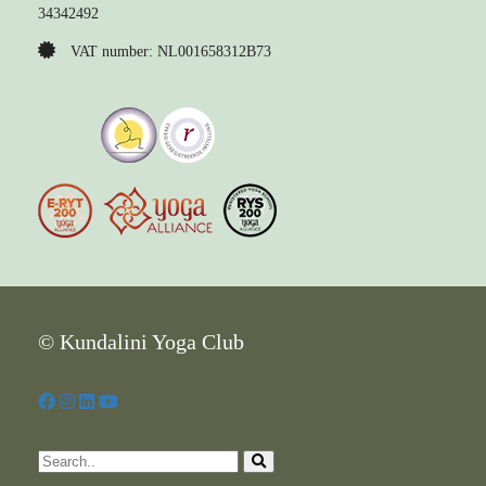
34342492
VAT number: NL001658312B73
© Kundalini Yoga Club