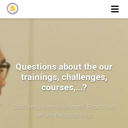
Questions about the our
trainings, challenges,
courses,...?
Don't keep them to yourself. Reach out,
we are happy to help.