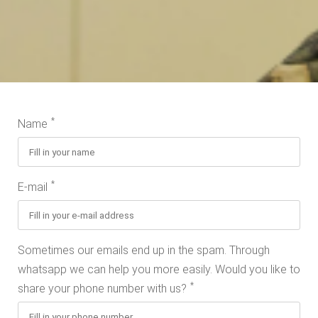
*
Name
*
E-mail
Sometimes our emails end up in the spam. Through
whatsapp we can help you more easily. Would you like to
*
share your phone number with us?