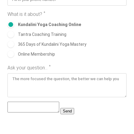
*
What is it about?
Kundalini Yoga Coaching Online
Tantra Coaching Training
365 Days of Kundalini Yoga Mastery
Online Membership
*
Ask your question...
Send