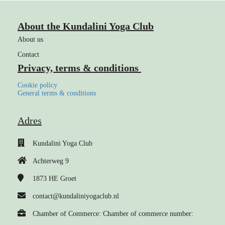
About the Kundalini Yoga Club
About us
Contact
Privacy, terms & conditions
Cookie policy
General terms & conditions
Adres
Kundalini Yoga Club
Achterweg 9
1873 HE
Groet
contact@kundaliniyogaclub.nl
Chamber of Commerce: Chamber of commerce number: