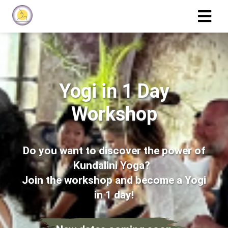
Yogi in 1 Day
Workshop
Do you want to discover the power of
Kundalini Yoga?
Join the workshop and become a Yogi
in 1 day!