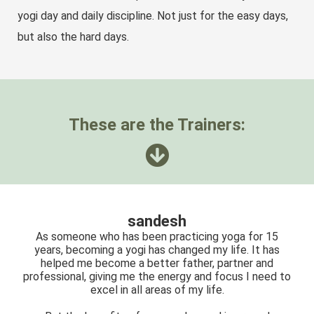
yogi day and daily discipline. Not just for the easy days,
but also the hard days.
These are the Trainers:
sandesh
As someone who has been practicing yoga for 15
years, becoming a yogi has changed my life. It has
helped me become a better father, partner and
professional, giving me the energy and focus I need to
excel in all areas of my life.