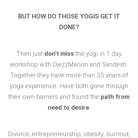
BUT HOW DO THOSE YOGIS GET IT
DONE?
Then just
don't miss
the yogi in 1 day
workshop with DjezzManon and Sandesh.
Together they have more than 35 years of
yoga experience. Have both gone through
their own barriers and found the
path from
need to desire
.
Divorce, entrepreneurship, obesity, burnout,