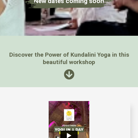
New dates coming soon
Discover the Power of Kundalini Yoga in this
beautiful workshop