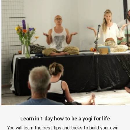
Learn in 1 day how to be a yogi for life
You will learn the best tips and tricks to build your own