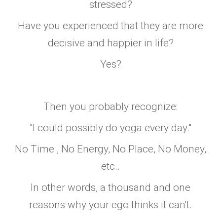
stressed?
Have you experienced that they are more
decisive and happier in life?
Yes?
Then you probably recognize:
"I could possibly do yoga every day."
No Time , No Energy, No Place, No Money,
etc..
In other words, a thousand and one
reasons why your ego thinks it can't.