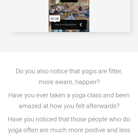
Do you also notice that yogis are fitter,
more aware, happier?
Have you ever taken a yoga class and been
amazed at how you felt afterwards?
Have you noticed that those people who do
yoga often are much more postive and less