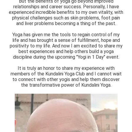
But the benefits of yoga go beyond improved
relationships and career success. Personally, I have
experienced incredible benefits to my own vitality, with
physical challenges such as skin problems, foot pain
and liver problems becoming a thing of the past.
Yoga has given me the tools to regain control of my
life and has brought a sense of fulfillment, hope and
positivity to my life. And now I am excited to share my
best experiences and help others build a yoga
discipline during the upcoming "Yogi in 1 Day" event.
It is truly an honor to share my experience with
members of the Kundalini Yoga Club and I cannot wait
to connect with other yogis and help them discover
the transformative power of Kundalini Yoga.