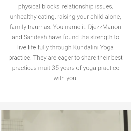
physical blocks, relationship issues,
unhealthy eating, raising your child alone,
family traumas. You name it. DjezzManon
and Sandesh have found the strength to
live life fully through Kundalini Yoga
practice. They are eager to share their best
practices muit 35 years of yoga practice
with you.