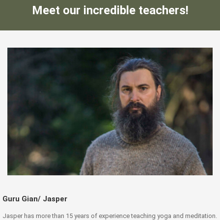
Meet our incredible teachers!
Guru Gian/ Jasper
Jasper has more than 15 years of experience teaching yoga and meditation.