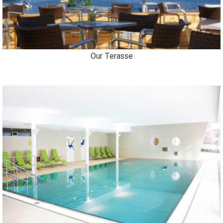
Our Terasse