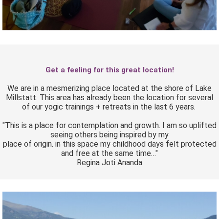
Get a feeling for this great location!
We are in a mesmerizing place located at the shore of Lake
Millstatt. This area has already been the location for several
of our yogic trainings + retreats in the last 6 years.
"This is a place for contemplation and growth. I am so uplifted
seeing others being inspired by my
place of origin. in this space my childhood days felt protected
and free at the same time…"
Regina Joti Ananda