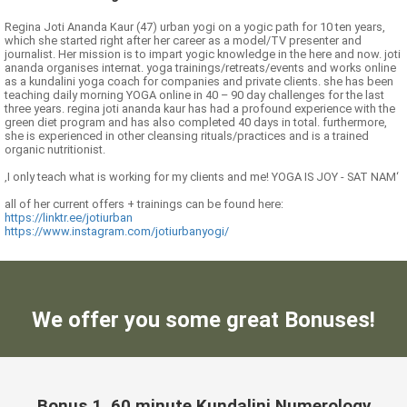
Regina Joti Ananda Kaur (47) urban yogi on a yogic path for 10 ten years,
which she started right after her career as a model/TV presenter and
journalist. Her mission is to impart yogic knowledge in the here and now. joti
ananda organises internat. yoga trainings/retreats/events and works online
as a kundalini yoga coach for companies and private clients. she has been
teaching daily morning YOGA online in 40 – 90 day challenges for the last
three years. regina joti ananda kaur has had a profound experience with the
green diet program and has also completed 40 days in total. furthermore,
she is experienced in other cleansing rituals/practices and is a trained
organic nutritionist.
‚I only teach what is working for my clients and me! YOGA IS JOY - SAT NAM‘
all of her current offers + trainings can be found here:
https://linktr.ee/jotiurban
https://www.instagram.com/jotiurbanyogi/
We offer you some great Bonuses!
Bonus 1. 60 minute Kundalini Numerology