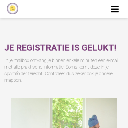
JE REGISTRATIE IS GELUKT!
In je mailbox ontvang je binnen enkele minuten een e-mail
met alle praktische informatie. Soms komt deze in je
spamfolder terecht. Controleer dus zeker ook je andere
mappen.