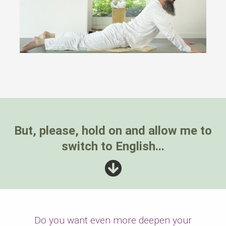
But, please, hold on and allow me to
switch to English...
Do you want even more deepen your