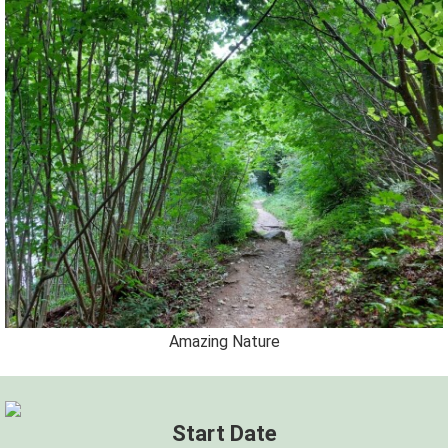
Amazing Nature
Start Date