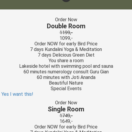
Order Now
Double Room
1199,-
1099,-
Order NOW for early Bird Price
7 days Kundalini Yoga & Meditation
7 days Delicious Green Diet
You share a room
Lakeside hotel with swimming pool and sauna
60 minutes numerology consult Guru Gian
60 minutes with Joti Ananda
Beautiful Nature
Special Events
Yes I want this!
Order Now
Single Room
1749,-
1649,-
Order NOW for early Bird Price