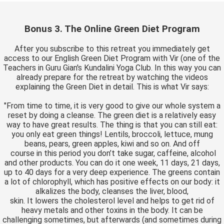
Bonus 3. The Online Green Diet Program
After you subscribe to this retreat you immediately get
access to our English Green Diet Program with Vir (one of the
Teachers in Guru Gian's Kundalini Yoga Club. In this way you can
already prepare for the retreat by watching the videos
explaining the Green Diet in detail. This is what Vir says:
"From time to time, it is very good to give our whole system a
reset by doing a cleanse. The green diet is a relatively easy
way to have great results. The thing is that you can still eat:
you only eat green things! Lentils, broccoli, lettuce, mung
beans, pears, green apples, kiwi and so on. And off
course in this period you don’t take sugar, caffeine, alcohol
and other products. You can do it one week, 11 days, 21 days,
up to 40 days for a very deep experience. The greens contain
a lot of chlorophyll, which has positive effects on our body: it
alkalizes the body, cleanses the liver, blood,
skin. It lowers the cholesterol level and helps to get rid of
heavy metals and other toxins in the body. It can be
challenging sometimes, but afterwards (and sometimes during