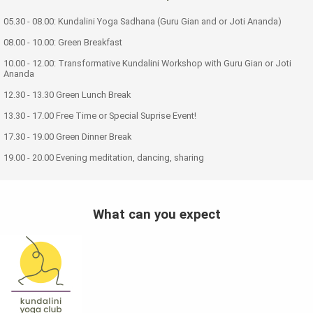
05.30 - 08.00: Kundalini Yoga Sadhana (Guru Gian and or Joti Ananda)
08.00 - 10.00: Green Breakfast
10.00 - 12.00: Transformative Kundalini Workshop with Guru Gian or Joti
Ananda
12.30 - 13.30 Green Lunch Break
13.30 - 17.00 Free Time or Special Suprise Event!
17.30 - 19.00 Green Dinner Break
19.00 - 20.00 Evening meditation, dancing, sharing
What can you expect