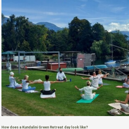
How does a Kundalini Green Retreat day look like?