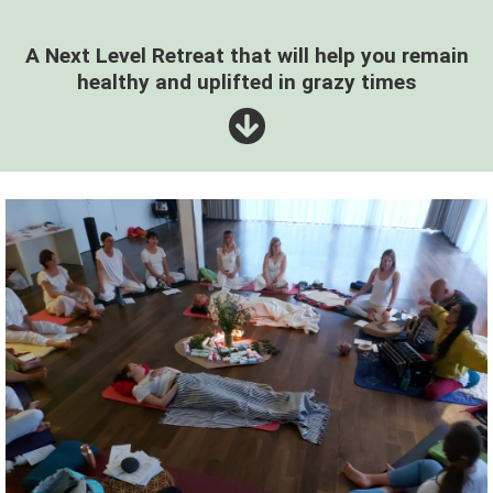
A Next Level Retreat that will help you remain
healthy and uplifted in grazy times