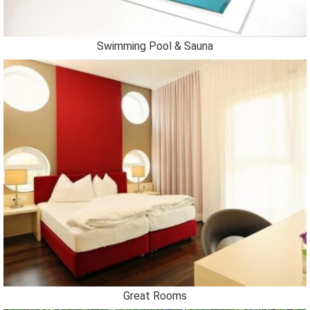
Swimming Pool & Sauna
Great Rooms