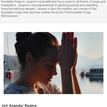
Kundalini Yoga is Jasper's speciality but he is open to all forms of yoga and
meditation. Jasper is very experienced in guiding people and teaching
transformational retreats. Jasper is also the initiator and owner of the
Kundalini Yoga Club and has written the book The Kundalini Yoga
(R)Evolution.
Joti Ananda/ Regina