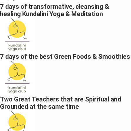
7 days of transformative, cleansing &
healing Kundalini Yoga & Meditation
7 days of the best Green Foods & Smoothies
Two Great Teachers that are Spiritual and
Grounded at the same time