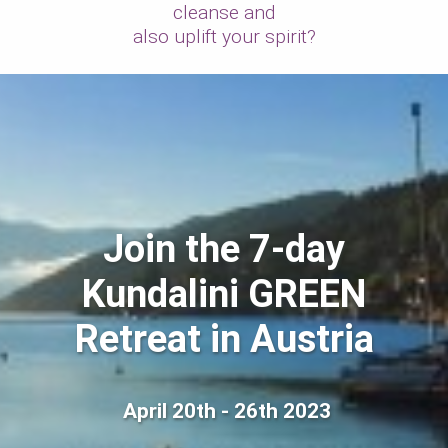
cleanse and
also uplift your spirit?
Join the 7-day
Kundalini GREEN
Retreat in Austria
April 20th - 26th 2023