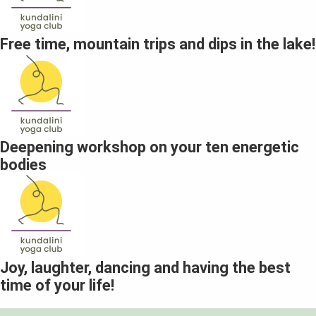
Free time, mountain trips and dips in the lake!
Deepening workshop on your ten energetic
bodies
Joy, laughter, dancing and having the best
time of your life!