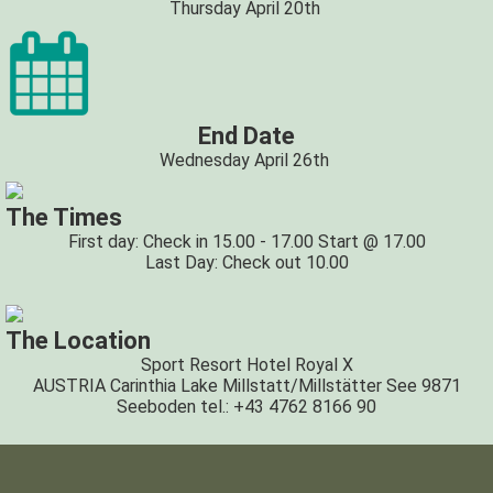
Thursday April 20th
End Date
Wednesday April 26th
The Times
First day: Check in 15.00 - 17.00 Start @ 17.00
Last Day: Check out 10.00
The Location
Sport Resort Hotel Royal X
AUSTRIA Carinthia Lake Millstatt/Millstätter See 9871
Seeboden tel.: +43 4762 8166 90