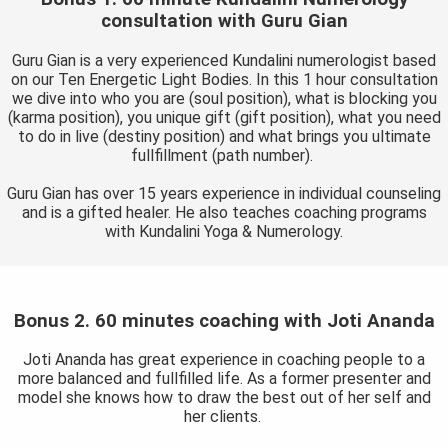
consultation with Guru Gian
Guru Gian is a very experienced Kundalini numerologist based
on our Ten Energetic Light Bodies. In this 1 hour consultation
we dive into who you are (soul position), what is blocking you
(karma position), you unique gift (gift position), what you need
to do in live (destiny position) and what brings you ultimate
fullfillment (path number).
Guru Gian has over 15 years experience in individual counseling
and is a gifted healer. He also teaches coaching programs
with Kundalini Yoga & Numerology.
Bonus 2. 60 minutes coaching with Joti Ananda
Joti Ananda has great experience in coaching people to a
more balanced and fullfilled life. As a former presenter and
model she knows how to draw the best out of her self and
her clients.