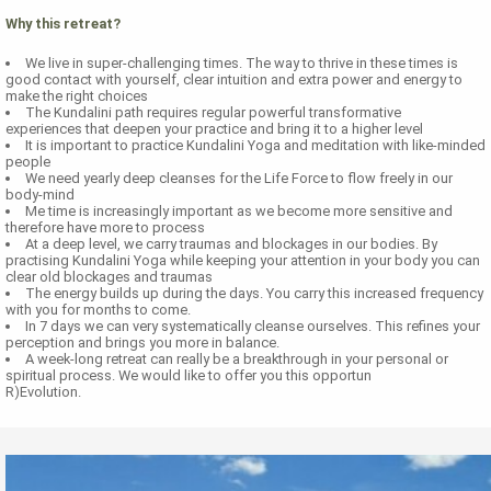
Why this retreat?
We live in super-challenging times. The way to thrive in these times is
good contact with yourself, clear intuition and extra power and energy to
make the right choices
The Kundalini path requires regular powerful transformative
experiences that deepen your practice and bring it to a higher level
It is important to practice Kundalini Yoga and meditation with like-minded
people
We need yearly deep cleanses for the Life Force to flow freely in our
body-mind
Me time is increasingly important as we become more sensitive and
therefore have more to process
At a deep level, we carry traumas and blockages in our bodies. By
practising Kundalini Yoga while keeping your attention in your body you can
clear old blockages and traumas
The energy builds up during the days. You carry this increased frequency
with you for months to come.
In 7 days we can very systematically cleanse ourselves. This refines your
perception and brings you more in balance.
A week-long retreat can really be a breakthrough in your personal or
spiritual process. We would like to offer you this opportun
R)Evolution.