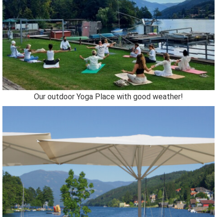
Our outdoor Yoga Place with good weather!