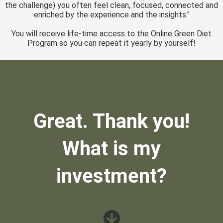
the challenge) you often feel clean, focused, connected and
enriched by the experience and the insights."
You will receive life-time access to the Online Green Diet
Program so you can repeat it yearly by yourself!
Great. Thank you!
What is my
investment?