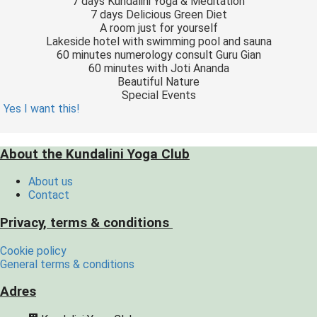
7 days Kundalini Yoga & Meditation
7 days Delicious Green Diet
A room just for yourself
Lakeside hotel with swimming pool and sauna
60 minutes numerology consult Guru Gian
60 minutes with Joti Ananda
Beautiful Nature
Special Events
Yes I want this!
About the Kundalini Yoga Club
About us
Contact
Privacy, terms & conditions
Cookie policy
General terms & conditions
Adres