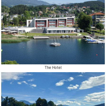
The Hotel