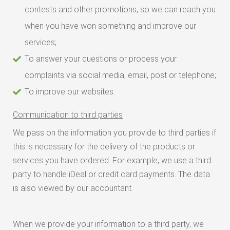
contests and other promotions, so we can reach you
when you have won something and improve our
services;
To answer your questions or process your
complaints via social media, email, post or telephone;
To improve our websites.
Communication to third parties
We pass on the information you provide to third parties if
this is necessary for the delivery of the products or
services you have ordered. For example, we use a third
party to handle iDeal or credit card payments. The data
is also viewed by our accountant.
When we provide your information to a third party, we