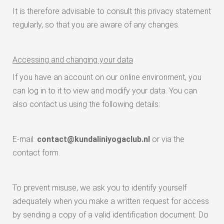
It is therefore advisable to consult this privacy statement
regularly, so that you are aware of any changes.
Accessing and changing your data
If you have an account on our online environment, you
can log in to it to view and modify your data. You can
also contact us using the following details:
E-mail:
contact@kundaliniyogaclub.nl
or via the
contact form.
To prevent misuse, we ask you to identify yourself
adequately when you make a written request for access
by sending a copy of a valid identification document. Do