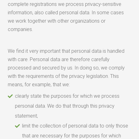
complete registrations we process privacy-sensitive
information, also called personal data. In some cases
we work together with other organizations or
companies.
We find it very important that personal data is handled
with care. Personal data are therefore carefully
processed and secured by us. In doing so, we comply
with the requirements of the privacy legislation. This
means, for example, that we:
clearly state the purposes for which we process
personal data. We do that through this privacy
statement;
limit the collection of personal data to only those
that are necessary for the purposes for which