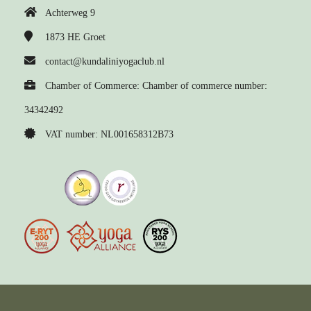
Achterweg 9
1873 HE
Groet
contact@kundaliniyogaclub.nl
Chamber of Commerce: Chamber of commerce number:
34342492
VAT number: NL001658312B73