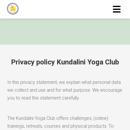
Privacy policy Kundalini Yoga Club
In this privacy statement, we explain what personal data
we collect and use and for what purpose. We encourage
you to read this statement carefully.
The Kundalini Yoga Club offers challenges, (online)
trainings, retreats, courses and physical products. To