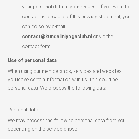
your personal data at your request. If you want to
contact us because of this privacy statement, you
can do so by e-mail:
contact@kundaliniyogaclub.n
l or via the
contact form.
Use of personal data
When using our memberships, services and websites,
you leave certain information with us. This could be
personal data. We process the following data:
Personal data
We may process the following personal data from you,
depending on the service chosen: