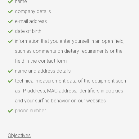
name
company details
e-mail address
date of birth
information that you enter yourself in an open field,
such as comments on dietary requirements or the
field in the contact form
name and address details
technical measurement data of the equipment such
as IP address, MAC address, identifiers in cookies
and your surfing behavior on our websites
phone number
Objectives