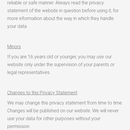
reliable or safe manner. Always read the privacy
statement of the website in question before using it, for
more information about the way in which they handle
your data.
Minors
If you are 16 years old or younger, you may use our
website only under the supervision of your parents or
legal representatives.
Changes to this Privacy Statement
We may change this privacy statement from time to time.
Changes will be published on our website. We will never
use your data for other purposes without your
permission.