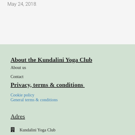
May 24, 2018.
About the Kundalini Yoga Club
About us
Contact
Privacy, terms & conditions
Cookie policy
General terms & conditions
Adres
Kundalini Yoga Club