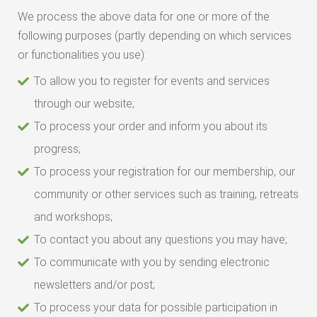
We process the above data for one or more of the
following purposes (partly depending on which services
or functionalities you use):
To allow you to register for events and services
through our website;
To process your order and inform you about its
progress;
To process your registration for our membership, our
community or other services such as training, retreats
and workshops;
To contact you about any questions you may have;
To communicate with you by sending electronic
newsletters and/or post;
To process your data for possible participation in