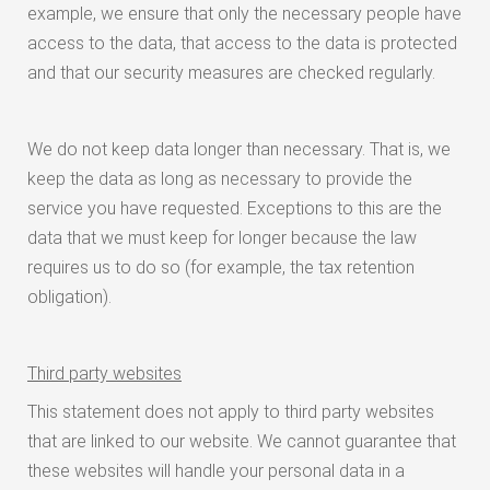
example, we ensure that only the necessary people have
access to the data, that access to the data is protected
and that our security measures are checked regularly.
We do not keep data longer than necessary. That is, we
keep the data as long as necessary to provide the
service you have requested. Exceptions to this are the
data that we must keep for longer because the law
requires us to do so (for example, the tax retention
obligation).
Third party websites
This statement does not apply to third party websites
that are linked to our website. We cannot guarantee that
these websites will handle your personal data in a