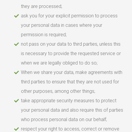
they are processed;
ask you for your explicit permission to process
your personal data in cases where your
permission is required;
not pass on your data to third parties, unless this
is necessary to provide the requested service or
when we are legally obliged to do so;
When we share your data, make agreements with
third parties to ensure that they are not used for
other purposes, among other things;
take appropriate security measures to protect
your personal data and also require this of parties
who process personal data on our behalf;
respect your right to access, correct or remove