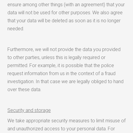
ensure among other things (with an agreement) that your
data will not be used for other purposes. We also agree
that your data will be deleted as soon as it is no longer
needed.
Furthermore, we will not provide the data you provided
to other parties, unless this is legally required or
permitted. For example, it is possible that the police
request information from us in the context of a fraud
investigation. In that case we are legally obliged to hand
over these data.
Security and storage
We take appropriate security measures to limit misuse of
and unauthorized access to your personal data. For