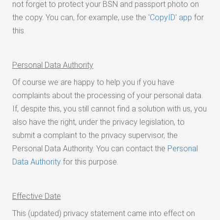
not forget to protect your BSN and passport photo on
the copy. You can, for example, use the
'CopyID' app
for
this.
Personal Data Authority
Of course we are happy to help you if you have
complaints about the processing of your personal data.
If, despite this, you still cannot find a solution with us, you
also have the right, under the privacy legislation, to
submit a complaint to the privacy supervisor, the
Personal Data Authority. You can contact the
Personal
Data Authority
for this purpose.
Effective Date
This (updated) privacy statement came into effect on