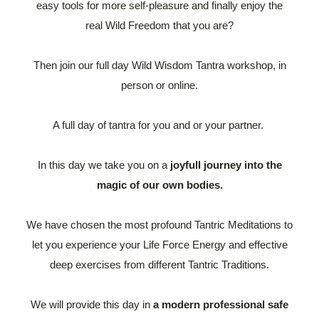
easy tools for more self-pleasure and finally enjoy the
real Wild Freedom that you are?
Then join our full day Wild Wisdom Tantra workshop, in
person or online.
A full day of tantra for you and or your partner.
In this day we take you on a
joyfull journey into the
magic of our own bodies.
We have chosen the most profound Tantric Meditations to
let you experience your Life Force Energy and effective
deep exercises from different Tantric Traditions.
We will provide this day in
a modern professional safe