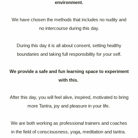
environment.
We have chosen the methods that includes no nudity and
no intercourse during this day.
During this day it is all about consent, setting healthy
boundaries and taking full responsibility for your self.
We provide a safe and fun learning space to experiment
with this.
After this day, you will feel alive, inspired, motivated to bring
more Tantra, joy and pleasure in your life.
We are both working as professional trainers and coaches
in the field of consciousness, yoga, meditation and tantra.