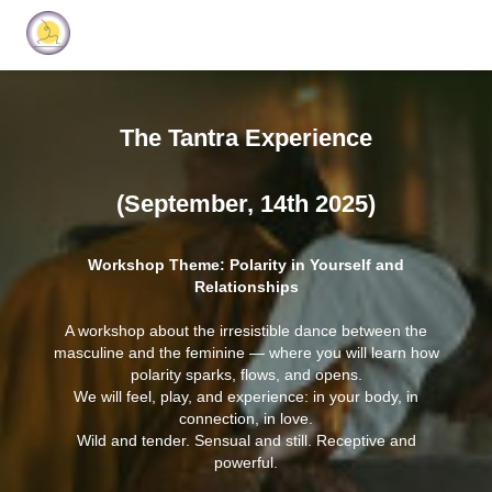
The Tantra Experience
(September, 14th 2025)
Workshop Theme: Polarity in Yourself and
Relationships
A workshop about the irresistible dance between the
masculine and the feminine — where you will learn how
polarity sparks, flows, and opens.
We will feel, play, and experience: in your body, in
connection, in love.
Wild and tender. Sensual and still. Receptive and
powerful.