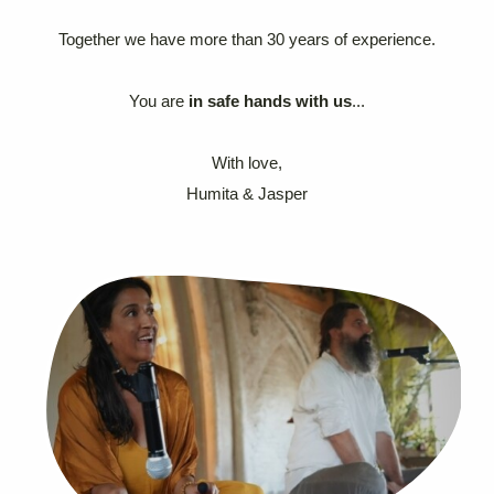
Together we have more than 30 years of experience.
You are
in safe hands with us
...
With love,
Humita & Jasper