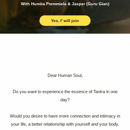
With Humita Premmiela & Jasper (Guru Gian)
Yes, I' will join
Dear Human Soul,
Do you want to experience the essence of Tantra in one
day?
Would you desire to have more connection and intimacy in
your life, a better relationship with yourself and your body,