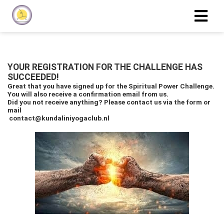
YOUR REGISTRATION FOR THE CHALLENGE HAS
SUCCEEDED!
Great that you have signed up for the Spiritual Power Challenge.
You will also receive a confirmation email from us.
Did you not receive anything? Please contact us via the form or
mail
contact@kundaliniyogaclub.nl