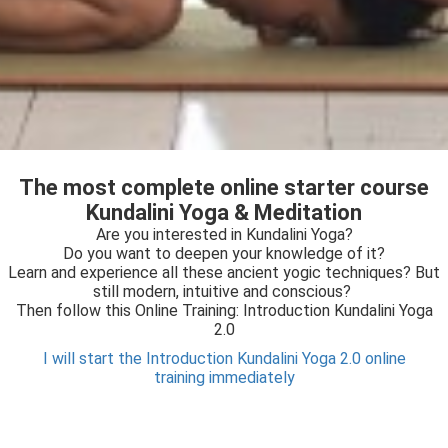
The most complete online starter course
Kundalini Yoga & Meditation
Are you interested in Kundalini Yoga?
Do you want to deepen your knowledge of it?
Learn and experience all these ancient yogic techniques? But
still modern, intuitive and conscious?
Then follow this Online Training: Introduction Kundalini Yoga
2.0
I will start the Introduction Kundalini Yoga 2.0 online
training immediately