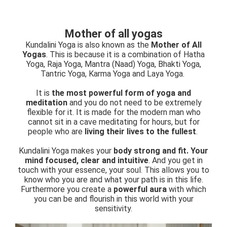
Mother of all yogas
Kundalini Yoga is also known as the
Mother of All
Yogas
. This is because it is a combination of Hatha
Yoga, Raja Yoga, Mantra (Naad) Yoga, Bhakti Yoga,
Tantric Yoga, Karma Yoga and Laya Yoga.
It is
the most powerful form of yoga and
meditation
and you do not need to be extremely
flexible for it. It is made for the modern man who
cannot sit in a cave meditating for hours, but for
people who are
living their lives to the fullest
.
Kundalini Yoga makes your
body strong and fit. Your
mind focused, clear and intuitive
. And you get in
touch with your essence, your soul. This allows you to
know who you are and what your path is in this life.
Furthermore you create a
powerful aura
with which
you can be and flourish in this world with your
sensitivity.