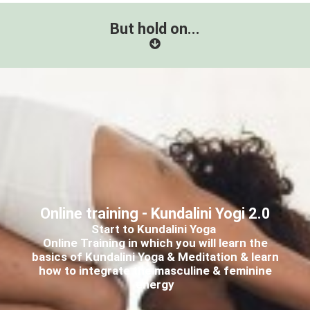
But hold on...
Online training - Kundalini Yogi 2.0
Start to Kundalini Yoga
Online Training in which you will learn the
basics of Kundalini Yoga & Meditation & learn
how to integrate the masculine & feminine
energy