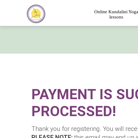
Online Kundalini Yog
lessons
PAYMENT IS SU
PROCESSED!
Thank you for registering. You will rece
PLEASE NOTE:
this email may end up 