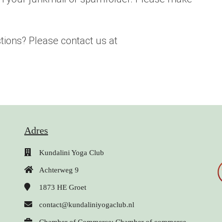
tions? Please contact us at
Adres
Kundalini Yoga Club
Achterweg 9
1873 HE
Groet
contact@kundaliniyogaclub.nl