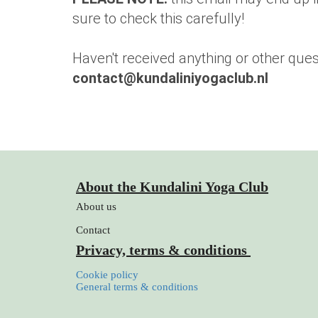
sure to check this carefully!
Haven't received anything or other ques
contact@kundaliniyogaclub.nl
About the Kundalini Yoga Club
About us
Contact
Privacy, terms & conditions
Cookie policy
General terms & conditions