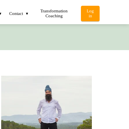
Transformation
Log
Contact
Coaching
in