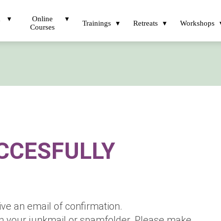
a
Online
Trainings
Retreats
Workshops
Courses
CCESFULLY
ive an email of confirmation.
in your junkmail or spamfolder. Please make