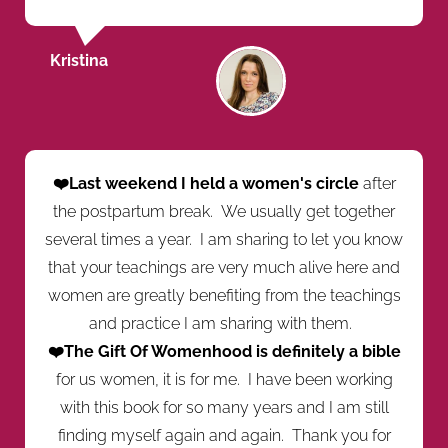
Kristina
❤️Last weekend I held a women's circle
after
the postpartum break. We usually get together
several times a year. I am sharing to let you know
that your teachings are very much alive here and
women are greatly benefiting from the teachings
and practice I am sharing with them.
❤️The Gift Of Womenhood is definitely a bible
for us women, it is for me. I have been working
with this book for so many years and I am still
finding myself again and again. Thank you for