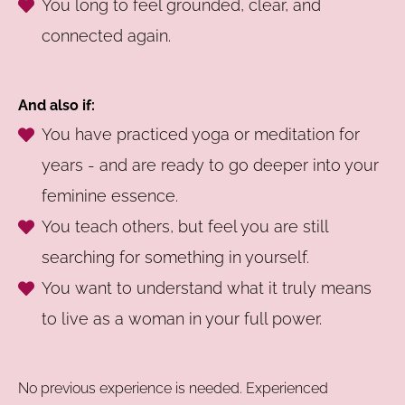
You long to feel grounded, clear, and
connected again.
And also if:
You have practiced yoga or meditation for
years - and are ready to go deeper into your
feminine essence.
You teach others, but feel you are still
searching for something in yourself.
You want to understand what it truly means
to live as a woman in your full power.
No previous experience is needed. Experienced