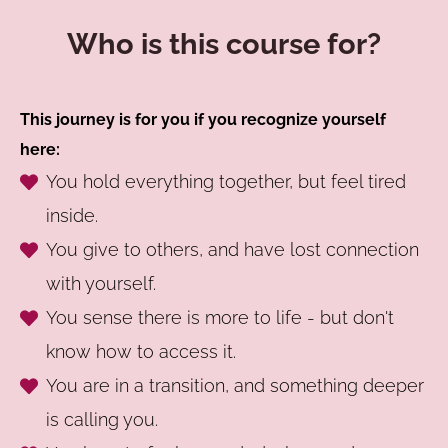
Who is this course for?
This journey is for you if you recognize yourself
here:
You hold everything together, but feel tired
inside.
You give to others, and have lost connection
with yourself.
You sense there is more to life - but don't
know how to access it.
You are in a transition, and something deeper
is calling you.