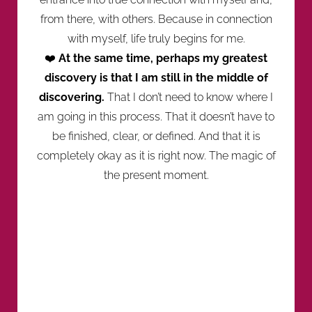
from there, with others. Because in connection
with myself, life truly begins for me.
❤️
At the same time, perhaps my greatest
discovery is that I am still in the middle of
discovering.
That I don’t need to know where I
am going in this process. That it doesn’t have to
be finished, clear, or defined. And that it is
completely okay as it is right now. The magic of
the present moment.