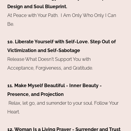
Design and Soul Blueprint.
At Peace with Your Path. I Am Only Who Only I Can
Be.
10. Liberate Yourself with Self-Love. Step Out of
Victimization and Self-Sabotage
Release What Doesn't Support You with
Acceptance, Forgiveness, and Gratitude.
11. Make Myself Beautiful - Inner Beauty -
Presence, and Projection
Relax, let go, and surrender to your soul. Follow Your
Heart.
12. Woman Is a Living Prayer - Surrender and Trust