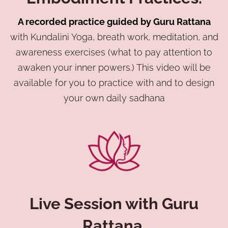
A recorded practice guided by Guru Rattana
with Kundalini Yoga, breath work, meditation, and
awareness exercises (what to pay attention to
awaken your inner powers.) This video will be
available for you to practice with and to design
your own daily sadhana
Live Session with Guru
Rattana.