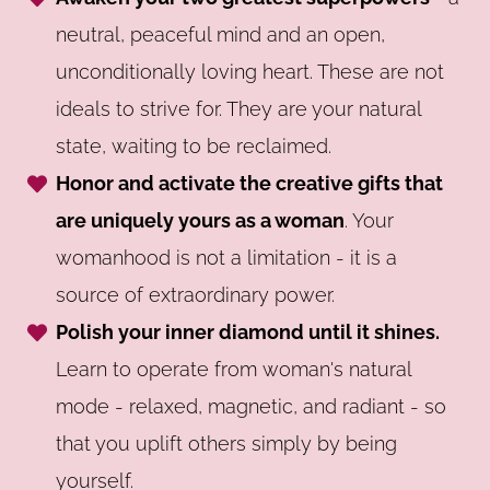
neutral, peaceful mind and an open,
unconditionally loving heart. These are not
ideals to strive for. They are your natural
state, waiting to be reclaimed.
Honor and activate the creative gifts that
are uniquely yours as a woman
. Your
womanhood is not a limitation - it is a
source of extraordinary power.
Polish your inner diamond until it shines.
Learn to operate from woman's natural
mode - relaxed, magnetic, and radiant - so
that you uplift others simply by being
yourself.