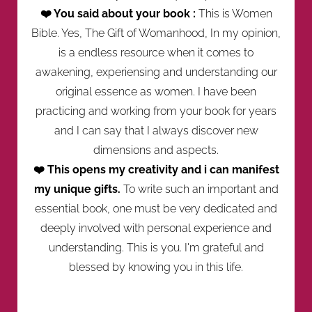
❤️ You said about your book :
This is Women
Bible. Yes, The Gift of Womanhood, In my opinion,
is a endless resource when it comes to
awakening, experiensing and understanding our
original essence as women. I have been
practicing and working from your book for years
and I can say that I always discover new
dimensions and aspects.
❤️ This opens my creativity and i can manifest
my unique gifts.
To write such an important and
essential book, one must be very dedicated and
deeply involved with personal experience and
understanding. This is you. I'm grateful and
blessed by knowing you in this life.