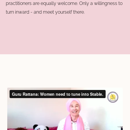
practitioners are equally welcome. Only a willingness to
turn inward - and meet yourself there.