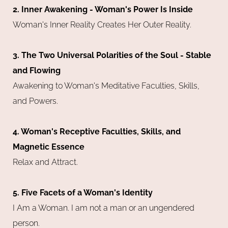
2. Inner Awakening - Woman's Power Is Inside
Woman's Inner Reality Creates Her Outer Reality.
3. The Two Universal Polarities of the Soul - Stable
and Flowing
Awakening to Woman's Meditative Faculties, Skills,
and Powers.
4. Woman's Receptive Faculties, Skills, and
Magnetic Essence
Relax and Attract.
5. Five Facets of a Woman's Identity
I Am a Woman. I am not a man or an ungendered
person.