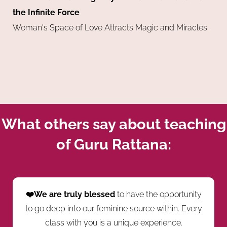
the Infinite Force
Woman's Space of Love Attracts Magic and Miracles.
What others say about teaching
of Guru Rattana:
❤️We are truly blessed
to have the opportunity
to go deep into our feminine source within. Every
class with you is a unique experience.