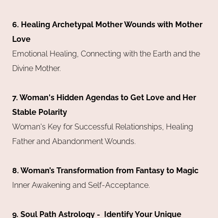
6. Healing Archetypal Mother Wounds with Mother
Love
Emotional Healing, Connecting with the Earth and the
Divine Mother.
7. Woman's Hidden Agendas to Get Love and Her
Stable Polarity
Woman's Key for Successful Relationships, Healing
Father and Abandonment Wounds.
8. Woman’s Transformation from Fantasy to Magic
Inner Awakening and Self-Acceptance.
9. Soul Path Astrology - Identify Your Unique