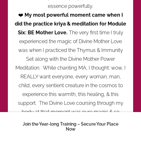
essence powerfully.
❤️
My most powerful moment came when I
did the practice kriya & meditation for Module
Six: BE Mother Love.
The very first time I truly
experienced the magic of Divine Mother Love
was when I practiced the Thymus & Immunity
Set along with the Divine Mother Power
Meditation. While chanting MA, I thought: wow, I
REALLY want everyone, every woman, man,
child, every sentient creature in the cosmos to
experience this warmth, this healing, & this
support. The Divine Love coursing through my
body at that moment was pure magic & so
nourishing.
Join the Year-long Training – Secure Your Place
❤️
When I felt this Love, I discovered that my
Now
nature is soft, creative, subtle, & nurturing.