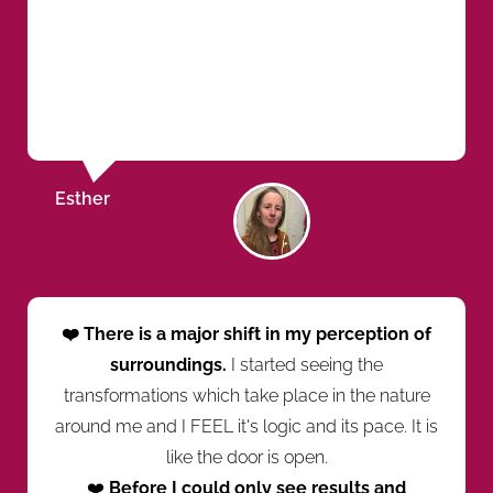
Esther
❤️ There is a major shift in my perception of
surroundings.
I started seeing the
transformations which take place in the nature
around me and I FEEL it's logic and its pace. It is
like the door is open.
❤️
Before I could only see results and