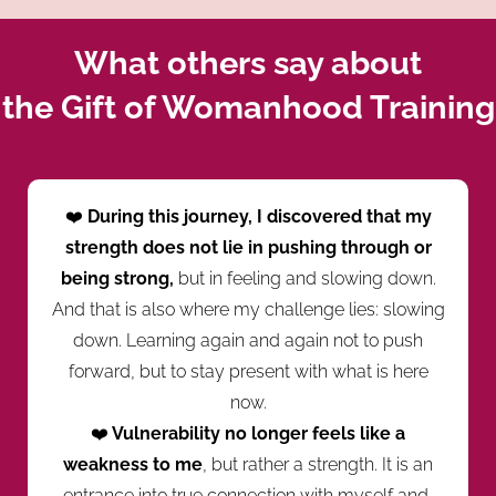
What others say about
the Gift of Womanhood Training
❤️
During this journey, I discovered that my
strength does not lie in pushing through or
being strong,
but in feeling and slowing down.
And that is also where my challenge lies: slowing
down. Learning again and again not to push
forward, but to stay present with what is here
now.
❤️
Vulnerability no longer feels like a
weakness to me
, but rather a strength. It is an
entrance into true connection with myself and,