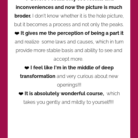
inconveniences and now the picture is much
broder.
I don't know whether it is the hole picture,
but it becomes a process and not only the peaks.
❤️
It gives me the perception of being a part it
and realize some laws and causes, which in turn
provide more stable basis and ability to see and
accept more.
❤️
I feel like I'm in the middle of deep
transformation
and very curious about new
openings!!!
❤️
It is absolutely wonderful course,
which
takes you gently and mildly to yourself!!!