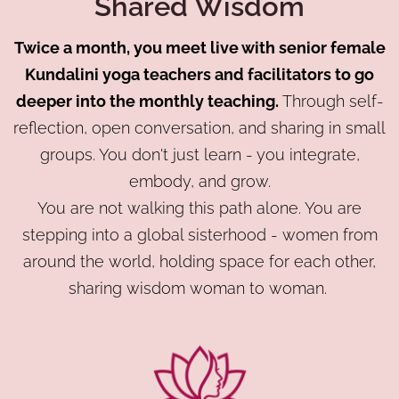
Shared Wisdom
Twice a month, you meet live with senior female
Kundalini yoga teachers and facilitators to go
deeper into the monthly teaching.
Through self-
reflection, open conversation, and sharing in small
groups. You don't just learn - you integrate,
embody, and grow.
You are not walking this path alone. You are
stepping into a global sisterhood - women from
around the world, holding space for each other,
sharing wisdom woman to woman.