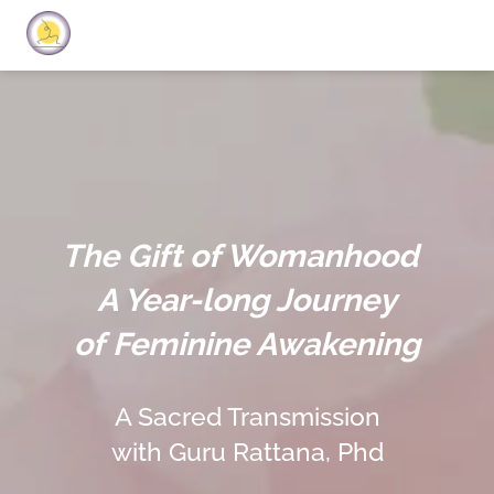
The Gift of Womanhood
A Year-long Journey
of Feminine Awakening
A Sacred Transmission
with Guru Rattana, Phd