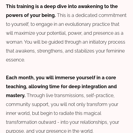
This training is a deep dive into awakening to the
powers of your being.
This is a dedicated commitment
to yourself, to engage in an evolutionary practice that
will maximize your potential, power, and presence as a
woman. You will be guided through an initiatory process
that awakens, strengthens, and stabilizes your feminine
essence.
Each month, you will immerse yourself in a core
teaching, allowing time for deep integration and
mastery.
Through live transmissions, self-practice,
community support, you will not only transform your
inner world, but begin to radiate this magical
transformation outward - into your relationships, your
purpose, and your presence in the world.