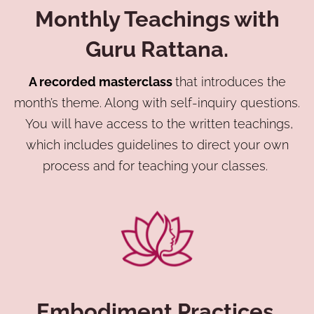
Monthly Teachings with
Guru Rattana.
A recorded masterclass
that introduces the
month’s theme. Along with self-inquiry questions.
You will have access to the written teachings,
which includes guidelines to direct your own
process and for teaching your classes.
Embodiment Practices.