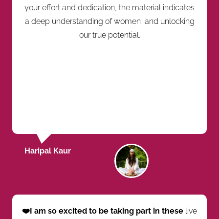
your effort and dedication, the material indicates
a deep understanding of women and unlocking
our true potential.
Haripal Kaur
❤️I am so excited to be taking part in these
live