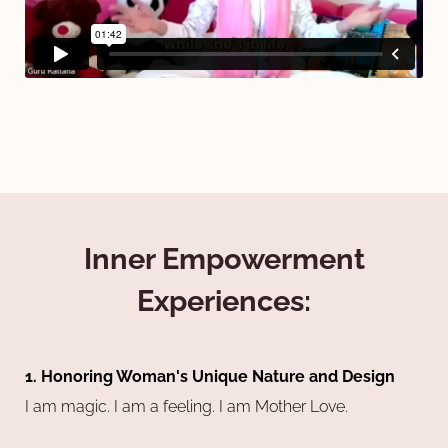
Inner Empowerment
Experiences:
1. Honoring Woman's Unique Nature and Design
I am magic. I am a feeling. I am Mother Love.