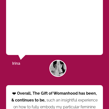
Irina
❤️
Overall, The Gift of Womanhood has been,
& continues to be,
such an insightful experience
on how to fully embody my particular feminine