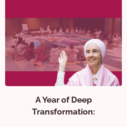
A Year of Deep
Transformation: