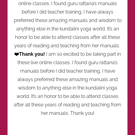
online classes. I found guru rattana’s manuals
before I did teacher training. I have always
preferred these amazing manuals and wisdom to
anything else in the kundalini yoga world. It’s an
honor to be able to attend classes after all these
years of reading and teaching from her manuals.
❤️Thank you!
I am so excited to be taking part in
these live online classes. I found guru rattana’s
manuals before I did teacher training. I have
always preferred these amazing manuals and
wisdom to anything else in the kundalini yoga
world. It’s an honor to be able to attend classes
after all these years of reading and teaching from
her manuals. Thank you!