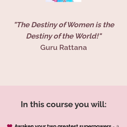
"The Destiny of Women is the
Destiny of the World!"
Guru Rattana
In this course you will:
Awaken your two greatest superpowers
- a