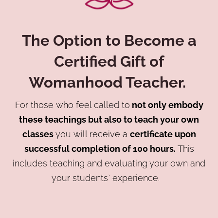
The Option to Become a
Certified Gift of
Womanhood Teacher
.
For those who feel called to
not only embody
these teachings but also to teach your own
classes
you will receive a
certificate upon
successful completion of 100 hours.
This
includes teaching and evaluating your own and
your students` experience.