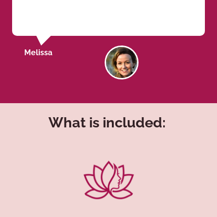
Melissa
What is included: