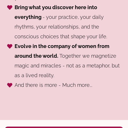
Bring what you discover here into
everything
- your practice, your daily
rhythms, your relationships, and the
conscious choices that shape your life.
Evolve in the company of women from
around the world.
Together we magnetize
magic and miracles - not as a metaphor, but
as a lived reality.
And there is more - Much more...