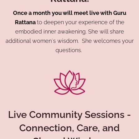
Once a month you will meet live with Guru
Rattana
to deepen your experience of the
embodied inner awakening. She will share
additional women`s wisdom. She welcomes your
questions.
Live Community Sessions -
Connection, Care, and