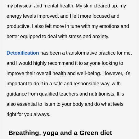
my physical and mental health. My skin cleared up, my 
energy levels improved, and I felt more focused and 
productive. I also felt more in tune with my emotions and 
better equipped to deal with stress and anxiety.
Detoxification
 has been a transformative practice for me, 
and I would highly recommend it to anyone looking to 
improve their overall health and well-being. However, it's 
important to do it in a safe and responsible way, with 
guidance from qualified teachers and nutritionists. It is 
also essential to listen to your body and do what feels 
right for you always. 
 Breathing, yoga and a Green diet