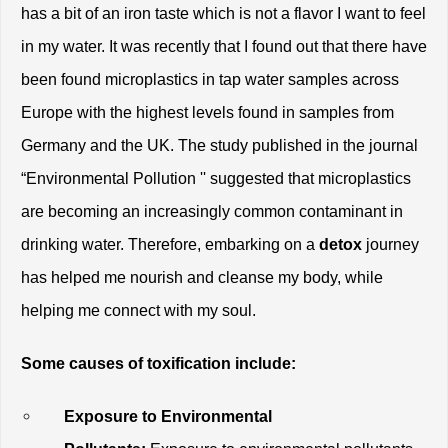
has a bit of an iron taste which is not a flavor I want to feel 
in my water. It was recently that I found out that there have 
been found microplastics in tap water samples across 
Europe with the highest levels found in samples from 
Germany and the UK. The study published in the journal 
“Environmental Pollution '' suggested that microplastics 
are becoming an increasingly common contaminant in 
drinking water. Therefore, embarking on a
 detox 
journey 
has helped me nourish and cleanse my body, while 
helping me connect with my soul. 
Some causes of toxification include:
Exposure to Environmental 