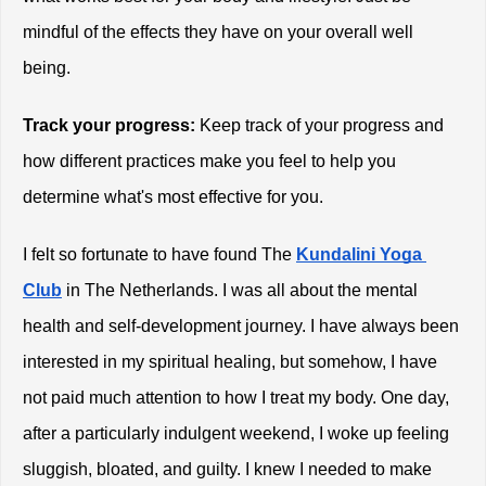
mindful of the effects they have on your overall well 
being. 
Track your progress:
 Keep track of your progress and 
how different practices make you feel to help you 
determine what's most effective for you. 
I felt so fortunate to have found The
Kundalini Yoga 
Club
 in The Netherlands. I was all about the mental 
health and self-development journey. I have always been 
interested in my spiritual healing, but somehow, I have 
not paid much attention to how I treat my body. One day, 
after a particularly indulgent weekend, I woke up feeling 
sluggish, bloated, and guilty. I knew I needed to make 