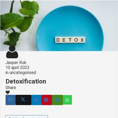
Jasper Kok
10 april 2023
in
uncategorised
Detoxification
Share