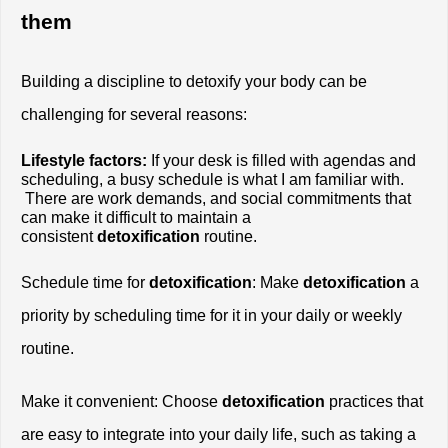
them
Building a discipline to detoxify your body can be 
challenging for several reasons:
Lifestyle factors:
 If your desk is filled with agendas and 
scheduling, a busy schedule is what I am familiar with. 
 There are work demands, and social commitments that 
can make it difficult to maintain a 
consistent
 detoxification
 routine.
Schedule time for
 detoxification
: Make 
detoxification
 a 
priority by scheduling time for it in your daily or weekly 
routine.
Make it convenient: Choose 
detoxification
 practices that 
are easy to integrate into your daily life, such as taking a 