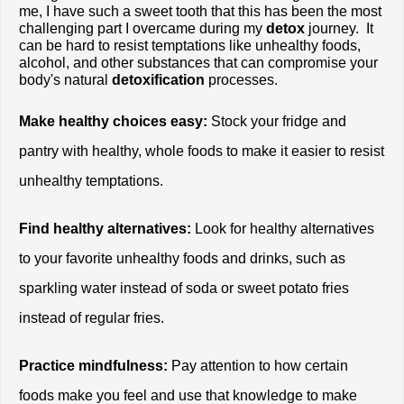
me, I have such a sweet tooth that this has been the most 
challenging part I overcame during my
 detox
 journey.  It 
can be hard to resist temptations like unhealthy foods, 
alcohol, and other substances that can compromise your 
body's natural 
detoxification
 processes.
Make healthy choices easy:
 Stock your fridge and 
pantry with healthy, whole foods to make it easier to resist 
unhealthy temptations.
Find healthy alternatives:
 Look for healthy alternatives 
to your favorite unhealthy foods and drinks, such as 
sparkling water instead of soda or sweet potato fries 
instead of regular fries.
Practice mindfulness:
 Pay attention to how certain 
foods make you feel and use that knowledge to make 