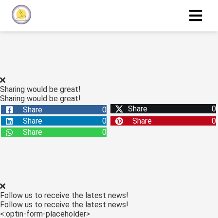
Sharing would be great!
Sharing would be great!
Share
0
Share
0
Share
0
Share
0
Share
0
Follow us to receive the latest news!
Follow us to receive the latest news!
<:optin-form-placeholder>