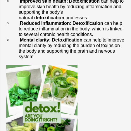
Improved skin health: Detoxification
 can help to 
improve skin health by reducing inflammation and 
supporting the body's 
natural 
detoxification
 processes.
Reduced inflammation:
Detoxification
 can help 
to reduce inflammation in the body, which is linked 
to several chronic health conditions.
Mental clarity:
Detoxification
 can help to improve 
mental clarity by reducing the burden of toxins on 
the body and supporting the brain and nervous 
system.