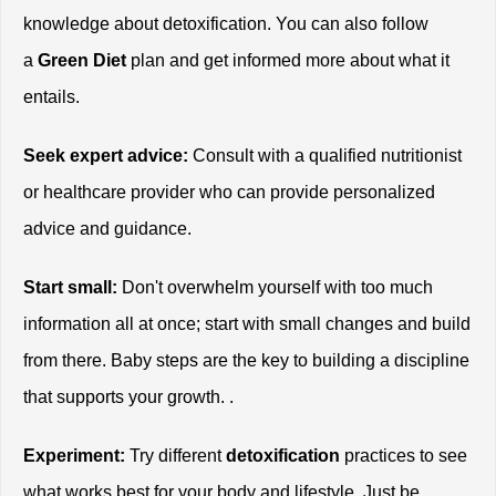
knowledge about detoxification. You can also follow 
a 
Green Diet
 plan and get informed more about what it 
entails. 
Seek expert advice:
 Consult with a qualified nutritionist 
or healthcare provider who can provide personalized 
advice and guidance.
Start small:
 Don't overwhelm yourself with too much 
information all at once; start with small changes and build 
from there. Baby steps are the key to building a discipline 
that supports your growth. . 
Experiment:
 Try different 
detoxification
 practices to see 
what works best for your body and lifestyle. Just be 