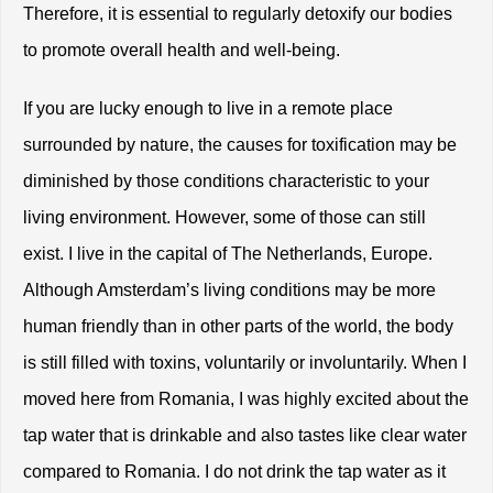
Therefore, it is essential to regularly detoxify our bodies 
to promote overall health and well-being.
If you are lucky enough to live in a remote place 
surrounded by nature, the causes for toxification may be 
diminished by those conditions characteristic to your 
living environment. However, some of those can still 
exist. I live in the capital of The Netherlands, Europe. 
Although Amsterdam’s living conditions may be more 
human friendly than in other parts of the world, the body 
is still filled with toxins, voluntarily or involuntarily. When I 
moved here from Romania, I was highly excited about the 
tap water that is drinkable and also tastes like clear water 
compared to Romania. I do not drink the tap water as it 