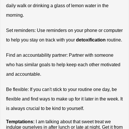
daily walk or drinking a glass of lemon water in the 
morning.
Set reminders: Use reminders on your phone or computer 
to help you stay on track with your 
detoxification
 routine.
Find an accountability partner: Partner with someone 
who has similar goals to help keep each other motivated 
and accountable.
Be flexible: If you can't stick to your routine one day, be 
flexible and find ways to make up for it later in the week. It 
is always crucial to be kind to yourself. 
Temptations:
 I am talking about that sweet treat we 
indulge ourselves in after lunch or late at night. Get it from 