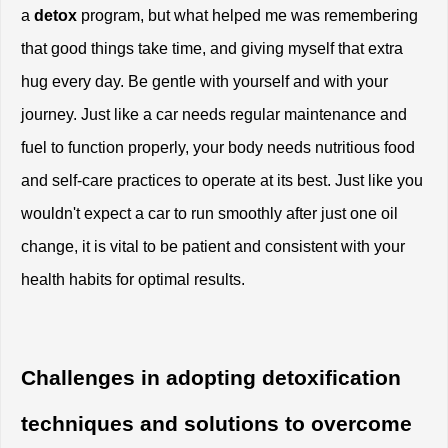
a
 detox
 program, but what helped me was remembering 
that good things take time, and giving myself that extra 
hug every day. Be gentle with yourself and with your 
journey. Just like a car needs regular maintenance and 
fuel to function properly, your body needs nutritious food 
and self-care practices to operate at its best. Just like you 
wouldn't expect a car to run smoothly after just one oil 
change, it is vital to be patient and consistent with your 
health habits for optimal results.
Challenges in adopting detoxification 
techniques and solutions to overcome 