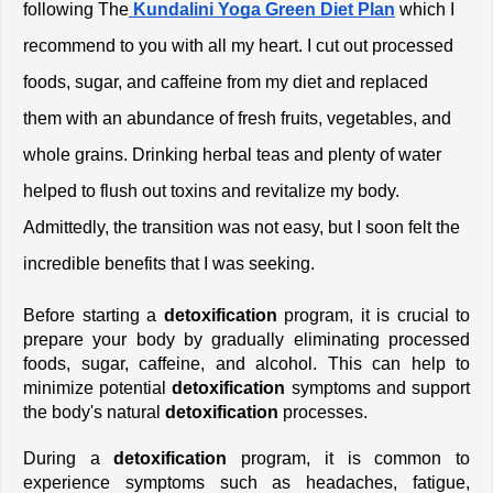
following The
 Kundalini Yoga Green Diet Plan
which I 
recommend to you with all my heart. I cut out processed 
foods, sugar, and caffeine from my diet and replaced 
them with an abundance of fresh fruits, vegetables, and 
whole grains. Drinking herbal teas and plenty of water 
helped to flush out toxins and revitalize my body. 
Admittedly, the transition was not easy, but I soon felt the 
incredible benefits that I was seeking.
Before starting a 
detoxification
 program, it is crucial to 
prepare your body by gradually eliminating processed 
foods, sugar, caffeine, and alcohol. This can help to 
minimize potential 
detoxification
 symptoms and support 
the body's natural 
detoxification 
processes.
During a 
detoxification
 program, it is common to 
experience symptoms such as headaches, fatigue, 