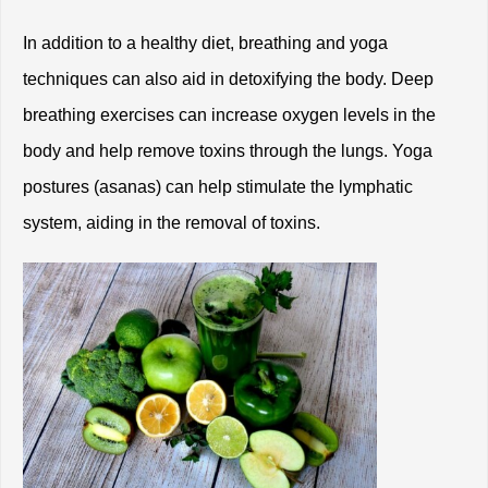
In addition to a healthy diet, breathing and yoga 
techniques can also aid in detoxifying the body. Deep 
breathing exercises can increase oxygen levels in the 
body and help remove toxins through the lungs. Yoga 
postures (asanas) can help stimulate the lymphatic 
system, aiding in the removal of toxins. 