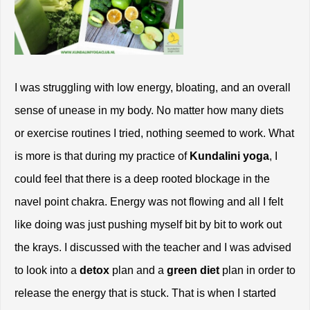
I was struggling with low energy, bloating, and an overall 
sense of unease in my body. No matter how many diets 
or exercise routines I tried, nothing seemed to work. What 
is more is that during my practice of 
Kundalini yoga
, I 
could feel that there is a deep rooted blockage in the 
navel point chakra. Energy was not flowing and all I felt 
like doing was just pushing myself bit by bit to work out 
the krays. I discussed with the teacher and I was advised 
to look into a 
detox
 plan and a
 green diet
 plan in order to 
release the energy that is stuck. That is when I started 