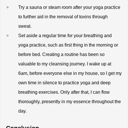
Try a sauna or steam room after your yoga practice 
to further aid in the removal of toxins through 
sweat.
Set aside a regular time for your breathing and 
yoga practice, such as first thing in the morning or 
before bed. Creating a routine has been so 
valuable to my cleansing journey. I wake up at 
6am, before everyone else in my house, so I get my 
own time in silence to practice yoga and deep 
breathing exercises. Only after that, I can flow 
thoroughly, presently in my essence throughout the 
day. 
Conclusion