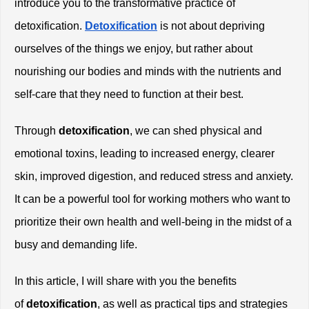
introduce you to the transformative practice of 
detoxification.
Detoxification
 is not about depriving 
ourselves of the things we enjoy, but rather about 
nourishing our bodies and minds with the nutrients and 
self-care that they need to function at their best.
Through
 detoxification
, we can shed physical and 
emotional toxins, leading to increased energy, clearer 
skin, improved digestion, and reduced stress and anxiety. 
It can be a powerful tool for working mothers who want to 
prioritize their own health and well-being in the midst of a 
busy and demanding life.
In this article, I will share with you the benefits 
of
 detoxification
, as well as practical tips and strategies 