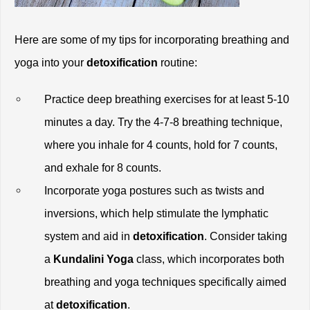
Here are some of my tips for incorporating breathing and 
yoga into your 
detoxification
 routine:
Practice deep breathing exercises for at least 5-10 
minutes a day. Try the 4-7-8 breathing technique, 
where you inhale for 4 counts, hold for 7 counts, 
and exhale for 8 counts.
Incorporate yoga postures such as twists and 
inversions, which help stimulate the lymphatic 
system and aid in
 detoxification
. Consider taking 
a
 Kundalini Yoga
 class, which incorporates both 
breathing and yoga techniques specifically aimed 
at 
detoxification
.