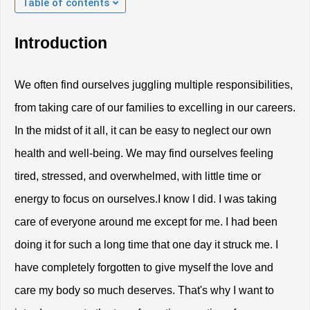
Table of contents
Introduction
We often find ourselves juggling multiple responsibilities, 
from taking care of our families to excelling in our careers. 
In the midst of it all, it can be easy to neglect our own 
health and well-being. We may find ourselves feeling 
tired, stressed, and overwhelmed, with little time or 
energy to focus on ourselves.I know I did. I was taking 
care of everyone around me except for me. I had been 
doing it for such a long time that one day it struck me. I 
have completely forgotten to give myself the love and 
care my body so much deserves. That's why I want to 