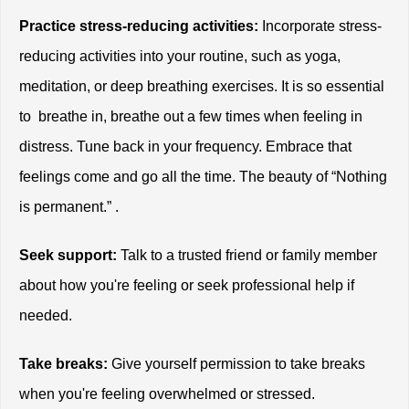
Practice stress-reducing activities:
 Incorporate stress-
reducing activities into your routine, such as yoga, 
meditation, or deep breathing exercises. It is so essential 
to  breathe in, breathe out a few times when feeling in 
distress. Tune back in your frequency. Embrace that 
feelings come and go all the time. The beauty of “Nothing 
is permanent.” .  
Seek support:
 Talk to a trusted friend or family member 
about how you're feeling or seek professional help if 
needed.
Take breaks:
 Give yourself permission to take breaks 
when you're feeling overwhelmed or stressed.