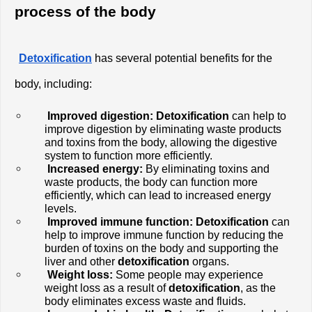
process of the body
Detoxification
 has several potential benefits for the 
body, including:
Improved digestion:
Detoxification 
can help to 
improve digestion by eliminating waste products 
and toxins from the body, allowing the digestive 
system to function more efficiently.
Increased energy:
 By eliminating toxins and 
waste products, the body can function more 
efficiently, which can lead to increased energy 
levels.
Improved immune function: Detoxification
 can 
help to improve immune function by reducing the 
burden of toxins on the body and supporting the 
liver and other 
detoxification
 organs.
Weight loss:
 Some people may experience 
weight loss as a result of 
detoxification
, as the 
body eliminates excess waste and fluids.