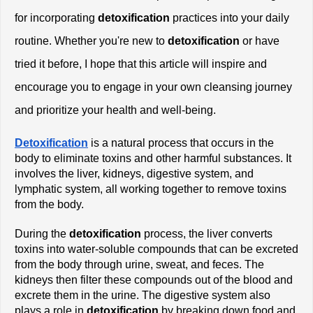
for incorporating
 detoxification
 practices into your daily 
routine. Whether you're new to
 detoxification
 or have 
tried it before, I hope that this article will inspire and 
encourage you to engage in your own cleansing journey 
and prioritize your health and well-being.
Detoxification
 is a natural process that occurs in the 
body to eliminate toxins and other harmful substances. It 
involves the liver, kidneys, digestive system, and 
lymphatic system, all working together to remove toxins 
from the body.
During the
 detoxification
 process, the liver converts 
toxins into water-soluble compounds that can be excreted 
from the body through urine, sweat, and feces. The 
kidneys then filter these compounds out of the blood and 
excrete them in the urine. The digestive system also 
plays a role in
 detoxification
 by breaking down food and 