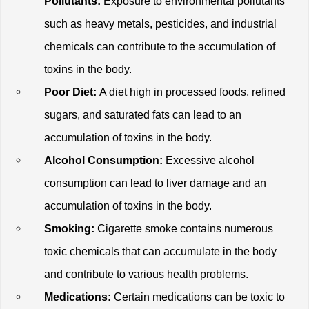
Pollutants:
 Exposure to environmental pollutants 
such as heavy metals, pesticides, and industrial 
chemicals can contribute to the accumulation of 
toxins in the body.
Poor Diet:
 A diet high in processed foods, refined 
sugars, and saturated fats can lead to an 
accumulation of toxins in the body.
Alcohol Consumption:
 Excessive alcohol 
consumption can lead to liver damage and an 
accumulation of toxins in the body.
Smoking:
 Cigarette smoke contains numerous 
toxic chemicals that can accumulate in the body 
and contribute to various health problems.
Medications:
 Certain medications can be toxic to 