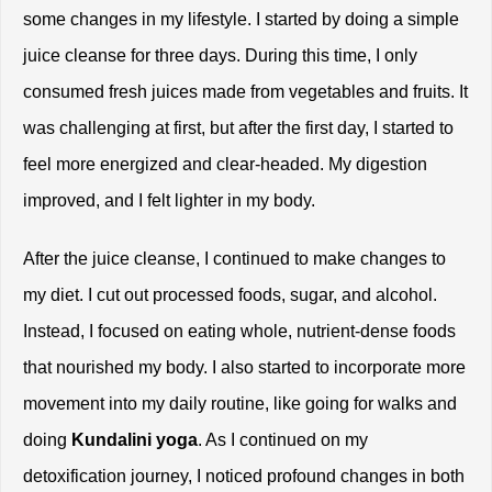
some changes in my lifestyle. I started by doing a simple 
juice cleanse for three days. During this time, I only 
consumed fresh juices made from vegetables and fruits. It 
was challenging at first, but after the first day, I started to 
feel more energized and clear-headed. My digestion 
improved, and I felt lighter in my body.
After the juice cleanse, I continued to make changes to 
my diet. I cut out processed foods, sugar, and alcohol. 
Instead, I focused on eating whole, nutrient-dense foods 
that nourished my body. I also started to incorporate more 
movement into my daily routine, like going for walks and 
doing 
Kundalini yoga
. As I continued on my 
detoxification journey, I noticed profound changes in both 