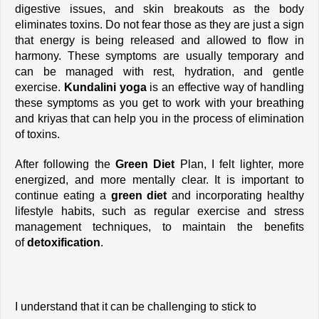
digestive issues, and skin breakouts as the body 
eliminates toxins. Do not fear those as they are just a sign 
that energy is being released and allowed to flow in 
harmony. These symptoms are usually temporary and 
can be managed with rest, hydration, and gentle 
exercise. 
Kundalini yoga
 is an effective way of handling 
these symptoms as you get to work with your breathing 
and kriyas that can help you in the process of elimination 
of toxins. 
After following the
 Green Diet 
Plan, I felt lighter, more 
energized, and more mentally clear. It is important to 
continue eating a 
green diet
 and incorporating healthy 
lifestyle habits, such as regular exercise and stress 
management techniques, to maintain the benefits 
of
 detoxification
.
I understand that it can be challenging to stick to 