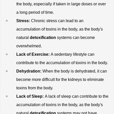
the body, especially if taken in large doses or over 
a long period of time.
Stress:
 Chronic stress can lead to an 
accumulation of toxins in the body, as the body's 
natural
 detoxification
 systems can become 
overwhelmed. 
Lack of Exercise:
 A sedentary lifestyle can 
contribute to the accumulation of toxins in the body.
Dehydration: 
When the body is dehydrated, it can 
become more difficult for the kidneys to eliminate 
toxins from the body.
Lack of Sleep:
 A lack of sleep can contribute to the 
accumulation of toxins in the body, as the body's 
natural
 detoxification
 systems may not have 