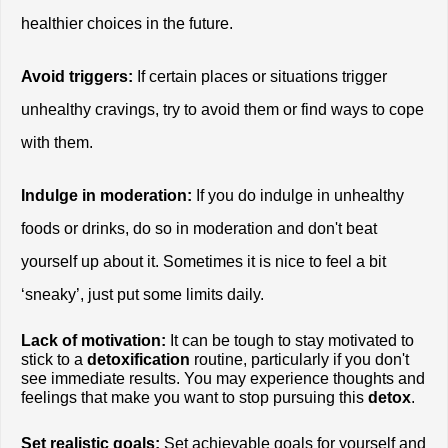
healthier choices in the future.
Avoid triggers:
 If certain places or situations trigger 
unhealthy cravings, try to avoid them or find ways to cope 
with them.
Indulge in moderation:
 If you do indulge in unhealthy 
foods or drinks, do so in moderation and don't beat 
yourself up about it. Sometimes it is nice to feel a bit 
‘sneaky’, just put some limits daily. 
Lack of motivation:
 It can be tough to stay motivated to 
stick to a
 detoxification
 routine, particularly if you don't 
see immediate results. You may experience thoughts and 
feelings that make you want to stop pursuing this
 detox
. 
Set realistic goals:
 Set achievable goals for yourself and 