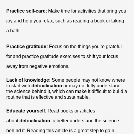
Practice self-care:
 Make time for activities that bring you 
joy and help you relax, such as reading a book or taking 
a bath.
Practice gratitude:
 Focus on the things you're grateful 
for and practice gratitude exercises to shift your focus 
away from negative emotions.
Lack of knowledge:
 Some people may not know where 
to start with
 detoxification
 or may not fully understand 
the science behind it, which can make it difficult to build a 
routine that is effective and sustainable.
Educate yourself:
 Read books or articles 
about
 detoxification
 to better understand the science 
behind it. Reading this article is a great step to gain 