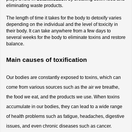
eliminating waste products.
The length of time it takes for the body to detoxify varies 
depending on the individual and the level of toxicity in 
their body. It can take anywhere from a few days to 
several weeks for the body to eliminate toxins and restore 
balance.
Main causes of toxification
Our bodies are constantly exposed to toxins, which can 
come from various sources such as the air we breathe, 
the food we eat, and the products we use. When toxins 
accumulate in our bodies, they can lead to a wide range 
of health problems such as fatigue, headaches, digestive 
issues, and even chronic diseases such as cancer. 