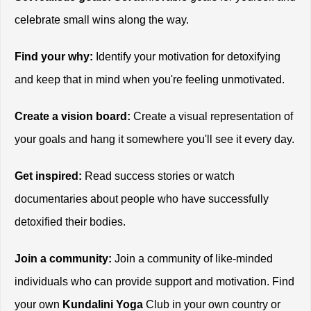
celebrate small wins along the way.
Find your why:
 Identify your motivation for detoxifying 
and keep that in mind when you're feeling unmotivated.
Create a vision board:
 Create a visual representation of 
your goals and hang it somewhere you'll see it every day.
Get inspired:
 Read success stories or watch 
documentaries about people who have successfully 
detoxified their bodies.
Join a community:
 Join a community of like-minded 
individuals who can provide support and motivation. Find 
your own
 Kundalini Yoga
 Club in your own country or 