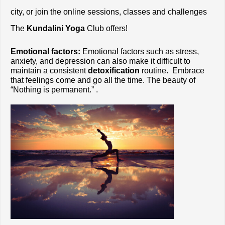
city, or join the online sessions, classes and challenges 
The
 Kundalini Yoga
 Club offers!
Emotional factors:
 Emotional factors such as stress, 
anxiety, and depression can also make it difficult to 
maintain a consistent 
detoxification
 routine.  Embrace 
that feelings come and go all the time. The beauty of 
“Nothing is permanent.” . 