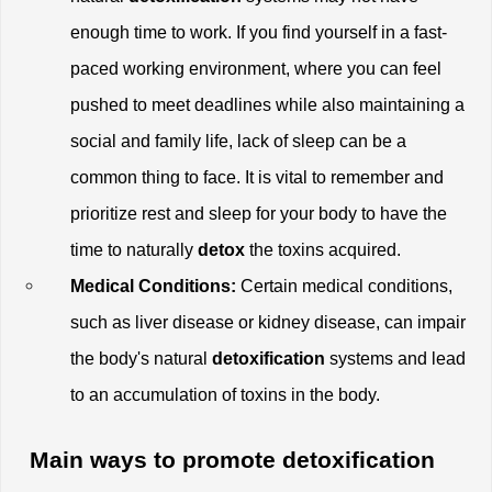
enough time to work. If you find yourself in a fast-
paced working environment, where you can feel 
pushed to meet deadlines while also maintaining a 
social and family life, lack of sleep can be a 
common thing to face. It is vital to remember and 
prioritize rest and sleep for your body to have the 
time to naturally
 detox
 the toxins acquired. 
Medical Conditions:
 Certain medical conditions, 
such as liver disease or kidney disease, can impair 
the body's natural 
detoxification
 systems and lead 
to an accumulation of toxins in the body.
 Main ways to promote detoxification 