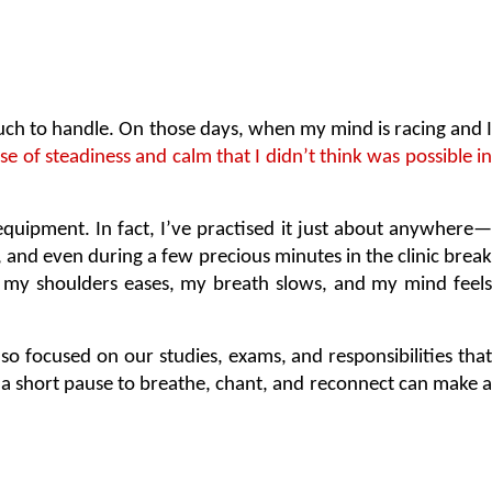
o much to handle. On those days, when my mind is racing and I 
e of steadiness and calm that I didn’t think was possible in 
y equipment. In fact, I’ve practised it just about anywhere—
and even during a few precious minutes in the clinic break 
in my shoulders eases, my breath slows, and my mind feels 
o focused on our studies, exams, and responsibilities that
n a short pause to breathe, chant, and reconnect can make a 