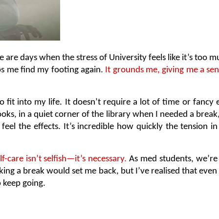
ere are days when the stress of University feels like it’s to
lps me find my footing again.
 It grounds me, giving me a sens
o fit into my life. It doesn’t require a lot of time or fanc
s, in a quiet corner of the library when I needed a break, 
eel the effects. It’s incredible how quickly the tension 
lf-care isn’t selfish—it’s necessary. 
As med students, we’re s
taking a break would set me back, but I’ve realised that eve
o keep going.