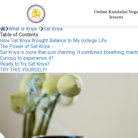
Online Kundalini Yog
lessons
What is Kriya ?
Sat Kriya
Table of Contents
How Sat Kriya Brought Balance to My college Life
The Power of Sat Kriya :-
Sat Kriya is more than just chanting. It combines breathing, man
Curious to experience it?
Ready to Try Sat Kriya?
TRY THIS YOURSELF!