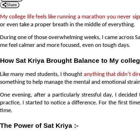
Share
My college life feels like running a marathon you never si
or even take a proper breath in the middle of everything.
During one of those overwhelming weeks, I came across Sat K
me feel calmer and more focused, even on tough days.
How Sat Kriya Brought Balance to My colleg
Like many med students, I thought 
anything that didn’t dir
something to help manage the mental and emotional strain
One evening, after a particularly stressful day, I decided t
practice, I started to notice a difference. For the first tim
time.
The Power of Sat Kriya :-