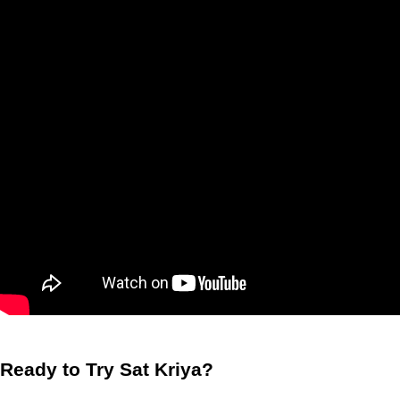
Ready to Try Sat Kriya?