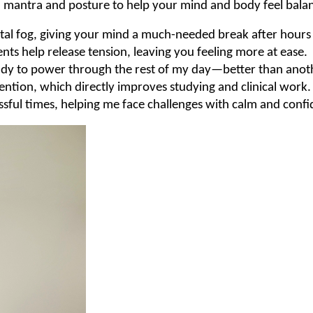
g, mantra and posture to help your mind and body feel bala
tal fog, giving your mind a much-needed break after hours 
s help release tension, leaving you feeling more at ease.
ready to power through the rest of my day—better than anot
tention, which directly improves studying and clinical work.
ssful times, helping me face challenges with calm and confi