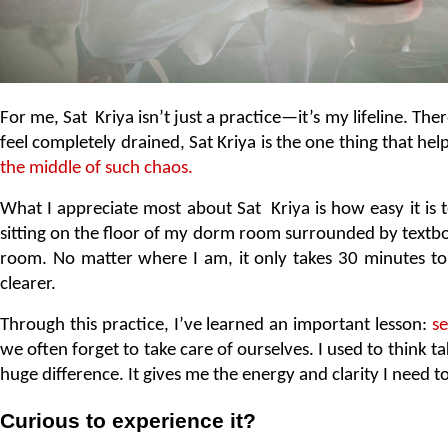
For me, Sat  Kriya isn’t just a practice—it’s my lifeline. Th
feel completely drained, Sat Kriya is the one thing that he
the middle of such chaos.
What I appreciate most about Sat  Kriya is how easy it is t
sitting on the floor of my dorm room surrounded by textbook
room. No matter where I am, it only takes 30 minutes to f
clearer.
Through this practice, I’ve learned an important lesson: 
se
we often forget to take care of ourselves. I used to think 
huge difference. It gives me the energy and clarity I need t
Curious to experience it? 