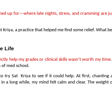
gned up for—where late nights, stress, and cramming are ju
riya, a practice that helped me find some relief. What began
e Life
ectly help my grades or clinical skills wasn’t worth my time.
 of med school.
o try Sat  Kriya to see if it could help. At first, chanting
e in a long while, my mind felt calm and clear. The weight of 