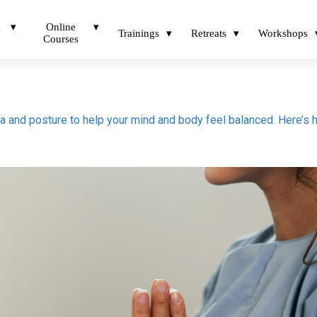
a
Online
Trainings
Retreats
Workshops
Courses
tra and posture to help your mind and body feel balanced. Here’s 