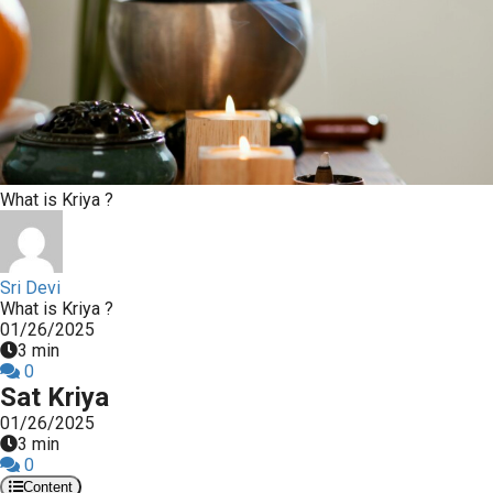
What is Kriya ?
Sri Devi
What is Kriya ?
01/26/2025
3 min
0
Sat Kriya
01/26/2025
3 min
0
Content