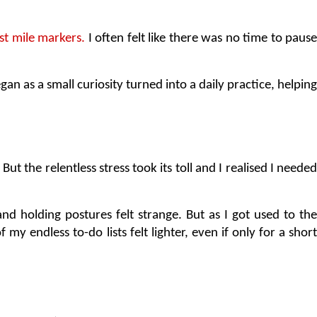
st mile markers.
 I often felt like there was no time to pause
 as a small curiosity turned into a daily practice, helping 
 But the relentless stress took its toll and I realised I needed
 and holding postures felt strange. But as I got used to the 
my endless to-do lists felt lighter, even if only for a short 