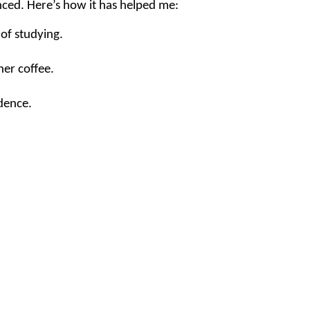
nced. Here’s how it has helped me:
of studying.
her coffee.
dence.