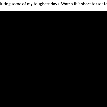
uring some of my toughest days. Watch this short teaser to