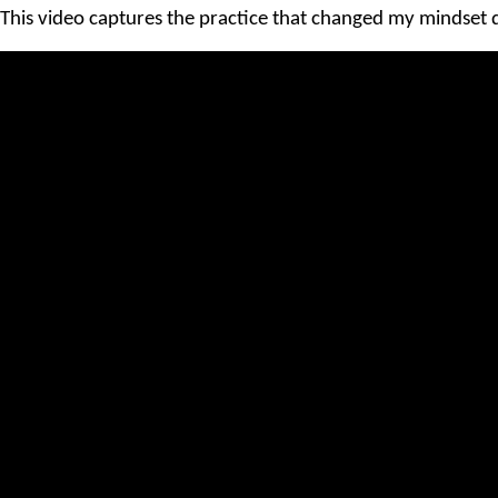
This video captures the practice that changed my mindset d