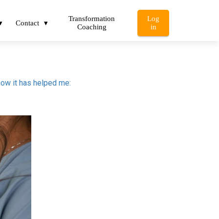
Transformation
Log
Contact
Coaching
in
how it has helped me: