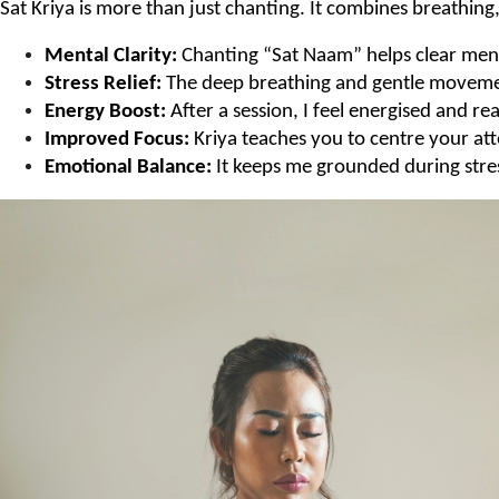
Sat Kriya is more than just chanting. It combines breathin
Mental Clarity:
 Chanting “Sat Naam” helps clear men
Stress Relief:
 The deep breathing and gentle movement
Energy Boost:
 After a session, I feel energised and 
Improved Focus:
 Kriya teaches you to centre your at
Emotional Balance:
 It keeps me grounded during stre