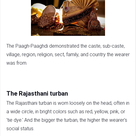
The Paagh-Paaghdi demonstrated the caste, sub-caste,
village, region, religion, sect, family, and country the wearer
was from.
The Rajasthani turban
The Rajasthani turban is worn loosely on the head, often in
a wide circle, in bright colors such as red, yellow, pink, or
'tie dye.' And the bigger the turban, the higher the wearer's
social status.