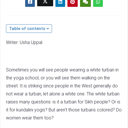
Table of contents
Writer: Usha Uppal
Sometimes you will see people wearing a white turban in
the yoga school, or you will see them walking on the
street. It is striking since people in the West generally do
not wear a turban, let alone a white one. The white turban
raises many questions: is it a turban for Sikh people? Or is
it for kundalini yogis? But aren't those turbans colored? Do
women wear them too?