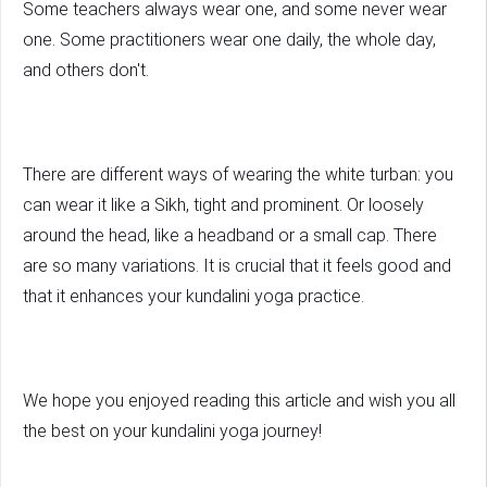
Some teachers always wear one, and some never wear
one. Some practitioners wear one daily, the whole day,
and others don't.
There are different ways of wearing the white turban: you
can wear it like a Sikh, tight and prominent. Or loosely
around the head, like a headband or a small cap. There
are so many variations. It is crucial that it feels good and
that it enhances your kundalini yoga practice.
We hope you enjoyed reading this article and wish you all
the best on your kundalini yoga journey!