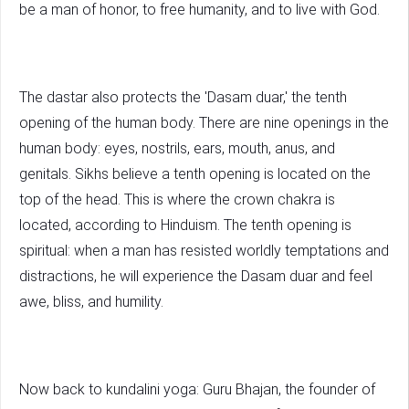
be a man of honor, to free humanity, and to live with God.
The dastar also protects the 'Dasam duar,' the tenth
opening of the human body. There are nine openings in the
human body: eyes, nostrils, ears, mouth, anus, and
genitals. Sikhs believe a tenth opening is located on the
top of the head. This is where the crown chakra is
located, according to Hinduism. The tenth opening is
spiritual: when a man has resisted worldly temptations and
distractions, he will experience the Dasam duar and feel
awe, bliss, and humility.
Now back to kundalini yoga: Guru Bhajan, the founder of