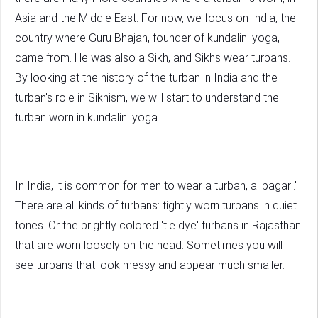
Asia and the Middle East. For now, we focus on India, the
country where Guru Bhajan, founder of kundalini yoga,
came from. He was also a Sikh, and Sikhs wear turbans.
By looking at the history of the turban in India and the
turban's role in Sikhism, we will start to understand the
turban worn in kundalini yoga.
In India, it is common for men to wear a turban, a 'pagari.'
There are all kinds of turbans: tightly worn turbans in quiet
tones. Or the brightly colored 'tie dye' turbans in Rajasthan
that are worn loosely on the head. Sometimes you will
see turbans that look messy and appear much smaller.