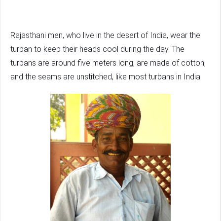
Rajasthani men, who live in the desert of India, wear the
turban to keep their heads cool during the day. The
turbans are around five meters long, are made of cotton,
and the seams are unstitched, like most turbans in India.