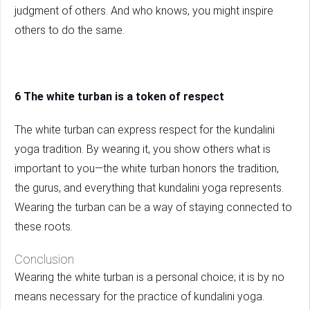
judgment of others. And who knows, you might inspire
others to do the same.
6 The white turban is a token of respect
The white turban can express respect for the kundalini
yoga tradition. By wearing it, you show others what is
important to you—the white turban honors the tradition,
the gurus, and everything that kundalini yoga represents.
Wearing the turban can be a way of staying connected to
these roots.
Conclusion
Wearing the white turban is a personal choice; it is by no
means necessary for the practice of kundalini yoga.