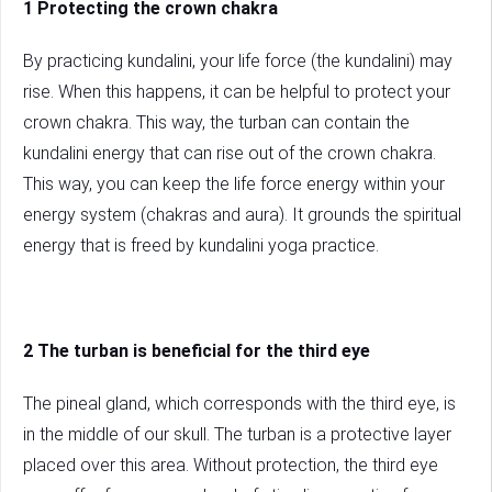
1 Protecting the crown chakra
By practicing kundalini, your life force (the kundalini) may
rise. When this happens, it can be helpful to protect your
crown chakra. This way, the turban can contain the
kundalini energy that can rise out of the crown chakra.
This way, you can keep the life force energy within your
energy system (chakras and aura). It grounds the spiritual
energy that is freed by kundalini yoga practice.
2 The turban is beneficial for the third eye
The pineal gland, which corresponds with the third eye, is
in the middle of our skull. The turban is a protective layer
placed over this area. Without protection, the third eye