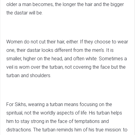
older a man becomes, the longer the hair and the bigger
the dastar will be.
Women do not cut their hair, either. If they choose to wear
one, their dastar looks different from the men's. It is
smaller, higher on the head, and often white. Sometimes a
veil is worn over the turban, not covering the face but the
turban and shoulders.
For Sikhs, wearing a turban means focusing on the
spiritual, not the worldly aspects of life. His turban helps
him to stay strong in the face of temptations and
distractions. The turban reminds him of his true mission: to