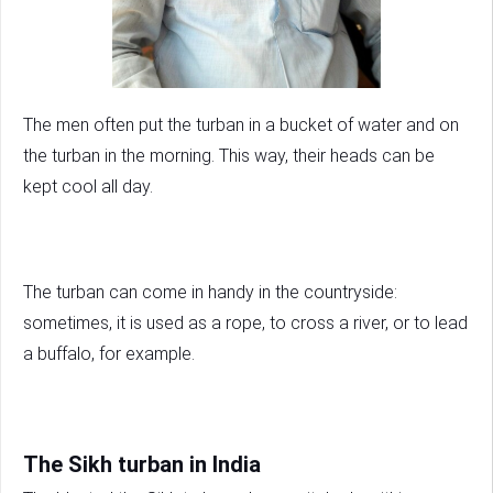
The men often put the turban in a bucket of water and on
the turban in the morning. This way, their heads can be
kept cool all day.
The turban can come in handy in the countryside:
sometimes, it is used as a rope, to cross a river, or to lead
a buffalo, for example.
The Sikh turban in India