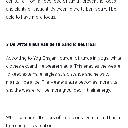
can suffer from an overload of stimuli, preventing focus
and clarity of thought. By wearing the turban, you will be
able to have more focus.
3 De witte kleur van de tulband is neutraal
According to Yogi Bhajan, founder of kundalini yoga, white
clothes expand the wearer's aura. This enables the wearer
to keep external energies at a distance and helps to
maintain balance. The wearer's aura becomes more vital,
and the wearer will be more grounded in their energy.
White contains all colors of the color spectrum and has a
high energetic vibration.