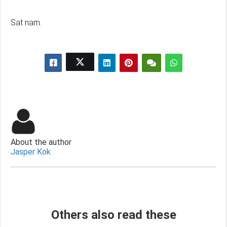
Sat nam.
About the author
Jasper Kok
Others also read these