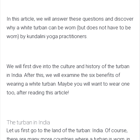
In this article, we will answer these questions and discover
why a white turban can be worn (but does not have to be
worn) by kundalini yoga practitioners.
We will first dive into the culture and history of the turban
in India. After this, we will examine the six benefits of
wearing a white turban. Maybe you will want to wear one
too, after reading this article!
The turban in India
Let us first go to the land of the turban: India. Of course,
there are many more countries where a turban is worn, in