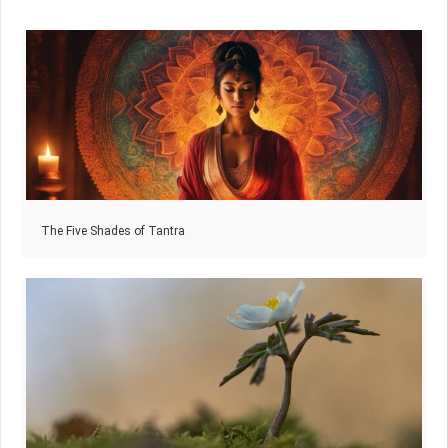
The Five Shades of Tantra