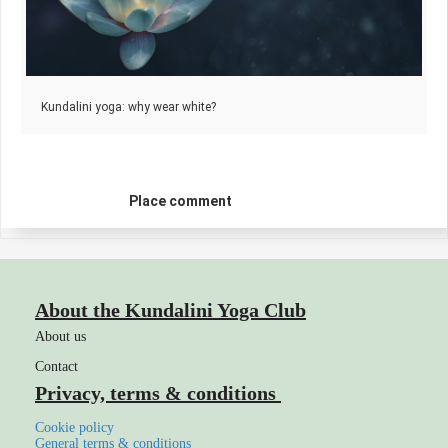
Kundalini yoga: why wear white?
Place comment
About the Kundalini Yoga Club
About us
Contact
Privacy, terms & conditions
Cookie policy
General terms & conditions