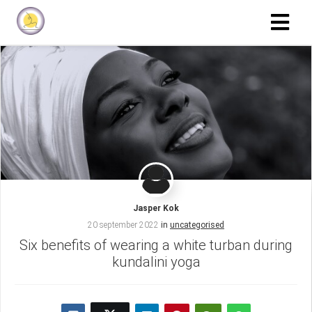
Jasper Kok
20 september 2022
in
uncategorised
Six benefits of wearing a white turban during
kundalini yoga