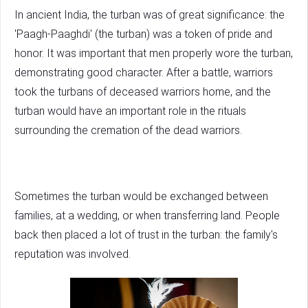
In ancient India, the turban was of great significance: the
'Paagh-Paaghdi' (the turban) was a token of pride and
honor. It was important that men properly wore the turban,
demonstrating good character. After a battle, warriors
took the turbans of deceased warriors home, and the
turban would have an important role in the rituals
surrounding the cremation of the dead warriors.
Sometimes the turban would be exchanged between
families, at a wedding, or when transferring land. People
back then placed a lot of trust in the turban: the family's
reputation was involved.