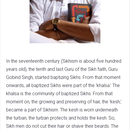
In the seventeenth century (Sikhism is about five hundred
years old), the tenth and last Guru of the Sikh faith, Guru
Gobind Singh, started baptizing Sikhs. From that moment
onwards, all baptized Sikhs were part of the 'khalsa.' The
khalsa is the community of baptized Sikhs. From that
moment on, the growing and preserving of hair, the 'kesh,'
became a part of Sikhism. The kesh is worn underneath
the turban; the turban protects and holds the kesh. So,
Sikh men do not cut their hair or shave their beards. The