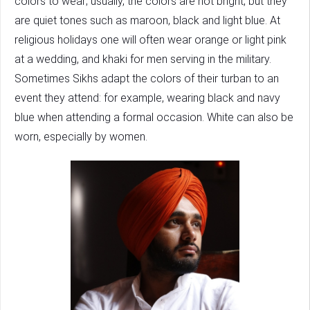
colors to wear; usually, the colors are not bright, but they
are quiet tones such as maroon, black and light blue. At
religious holidays one will often wear orange or light pink
at a wedding, and khaki for men serving in the military.
Sometimes Sikhs adapt the colors of their turban to an
event they attend: for example, wearing black and navy
blue when attending a formal occasion. White can also be
worn, especially by women.