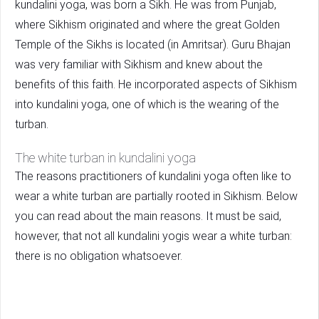
kundalini yoga, was born a Sikh. He was from Punjab,
where Sikhism originated and where the great Golden
Temple of the Sikhs is located (in Amritsar). Guru Bhajan
was very familiar with Sikhism and knew about the
benefits of this faith. He incorporated aspects of Sikhism
into kundalini yoga, one of which is the wearing of the
turban.
The white turban in kundalini yoga
The reasons practitioners of kundalini yoga often like to
wear a white turban are partially rooted in Sikhism. Below
you can read about the main reasons. It must be said,
however, that not all kundalini yogis wear a white turban:
there is no obligation whatsoever.