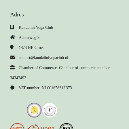
Adres
Kundalini Yoga Club
Achterweg 9
1873 HE
Groet
contact@kundaliniyogaclub.nl
Chamber of Commerce: Chamber of commerce number:
34342492
VAT number: NL001658312B73