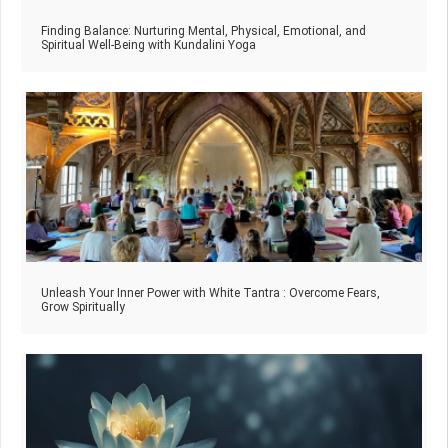
Finding Balance: Nurturing Mental, Physical, Emotional, and
Spiritual Well-Being with Kundalini Yoga
Unleash Your Inner Power with White Tantra : Overcome Fears,
Grow Spiritually