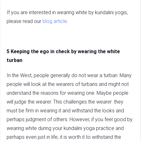
If you are interested in wearing white by kundalini yogis,
please read our
blog article
.
5 Keeping the ego in check by wearing the white
turban
In the West, people generally do not wear a turban. Many
people will look at the wearers of turbans and might not
understand the reasons for wearing one. Maybe people
will judge the wearer. This challenges the wearer: they
must be firm in wearing it and withstand the looks and
perhaps judgment of others. However, if you feel good by
wearing white during your kundalini yoga practice and
perhaps even just in life, it is worth it to withstand the