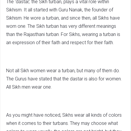
The 'dastar,' the Sikh turban, plays a vital role within
Sikhism. It all started with Guru Nanak, the founder of
Sikhism. He wore a turban, and since then, all Sikhs have
worn one. The Sikh turban has very different meanings
than the Rajasthani turban. For Sikhs, wearing a turban is
an expression of their faith and respect for their faith.
Not all Sikh women wear a turban, but many of them do.
The Gurus have stated that the dastar is also for women.
All Sikh men wear one.
As you might have noticed, Sikhs wear all kinds of colors
when it comes to their turbans. They may choose what